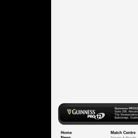
Guinness PRO12
Suite 208, Alexan
The Sweepstakes
Ballsbridge, Dublin
Home
Match Centre
News
Fixtures & Results