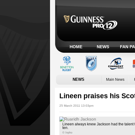
HOME
NEWS
FAN P
NEWS
Main News
Lineen praises his Scot
25 March 2011 13:03pm
Lineen always knew Jackson had the talent t
ten.
© Inpho