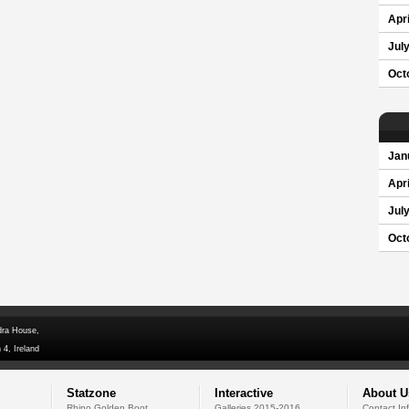
Apri
Jul
Oct
Jan
Apri
Jul
Oct
dra House,
 4, Ireland
Statzone
Interactive
About U
Rhino Golden Boot
Galleries 2015-2016
Contact In