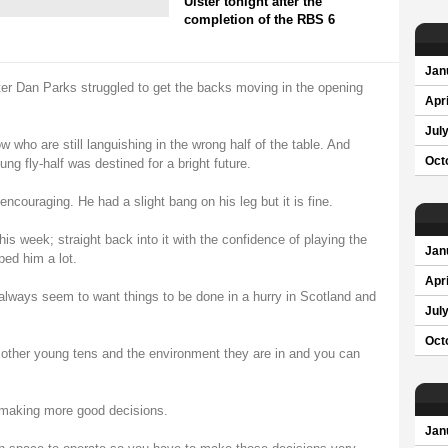
Ulster tonight after the
completion of the RBS 6
Jan
er Dan Parks struggled to get the backs moving in the opening
Apri
Jul
 who are still languishing in the wrong half of the table. And
Oct
g fly-half was destined for a bright future.
ncouraging. He had a slight bang on his leg but it is fine.
this week; straight back into it with the confidence of playing the
Jan
ped him a lot.
Apri
 always seem to want things to be done in a hurry in Scotland and
Jul
Oct
 other young tens and the environment they are in and you can
making more good decisions.
Jan