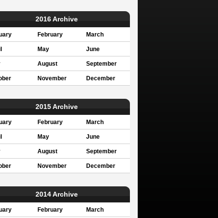
2016 Archive
uary
February
March
l
May
June
y
August
September
ober
November
December
2015 Archive
uary
February
March
l
May
June
y
August
September
ober
November
December
2014 Archive
uary
February
March