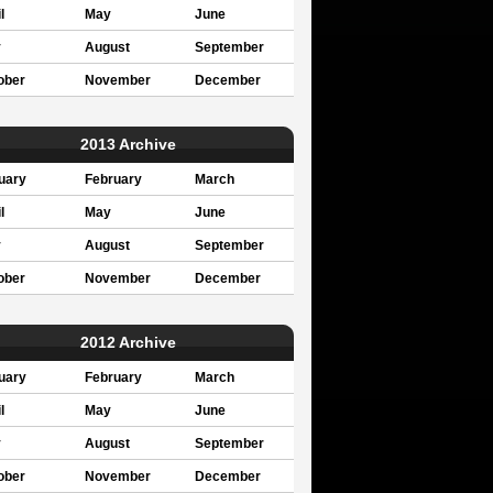
l
May
June
y
August
September
ober
November
December
2013 Archive
uary
February
March
l
May
June
y
August
September
ober
November
December
2012 Archive
uary
February
March
l
May
June
y
August
September
ober
November
December