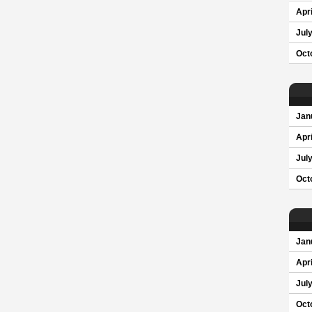
Apri
Jul
Oct
Jan
Apri
Jul
Oct
Jan
Apri
Jul
Oct