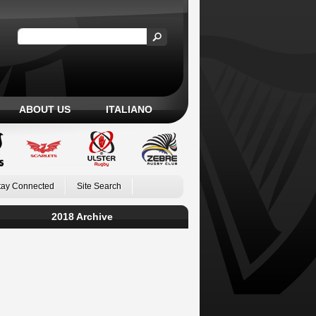
ABOUT US
ITALIANO
tay Connected
Site Search
2018 Archive