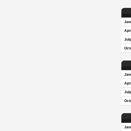
Jan
Apri
Jul
Oct
Jan
Apri
Jul
Oct
Jan