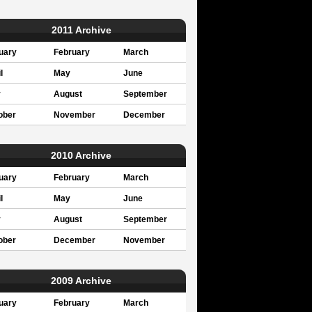
2011 Archive
uary
February
March
l
May
June
y
August
September
ober
November
December
2010 Archive
uary
February
March
l
May
June
y
August
September
ober
December
November
2009 Archive
uary
February
March