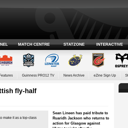
ANEL
MATCH CENTRE
STATZONE
INTERACTIVE
Features
Guinness PRO12 TV
News Archive
eZine Sign Up
S
tish fly-half
Sean Lineen has paid tribute to
o make it as a top-class
Ruaridh Jackson who returns to
action for Glasgow against