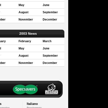
l
May
June
y
August
September
ober
November
December
2003 News
uary
February
March
l
May
June
y
August
September
ober
November
December
s
Italiano
formation
Regolamento