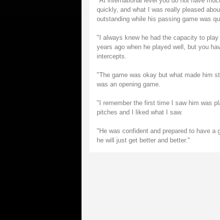
"At international level you do not have mu
quickly, and what I was really pleased abo
outstanding while his passing game was quic
"I always knew he had the capacity to play 
years ago when he played well, but you ha
intercepts.
"The game was okay but what made him stan
was an opening game.
"I remember the first time I saw him was p
pitches and I liked what I saw.
"He was confident and prepared to have a 
he will just get better and better."