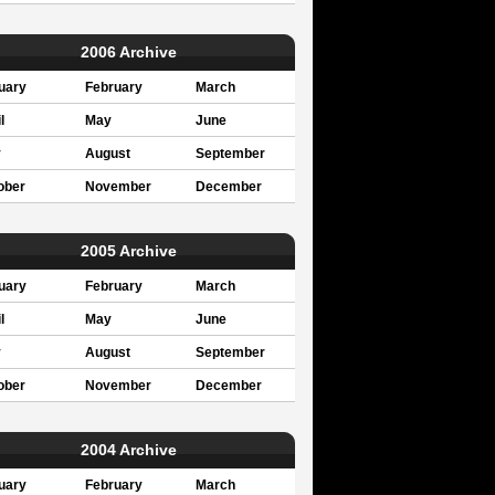
2006 Archive
uary
February
March
l
May
June
y
August
September
ober
November
December
2005 Archive
uary
February
March
l
May
June
y
August
September
ober
November
December
2004 Archive
uary
February
March