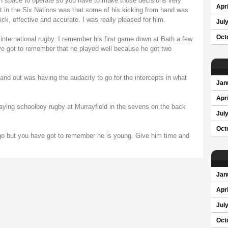
ch space to operate so you have to make those decisions very
Apri
ut in the Six Nations was that some of his kicking from hand was
k, effective and accurate. I was really pleased for him.
Jul
Oct
international rugby. I remember his first game down at Bath a few
ve got to remember that he played well because he got two
d out was having the audacity to go for the intercepts in what
Jan
Apri
laying schoolboy rugby at Murrayfield in the sevens on the back
Jul
Oct
go but you have got to remember he is young. Give him time and
Jan
Apri
Jul
Oct