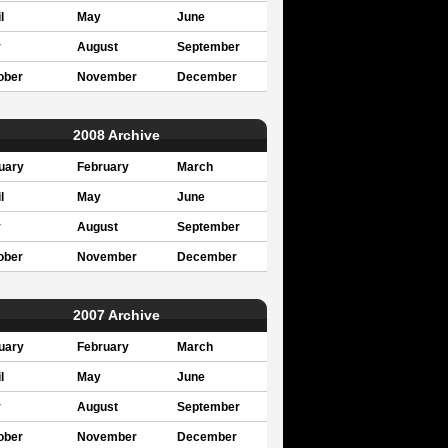
l
May
June
y
August
September
ober
November
December
2008 Archive
uary
February
March
l
May
June
y
August
September
ober
November
December
2007 Archive
uary
February
March
l
May
June
y
August
September
ober
November
December