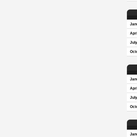
Jan
Apri
Jul
Oct
Jan
Apri
Jul
Oct
Jan