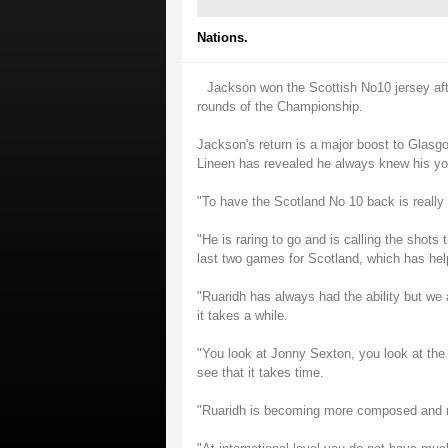
Nations.
Jackson won the Scottish No10 jersey aft
rounds of the Championship.
Jackson's return is a major boost to Glasgow
Lineen has revealed he always knew his youn
"To have the Scotland No 10 back is really e
"He is raring to go and is calling the shots 
last two games for Scotland, which has hel
"Ruaridh has always had the ability but we
it takes a while.
"You look at Jonny Sexton, you look at the
see that it takes time.
"Ruaridh is becoming more composed and 