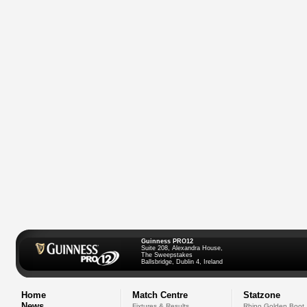
Guinness PRO12
Suite 208, Alexandra House,
The Sweepstakes
Ballsbridge, Dublin 4, Ireland
Home
Match Centre
Statzone
News
Fixtures & Results
Rhino Golden Boot