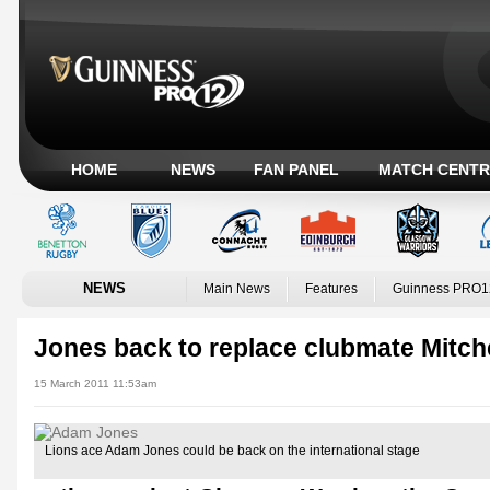
HOME
NEWS
FAN PANEL
MATCH CENTR
NEWS
Main News
Features
Guinness PRO1
Jones back to replace clubmate Mitche
15 March 2011 11:53am
Lions ace Adam Jones could be back on the international stage