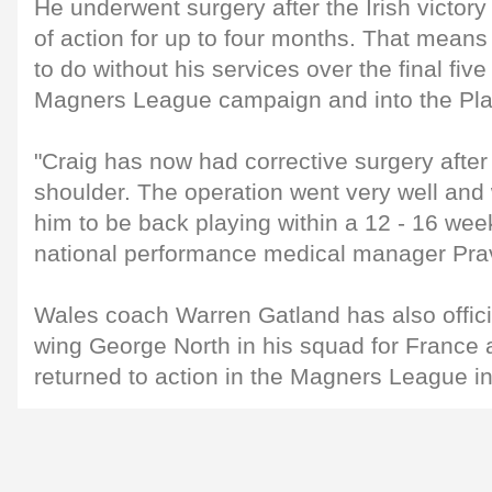
He underwent surgery after the Irish victory 
of action for up to four months. That means
to do without his services over the final fiv
Magners League campaign and into the Play-
"Craig has now had corrective surgery after 
shoulder. The operation went very well an
him to be back playing within a 12 - 16 wee
national performance medical manager Pr
Wales coach Warren Gatland has also offici
wing George North in his squad for France a
returned to action in the Magners League i