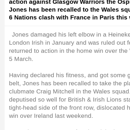
action against Glasgow Warriors the Os
Jones has been recalled to the Wales squ
6 Nations clash with France in Paris thi
Jones damaged his left elbow in a Heinek
London Irish in January and was ruled out f
returned to action in the home win over the
5 March.
Having declared his fitness, and got some 
belt, Jones has been recalled to take the pl
clubmate Craig Mitchell in the Wales squad
deputised so well for British & Irish Lions 
tight-head side of the front row, dislocated h
win over Ireland last weekend.