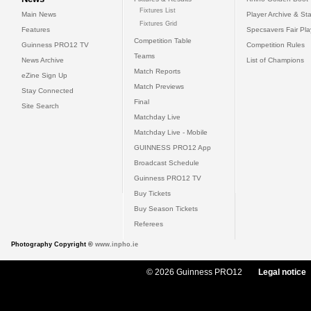
Fixtures List
Main News
Player Archive & Sta
Fixtures Grid
Features
Specsavers Fair Pl
Competition Table
Guinness PRO12 TV
Competition Rules
Teams
News Archive
List of Champions
Match Reports
eZine Sign Up
Match Previews
Stay Connected
Final
Site Search
Matchday Live
Matchday Live - Mobile
GUINNESS PRO12 App
Broadcast Schedule
Guinness PRO12 TV
Buy Tickets
Buy Season Tickets
Referees
Photography Copyright ©
www.inpho.ie
© 2026 Guinness PRO12
Legal notice