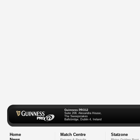
Guinness PRO12
Suite 208, Alexandra House,
The Sweepstakes
Ballsbridge, Dublin 4, Ireland
Home
Match Centre
Statzone
News
Fixtures & Results
Rhino Golden Boot