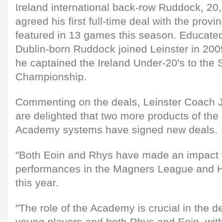
Ireland international back-row Ruddock, 2
agreed his first full-time deal with the prov
featured in 13 games this season. Educated 
Dublin-born Ruddock joined Leinster in 20
he captained the Ireland Under-20's to the 
Championship.
Commenting on the deals, Leinster Coach 
are delighted that two more products of th
Academy systems have signed new deals.
"Both Eoin and Rhys have made an impact w
performances in the Magners League and H
this year.
"The role of the Academy is crucial in the 
young players and both Rhys and Eoin, with