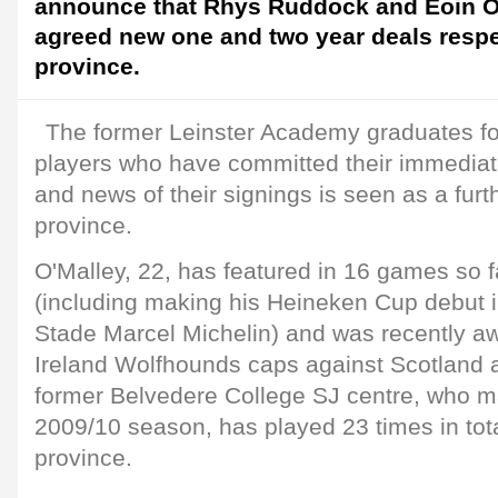
announce that Rhys Ruddock and Eoin O
agreed new one and two year deals respe
province.
The former Leinster Academy graduates foll
players who have committed their immediate
and news of their signings is seen as a furt
province.
O'Malley, 22, has featured in 16 games so f
(including making his Heineken Cup debut i
Stade Marcel Michelin) and was recently awa
Ireland Wolfhounds caps against Scotland
former Belvedere College SJ centre, who ma
2009/10 season, has played 23 times in tot
province.