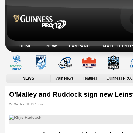
HOME
NEWS
FAN PANEL
MATCH CENTR
NEWS
Main News
Features
Guinness PRO1
O'Malley and Ruddock sign new Leins
24 March 2011 12:18pm