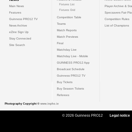
Fixtures List
Main News
Player Archive & Sta
Fixtures Grid
Features
Specsavers Fair Pl
Competition Table
Guinness PRO12 TV
Competition Rules
Teams
News Archive
List of Champions
Match Reports
eZine Sign Up
Match Previews
Stay Connected
Final
Site Search
Matchday Live
Matchday Live - Mobile
GUINNESS PRO12 App
Broadcast Schedule
Guinness PRO12 TV
Buy Tickets
Buy Season Tickets
Referees
Photography Copyright ©
www.inpho.ie
© 2026 Guinness PRO12
Legal notice