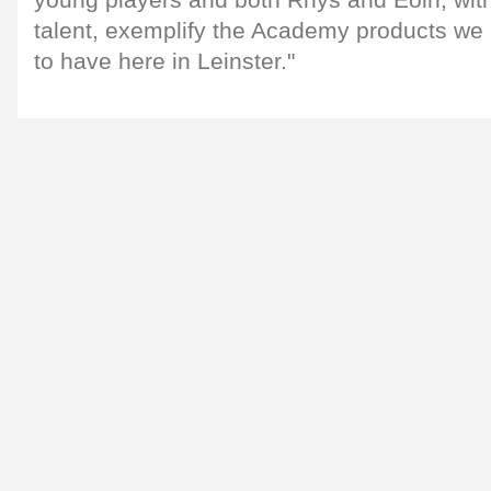
talent, exemplify the Academy products we
to have here in Leinster."