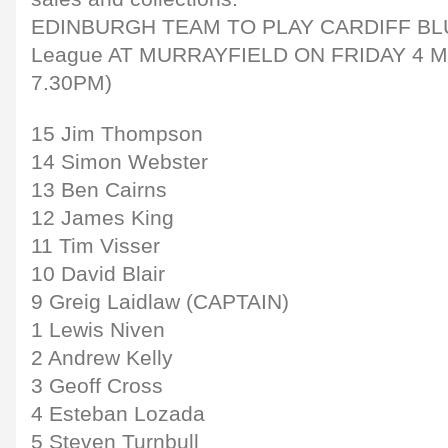
EDINBURGH TEAM TO PLAY CARDIFF BLU
League AT MURRAYFIELD ON FRIDAY 4 
7.30PM)
15 Jim Thompson
14 Simon Webster
13 Ben Cairns
12 James King
11 Tim Visser
10 David Blair
9 Greig Laidlaw (CAPTAIN)
1 Lewis Niven
2 Andrew Kelly
3 Geoff Cross
4 Esteban Lozada
5 Steven Turnbull