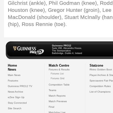
Gilchrist (ankle), Phil Godman (knee), Rod
Houston (knee), Gregor Hunter (groin), Lee 
MacDonald (shoulder), Stuart McInally (ha
(hip), Ross Rennie (toe).
Guinness PRO12
Suite 208, Alexandra House,
The Sweepstakes
Ballsbridge, Dublin 4, Ireland
Home
Match Centre
Statzone
News
Fixtures & Results
Rhino Golden Boot
Fixtures List
Main News
Player Archive & Sta
Fixtures Grid
Features
Specsavers Fair Pl
Competition Table
Guinness PRO12 TV
Competition Rules
Teams
News Archive
List of Champions
Match Reports
eZine Sign Up
Match Previews
Stay Connected
Final
Site Search
Matchday Live