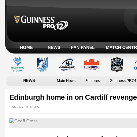
HOME
NEWS
FAN PANEL
MATCH CENTR
NEWS
Main News
Features
Guinness PRO1
Edinburgh home in on Cardiff revenge
3 March 2011 10:47am