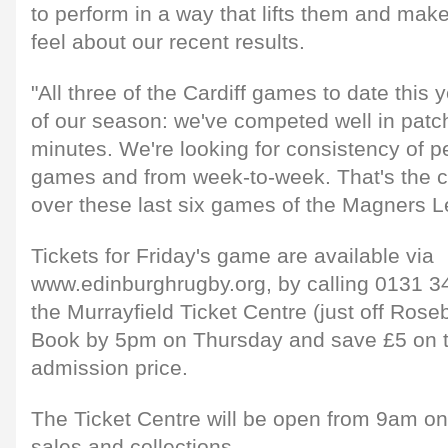
to perform in a way that lifts them and make
feel about our recent results.
"All three of the Cardiff games to date this
of our season: we've competed well in patc
minutes. We're looking for consistency of p
games and from week-to-week. That's the ch
over these last six games of the Magners L
Tickets for Friday's game are available via
www.edinburghrugby.org, by calling 0131 34
the Murrayfield Ticket Centre (just off Rose
Book by 5pm on Thursday and save £5 on t
admission price.
The Ticket Centre will be open from 9am on
sales and collections.