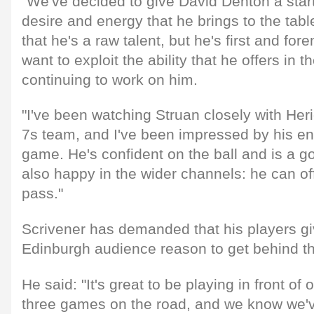
"We've decided to give David Denton a start
desire and energy that he brings to the tabl
that he's a raw talent, but he's first and for
want to exploit the ability that he offers in
continuing to work on him.
"I've been watching Struan closely with Her
7s team, and I've been impressed by his en
game. He's confident on the ball and is a go
also happy in the wider channels: he can o
pass."
Scrivener has demanded that his players gi
Edinburgh audience reason to get behind th
He said: "It's great to be playing in front of
three games on the road, and we know we've