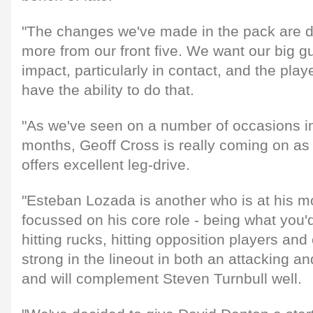
"The changes we've made in the pack are d
more from our front five. We want our big g
impact, particularly in contact, and the play
have the ability to do that.
"As we've seen on a number of occasions in
months, Geoff Cross is really coming on as 
offers excellent leg-drive.
"Esteban Lozada is another who is at his m
focussed on his core role - being what you'd 
hitting rucks, hitting opposition players and 
strong in the lineout in both an attacking a
and will complement Steven Turnbull well.