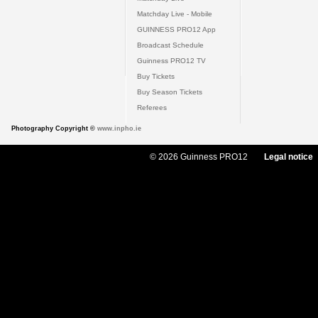
Matchday Live - Mobile
GUINNESS PRO12 App
Broadcast Schedule
Guinness PRO12 TV
Buy Tickets
Buy Season Tickets
Referees
Photography Copyright ©
www.inpho.ie
© 2026 Guinness PRO12
Legal notice