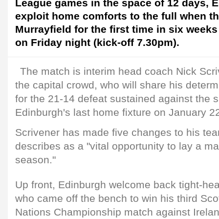
League games in the space of 12 days, E
exploit home comforts to the full when th
Murrayfield for the first time in six weeks
on Friday night (kick-off 7.30pm).
The match is interim head coach Nick Scriven
the capital crowd, who will share his deter
for the 21-14 defeat sustained against the 
Edinburgh's last home fixture on January 2
Scrivener has made five changes to his te
describes as a "vital opportunity to lay a mar
season."
Up front, Edinburgh welcome back tight-he
who came off the bench to win his third Sco
Nations Championship match against Irelan