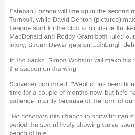
Esteban Lozada will line up in the second 
Turnbull, while David Denton (pictured) mak
League start for the club at blindside flanke
MacDonald and Roddy Grant both ruled out 
injury, Struan Dewar gets an Edinburgh deb
In the backs, Simon Webster will make his fi
the season on the wing.
Scrivener confirmed: "Webbo has been fit a
time for a couple of months now, but he's h
patience, mainly because of the form of our
"He deserves this chance to show he can su
period the sort of lively showing we've seen
bench of late.