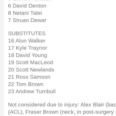
6 David Denton
8 Netani Talei
7 Struan Dewar
SUBSTITUTES
16 Alun Walker
17 Kyle Traynor
18 David Young
19 Scott MacLeod
20 Scott Newlands
21 Ross Samson
22 Tom Brown
23 Andrew Turnbull
Not considered due to injury: Alex Blair (ba
(ACL), Fraser Brown (neck, in post-surgery r