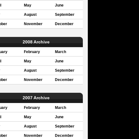
l
May
June
y
August
September
ober
November
December
2008 Archive
uary
February
March
l
May
June
y
August
September
ober
November
December
2007 Archive
uary
February
March
l
May
June
y
August
September
ober
November
December