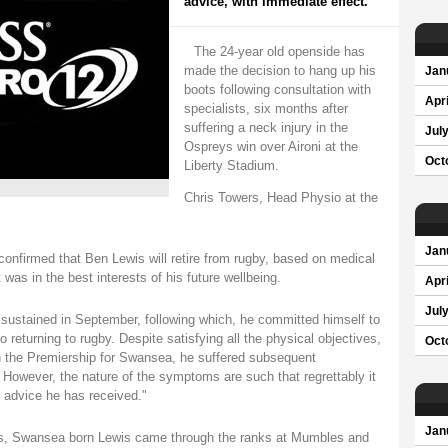
advice, with immediate effect.
The 24-year old openside has
made the decision to hang up his
Jan
boots following consultation with
Apri
specialists, six months after
suffering a neck injury in the
Jul
Ospreys win over Aironi at the
Oct
Liberty Stadium.
Chris Towers, Head Physio at the
Jan
 confirmed that Ben Lewis will retire from rugby, based on medical
t was in the best interests of his future wellbeing.
Apri
Jul
 sustained in September, following which, he committed himself to
returning to rugby. Despite satisfying all the physical objectives,
Oct
 in the Premiership for Swansea, he suffered subsequent
 However, the nature of the symptoms are such that regrettably it
al advice he has received."
Jan
els, Swansea born Lewis came through the ranks at Mumbles and