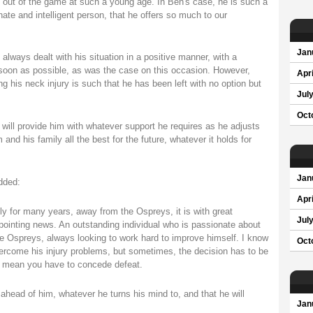
ed out of the game at such a young age. In Ben's case, he is such a
ate and intelligent person, that he offers so much to our
Jan
 always dealt with his situation in a positive manner, with a
soon as possible, as was the case on this occasion. However,
Apri
g his neck injury is such that he has been left with no option but
Jul
Oct
will provide him with whatever support he requires as he adjusts
and his family all the best for the future, whatever it holds for
Jan
dded:
Apri
for many years, away from the Ospreys, it is with great
Jul
pointing news. An outstanding individual who is passionate about
e Ospreys, always looking to work hard to improve himself. I know
Oct
ercome his injury problems, but sometimes, the decision has to be
h mean you have to concede defeat.
 ahead of him, whatever he turns his mind to, and that he will
Jan