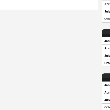
Apri
Jul
Oct
Jan
Apri
Jul
Oct
Jan
Apri
Jul
Oct