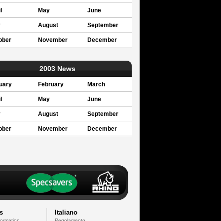
l
May
June
y
August
September
ober
November
December
2003 News
uary
February
March
l
May
June
y
August
September
ober
November
December
s
Italiano
formation
Regolamento