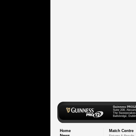
Guinness PRO12
Suite 208, Alexan
The Sweepstakes
Ballsbridge, Dublin
Home
Match Centre
News
Fixtures & Results