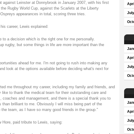
gainst Leinster at Donnybrook in January 2007, with his first
Apri
 the Rugby World Cup, against the Scarlets at the Liberty
Jul
Ospreys appearances in total, scoring three tries.
Oct
 his career, Lewis explained:
e to a decision which is the right one for me personally.
up rugby, but some things in life are more important than the
Jan
Apri
opportunities ahead for me. I'm not going to rush into making any
Jul
nd look at the options available before deciding what's next for
Oct
rted me throughout my career, including my family and friends, and
ly like to thank the medical team for their outstanding care and
ers, coaches and management, and there is a special thank you to
Jan
han brilliant to me. Obviously I will miss being part of the
o the team, as I have so many good friends in the group."
Apri
Jul
Hore, paid tribute to Lewis, saying:
Oct