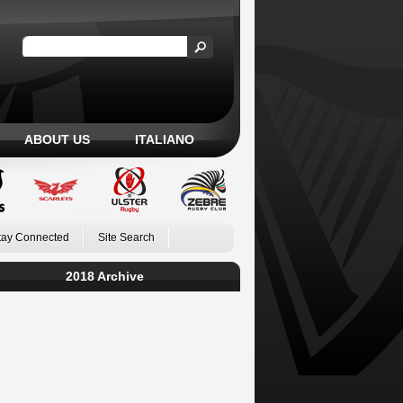
ABOUT US
ITALIANO
tay Connected
Site Search
2018 Archive