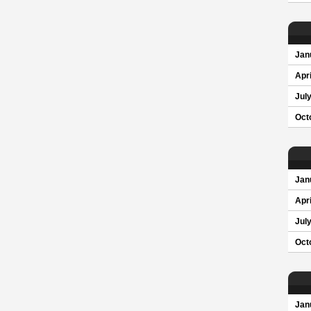
Jan
Apri
Jul
Oct
Jan
Apri
Jul
Oct
Jan