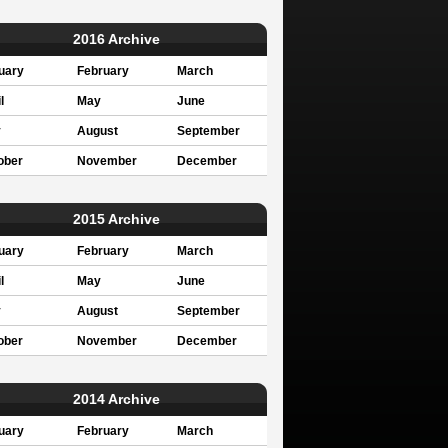
2016 Archive
uary
February
March
l
May
June
y
August
September
ober
November
December
2015 Archive
uary
February
March
l
May
June
y
August
September
ober
November
December
2014 Archive
uary
February
March