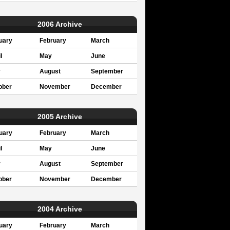
2006 Archive
uary
February
March
l
May
June
y
August
September
ober
November
December
2005 Archive
uary
February
March
l
May
June
y
August
September
ober
November
December
2004 Archive
uary
February
March