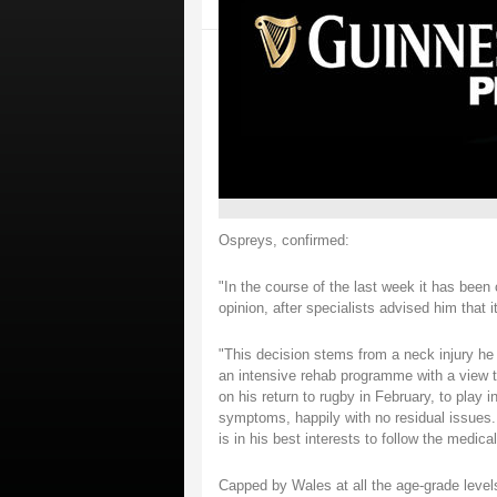
Ospreys, confirmed:
"In the course of the last week it has been
opinion, after specialists advised him that i
"This decision stems from a neck injury he
an intensive rehab programme with a view to 
on his return to rugby in February, to play
symptoms, happily with no residual issues.
is in his best interests to follow the medic
Capped by Wales at all the age-grade lev