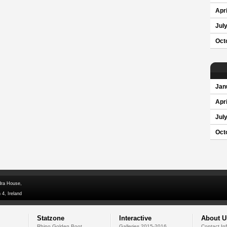
Apri
Jul
Oct
Jan
Apri
Jul
Oct
dra House,
 4, Ireland
Statzone
Interactive
About U
Rhino Golden Boot
Galleries 2015-2016
Contact In