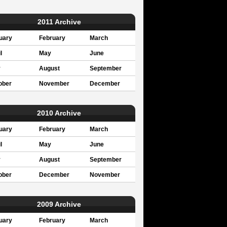
2011 Archive
uary
February
March
l
May
June
y
August
September
ober
November
December
2010 Archive
uary
February
March
l
May
June
y
August
September
ober
December
November
2009 Archive
uary
February
March