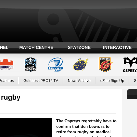
ANEL
MATCH CENTRE
STATZONE
INTERACTIVE
Features
Guinness PRO12 TV
News Archive
eZine Sign Up
S
 rugby
The Ospreys regrettably have to
confirm that Ben Lewis is to
retire from rugby on medical