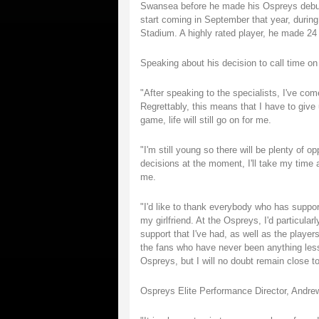
Swansea before he made his Ospreys debut a
start coming in September that year, during
Stadium. A highly rated player, he made 24 
Speaking about his decision to call time on
"After speaking to the specialists, I've com
Regrettably, this means that I have to give 
game, life will still go on for me.
"I'm still young so there will be plenty of 
decisions at the moment, I'll take my time a
me.
"I'd like to thank everybody who has suppo
my girlfriend. At the Ospreys, I'd particular
support that I've had, as well as the play
the fans who have never been anything less t
Ospreys, but I will no doubt remain close t
Ospreys Elite Performance Director, Andrew 