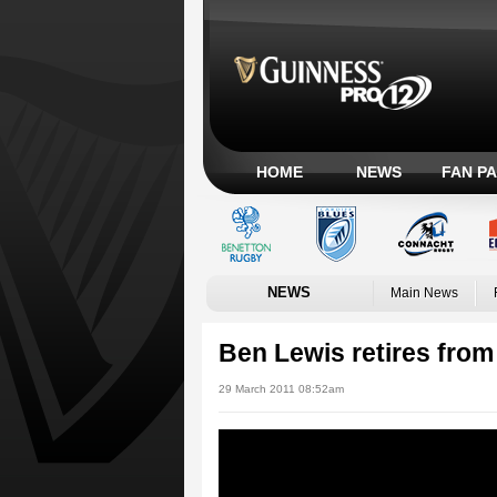
HOME
NEWS
FAN P
NEWS
Main News
Ben Lewis retires from
29 March 2011 08:52am