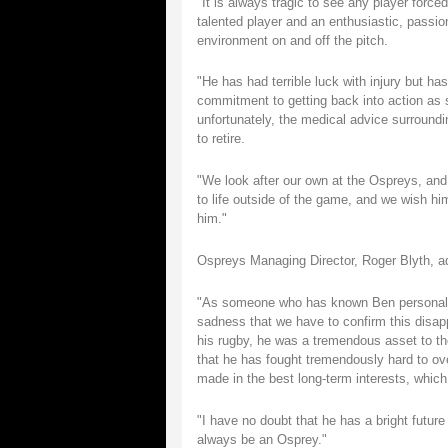
"It is always tragic to see any player forc
talented player and an enthusiastic, passion
environment on and off the pitch.
"He has had terrible luck with injury but has
commitment to getting back into action as 
unfortunately, the medical advice surroundin
to retire.
"We look after our own at the Ospreys, and 
to life outside of the game, and we wish him 
him."
Ospreys Managing Director, Roger Blyth, a
"As someone who has known Ben personally 
sadness that we have to confirm this disap
his rugby, he was a tremendous asset to th
that he has fought tremendously hard to ov
made in the best long-term interests, whic
"I have no doubt that he has a bright future
always be an Osprey."