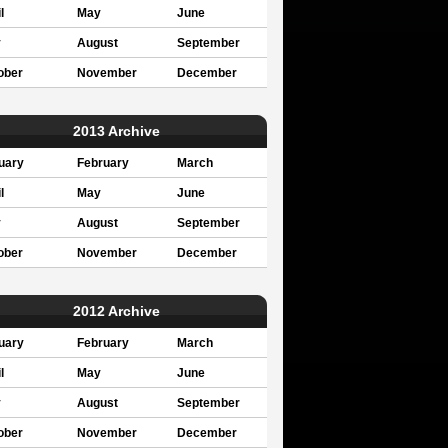
l
May
June
y
August
September
ober
November
December
2013 Archive
uary
February
March
l
May
June
y
August
September
ober
November
December
2012 Archive
uary
February
March
l
May
June
y
August
September
ober
November
December