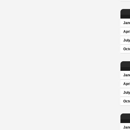
Jan
Apri
Jul
Oct
Jan
Apri
Jul
Oct
Jan