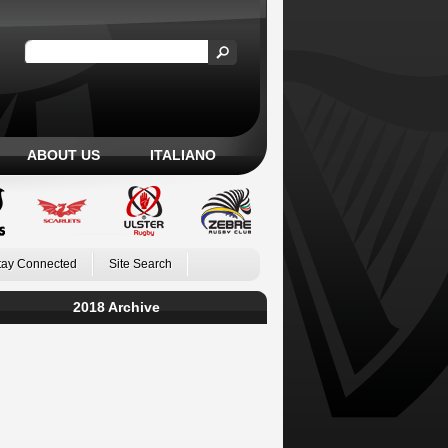
ABOUT US
ITALIANO
tay Connected
Site Search
2018 Archive