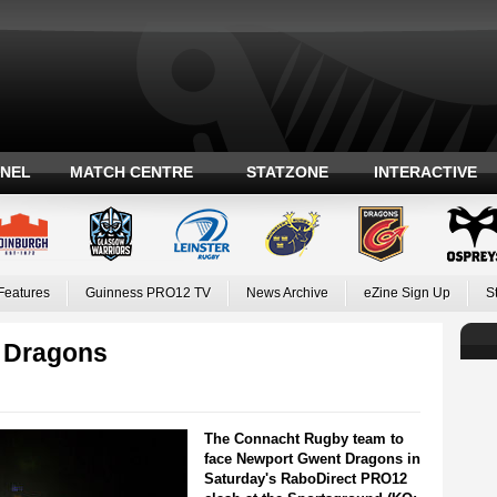
ANEL
MATCH CENTRE
STATZONE
INTERACTIVE
Features
Guinness PRO12 TV
News Archive
eZine Sign Up
S
e Dragons
The Connacht Rugby team to
face Newport Gwent Dragons in
Saturday's RaboDirect PRO12