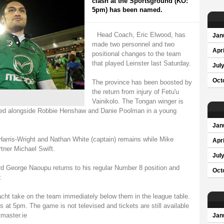
clash at the Sportsground (KO:
5pm) has been named.
Head Coach, Eric Elwood, has
Jan
made two personnel and two
Apri
positional changes to the team
that played Leinster last Saturday.
Jul
Oct
The province has been boosted by
the return from injury of Fetu'u
Vainikolo. The Tongan winger is
amed alongside Robbie Henshaw and Danie Poolman in a young
Jan
 Harris-Wright and Nathan White (captain) remains while Mike
Apri
tner Michael Swift.
Jul
ard George Naoupu returns to his regular Number 8 position and
Oct
.
cht take on the team immediately below them in the league table.
s at 5pm. The game is not televised and tickets are still available
master.ie
Jan