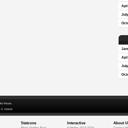
Apri
Jul
Oct
Jan
Apri
Jul
Oct
dra House,
 4, Ireland
Statzone
Interactive
About U
Rhino Golden Boot
Galleries 2015-2016
Contact In