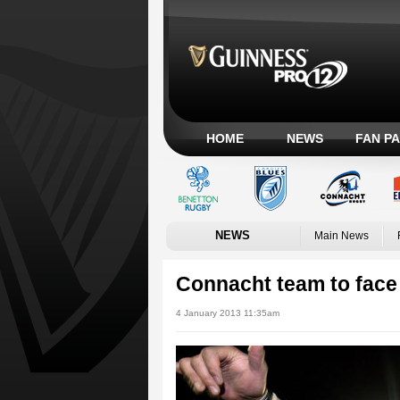
HOME
NEWS
FAN P
NEWS
Main News
Connacht team to fac
4 January 2013 11:35am