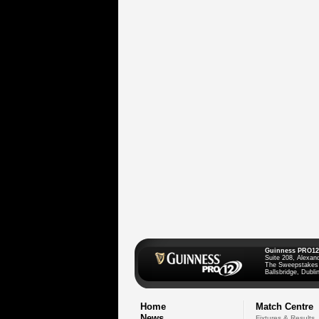
Guinness PRO12
Suite 208, Alexan
The Sweepstakes
Ballsbridge, Dublin
Home
Match Centre
News
Fixtures & Results