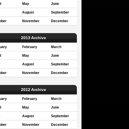
l
May
June
y
August
September
ober
November
December
2013 Archive
uary
February
March
l
May
June
y
August
September
ober
November
December
2012 Archive
uary
February
March
l
May
June
y
August
September
ober
November
December