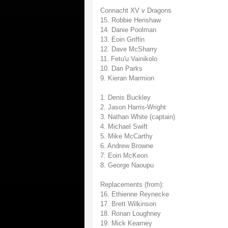
Connacht XV v Dragons
15. Robbie Henshaw
14. Danie Poolman
13. Eoin Griffin
12. Dave McSharry
11. Fetu'u Vainikolo
10. Dan Parks
9. Kieran Marmion
1. Denis Buckley
2. Jason Harris-Wright
3. Nathan White (captain)
4. Michael Swift
5. Mike McCarthy
6. Andrew Browne
7. Eoin McKeon
8. George Naoupu
Replacements (from):
16. Ethienne Reynecke
17. Brett Wilkinson
18. Ronan Loughney
19. Mick Kearney