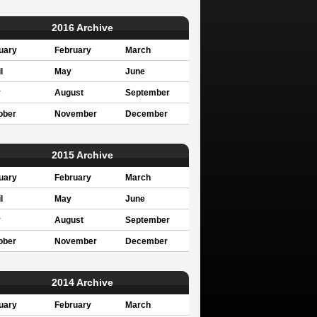
2016 Archive
uary
February
March
l
May
June
y
August
September
ober
November
December
2015 Archive
uary
February
March
l
May
June
y
August
September
ober
November
December
2014 Archive
uary
February
March