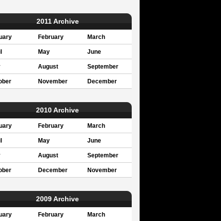
2011 Archive
uary
February
March
l
May
June
y
August
September
ober
November
December
2010 Archive
uary
February
March
l
May
June
y
August
September
ober
December
November
2009 Archive
uary
February
March