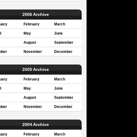
2006 Archive
uary
February
March
l
May
June
y
August
September
ober
November
December
2005 Archive
uary
February
March
l
May
June
y
August
September
ober
November
December
2004 Archive
uary
February
March