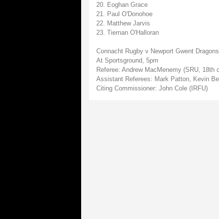
20. Eoghan Grace
21. Paul O'Donohoe
22. Matthew Jarvis
23. Tiernan O'Halloran
Connacht Rugby v Newport Gwent Dragons
At Sportsground, 5pm
Referee: Andrew MacMenemy (SRU, 18th c
Assistant Referees: Mark Patton, Kevin Be
Citing Commissioner: John Cole (IRFU)