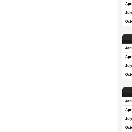
Apri
Jul
Oct
Jan
Apri
Jul
Oct
Jan
Apri
Jul
Oct