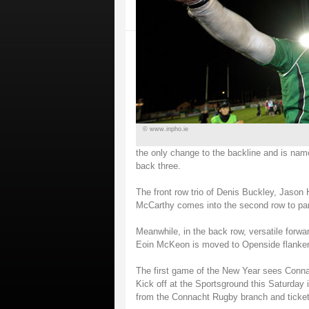
© www.inpho.ie
the only change to the backline and is n
back three.
The front row trio of Denis Buckley, Jason
McCarthy comes into the second row to par
Meanwhile, in the back row, versatile forw
Eoin McKeon is moved to Openside flanker
The first game of the New Year sees Conna
Kick off at the Sportsground this Saturday i
from the Connacht Rugby branch and ticket