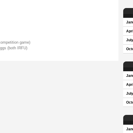
Jan
Apri
Jul
ompetition game)
ggs (both IRFU)
Oct
Jan
Apri
Jul
Oct
Jan