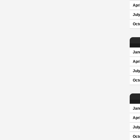
Apri
Jul
Oct
Jan
Apri
Jul
Oct
Jan
Apri
Jul
Oct