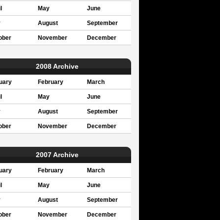
l
May
June
y
August
September
ober
November
December
2008 Archive
uary
February
March
l
May
June
y
August
September
ober
November
December
2007 Archive
uary
February
March
l
May
June
y
August
September
ober
November
December