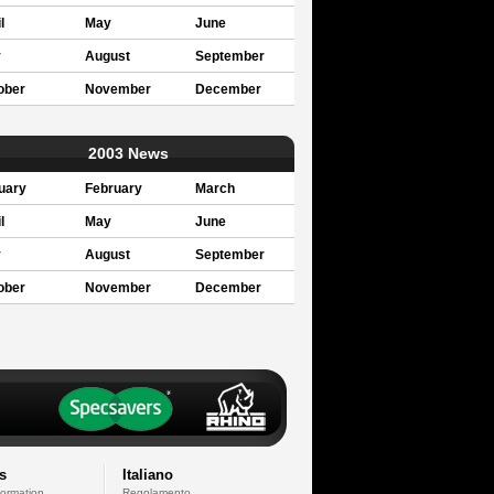
l
May
June
y
August
September
ober
November
December
2003 News
uary
February
March
l
May
June
y
August
September
ober
November
December
s
Italiano
formation
Regolamento