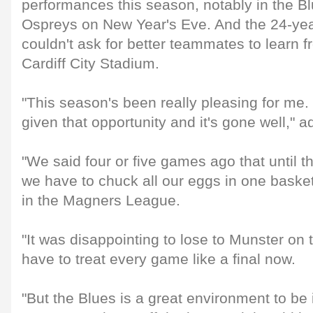
performances this season, notably in the Blu
Ospreys on New Year's Eve. And the 24-yea
couldn't ask for better teammates to learn 
Cardiff City Stadium.
"This season's been really pleasing for me. 
given that opportunity and it's gone well," a
"We said four or five games ago that until 
we have to chuck all our eggs in one basket
in the Magners League.
"It was disappointing to lose to Munster o
have to treat every game like a final now.
"But the Blues is a great environment to be 