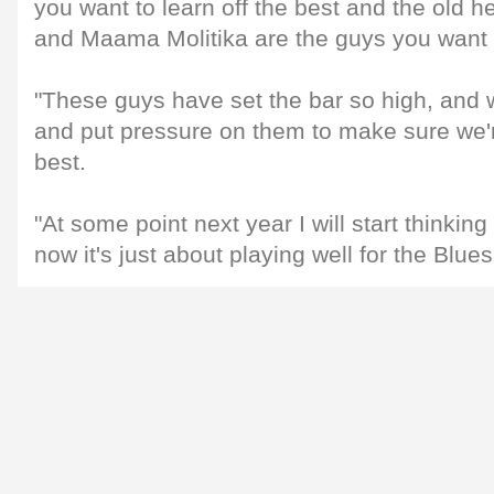
you want to learn off the best and the old 
and Maama Molitika are the guys you want 
"These guys have set the bar so high, and 
and put pressure on them to make sure we're
best.
"At some point next year I will start thinkin
now it's just about playing well for the Blues