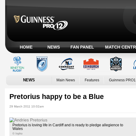
HOME
NEWS
FAN PANEL
MATCH CENTR
NEWS
Main News
Features
Guinness PRO1
Pretorius happy to be a Blue
29 March 2011 10:02am
Pretorius is loving life in Cardiff and is ready to pledge allegience to
Wales
© Inpho