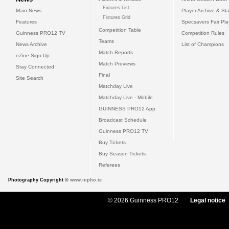
Fixtures List
Main News
Player Archive & Sta
Fixtures Grid
Features
Specsavers Fair Pl
Competition Table
Guinness PRO12 TV
Competition Rules
Teams
News Archive
List of Champions
Match Reports
eZine Sign Up
Match Previews
Stay Connected
Final
Site Search
Matchday Live
Matchday Live - Mobile
GUINNESS PRO12 App
Broadcast Schedule
Guinness PRO12 TV
Buy Tickets
Buy Season Tickets
Referees
Photography Copyright ©
www.inpho.ie
© 2026 Guinness PRO12
Legal notice