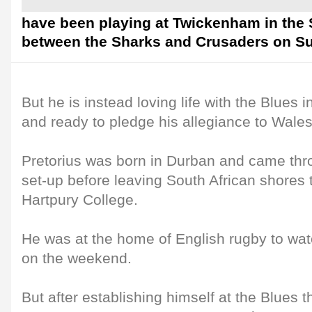
have been playing at Twickenham in the 
between the Sharks and Crusaders on S
But he is instead loving life with the Blues
and ready to pledge his allegiance to Wales
Pretorius was born in Durban and came thr
set-up before leaving South African shores 
Hartpury College.
He was at the home of English rugby to wa
on the weekend.
But after establishing himself at the Blues t