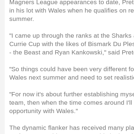
Magners League appearances to date, Preto
in his lot with Wales when he qualifies on 
summer.
"I came up through the ranks at the Sharks
Currie Cup with the likes of Bismark Du Ple
- the Beast and Ryan Kankowski," said Pret
"So things could have been very different for
Wales next summer and need to set realisti
"For now it's about further establishing myse
team, then when the time comes around I'll t
opportunity with Wales."
The dynamic flanker has received many plau