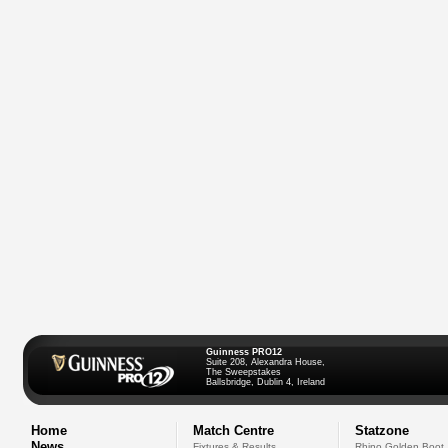
Guinness PRO12
Suite 208, Alexandra House,
The Sweepstakes
Ballsbridge, Dublin 4, Ireland
Home
Match Centre
Statzone
News
Fixtures & Results
Rhino Golden Boot