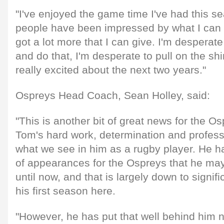
"I've enjoyed the game time I've had this s
people have been impressed by what I can do
got a lot more that I can give. I'm despera
and do that, I'm desperate to pull on the shi
really excited about the next two years."
Ospreys Head Coach, Sean Holley, said:
"This is another bit of great news for the Osp
Tom's hard work, determination and professi
what we see in him as a rugby player. He h
of appearances for the Ospreys that he ma
until now, and that is largely down to signifi
his first season here.
"However, he has put that well behind him n