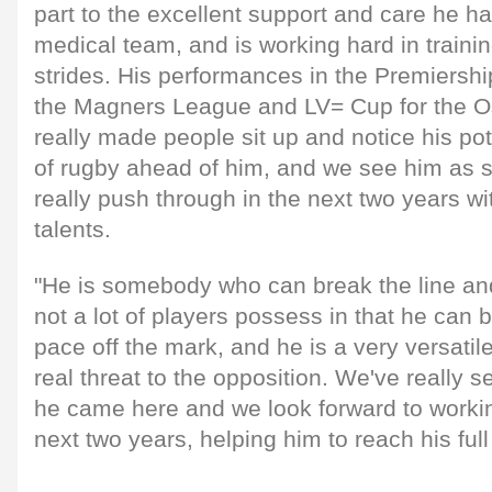
part to the excellent support and care he h
medical team, and is working hard in traini
strides. His performances in the Premiersh
the Magners League and LV= Cup for the Os
really made people sit up and notice his poten
of rugby ahead of him, and we see him as
really push through in the next two years wi
talents.
"He is somebody who can break the line and
not a lot of players possess in that he can 
pace off the mark, and he is a very versatil
real threat to the opposition. We've really 
he came here and we look forward to workin
next two years, helping him to reach his full 