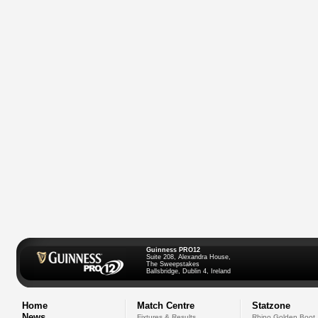
Guinness PRO12
Suite 208, Alexandra House,
The Sweepstakes
Ballsbridge, Dublin 4, Ireland
Home
Match Centre
Statzone
News
Fixtures & Results
Rhino Golden Boot