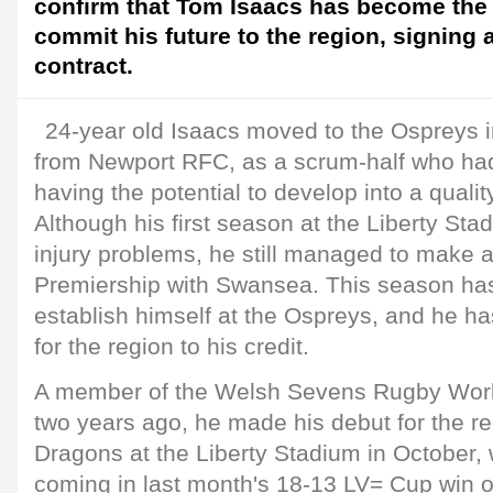
confirm that Tom Isaacs has become the l
commit his future to the region, signing
contract.
24-year old Isaacs moved to the Ospreys 
from Newport RFC, as a scrum-half who had
having the potential to develop into a qualit
Although his first season at the Liberty St
injury problems, he still managed to make a
Premiership with Swansea. This season ha
establish himself at the Ospreys, and he h
for the region to his credit.
A member of the Welsh Sevens Rugby Wor
two years ago, he made his debut for the re
Dragons at the Liberty Stadium in October, wi
coming in last month's 18-13 LV= Cup win