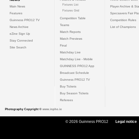
Fixtures List
Main News
Player Archive & Sta
Fixtures Grid
Features
Specsavers Fair Pl
Competition Table
Guinness PRO12 TV
Competition Rules
Teams
News Archive
List of Champions
Match Reports
eZine Sign Up
Match Previews
Stay Connected
Final
Site Search
Matchday Live
Matchday Live - Mobile
GUINNESS PRO12 App
Broadcast Schedule
Guinness PRO12 TV
Buy Tickets
Buy Season Tickets
Referees
Photography Copyright ©
www.inpho.ie
© 2026 Guinness PRO12
Legal notice