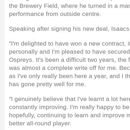
the Brewery Field, where he turned in a ma
performance from outside centre.
Speaking after signing his new deal, Isaa
"I'm delighted to have won a new contract, i
personally and I'm pleased to have secured 
Ospreys. It's been a difficult two years, the fi
was almost a complete write off for me. Becau
as I've only really been here a year, and I t
has gone pretty well for me.
"I genuinely believe that I've learnt a lot her
constantly improving. I'm really happy to be
hopefully, continuing to learn and improv
better all-round player.