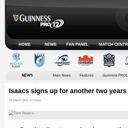
HOME
NEWS
FAN PANEL
MATCH CENTR
NEWS
Main News
Features
Guinness PRO1
Isaacs signs up for another two years
28 March 2011 10:09am