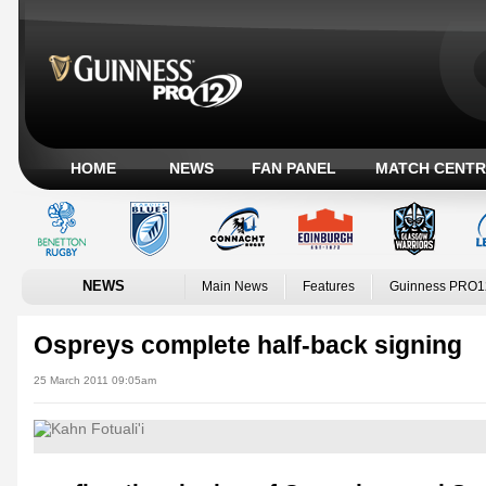
HOME
NEWS
FAN PANEL
MATCH CENTR
NEWS
Main News
Features
Guinness PRO1
Ospreys complete half-back signing
25 March 2011 09:05am