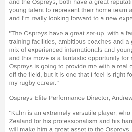
and the Ospreys, both have a great reputati
young talent to represent their home team a
and I'm really looking forward to a new exp
"The Ospreys have a great set-up, with a fan
training facilities, ambitious coaches and a
mix of experienced internationals and youn
and this move is a fantastic opportunity for
Ospreys is going to provide me with a real 
off the field, but it is one that I feel is right 
my rugby career."
Ospreys Elite Performance Director, Andrew
"Kahn is an extremely versatile player, wh
Zealand for his professionalism and his har
will make him a great asset to the Ospreys.