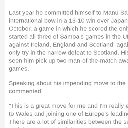
Last year he committed himself to Manu S
international bow in a 13-10 win over Japan
October, a game in which he scored the on
started all three of Samoa's games in the 
against Ireland, England and Scotland, agai
only try in the narrow defeat to Scotland. 
seen him pick up two man-of-the-match awa
games.
Speaking about his impending move to the O
commented:
"This is a great move for me and I'm really
to Wales and joining one of Europe's leadin
There are a lot of similarities between the 