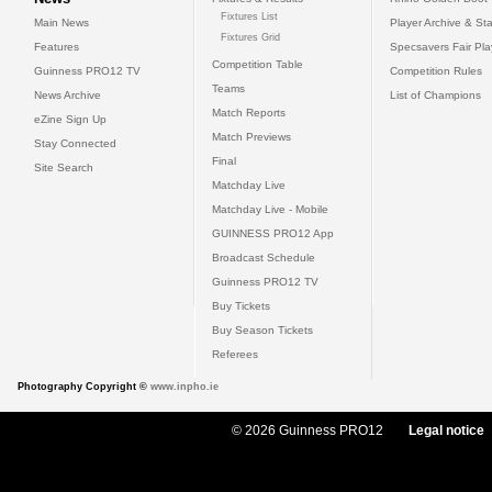
Fixtures List
Main News
Player Archive & Sta
Fixtures Grid
Features
Specsavers Fair Pl
Competition Table
Guinness PRO12 TV
Competition Rules
Teams
News Archive
List of Champions
Match Reports
eZine Sign Up
Match Previews
Stay Connected
Final
Site Search
Matchday Live
Matchday Live - Mobile
GUINNESS PRO12 App
Broadcast Schedule
Guinness PRO12 TV
Buy Tickets
Buy Season Tickets
Referees
Photography Copyright ©
www.inpho.ie
© 2026 Guinness PRO12
Legal notice