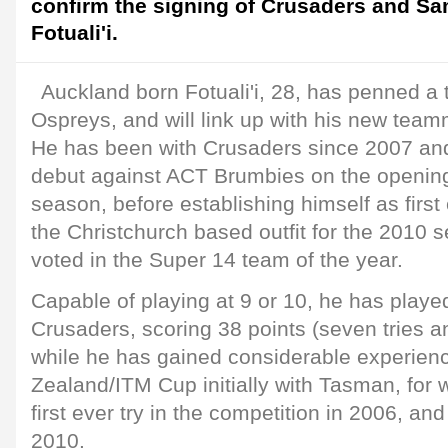
confirm the signing of Crusaders and S
Fotuali'i.
Auckland born Fotuali'i, 28, has penned a 
Ospreys, and will link up with his new tea
He has been with Crusaders since 2007 an
debut against ACT Brumbies on the openin
season, before establishing himself as first
the Christchurch based outfit for the 2010
voted in the Super 14 team of the year.
Capable of playing at 9 or 10, he has played
Crusaders, scoring 38 points (seven tries a
while he has gained considerable experienc
Zealand/ITM Cup initially with Tasman, for
first ever try in the competition in 2006, a
2010.