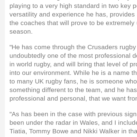
playing to a very high standard in two key p
versatility and experience he has, provides a 
the coaches that will prove to be extremely
season.
"He has come through the Crusaders rugby 
undoubtedly one of the most professional 
in world rugby, and will bring that level of 
into our environment. While he is a name t
to many UK rugby fans, he is someone who w
something different to the team, and he has 
professional and personal, that we want fro
"As has been in the case with previous si
been under the radar in Wales, and I include
Tiatia, Tommy Bowe and Nikki Walker in that