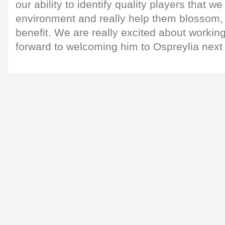
our ability to identify quality players that we
environment and really help them blossom, 
benefit. We are really excited about workin
forward to welcoming him to Ospreylia next