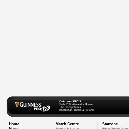
Guinness PRO12
Suite 208, Alexandra House,
The Sweepstakes
Ballsbridge, Dublin 4, Ireland
Home
Match Centre
Statzone
News
Fixtures & Results
Rhino Golden Boot