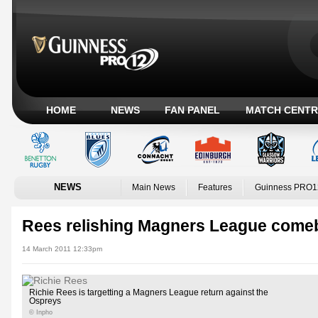
HOME
NEWS
FAN PANEL
MATCH CENTR
NEWS
Main News
Features
Guinness PRO1
Rees relishing Magners League come
14 March 2011 12:33pm
Richie Rees is targetting a Magners League return against the
Ospreys
© Inpho