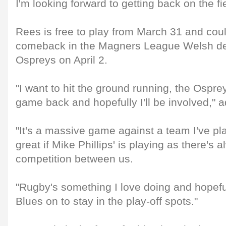
I'm looking forward to getting back on the fie
Rees is free to play from March 31 and coul
comeback in the Magners League Welsh de
Ospreys on April 2.
"I want to hit the ground running, the Ospre
game back and hopefully I'll be involved,"
"It's a massive game against a team I've pla
great if Mike Phillips' is playing as there's 
competition between us.
"Rugby's something I love doing and hopefu
Blues on to stay in the play-off spots."