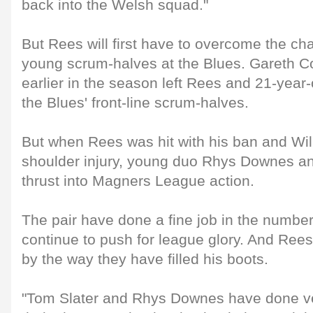
back into the Welsh squad."
But Rees will first have to overcome the cha
young scrum-halves at the Blues. Gareth Co
earlier in the season left Rees and 21-year
the Blues' front-line scrum-halves.
But when Rees was hit with his ban and Wil
shoulder injury, young duo Rhys Downes a
thrust into Magners League action.
The pair have done a fine job in the number
continue to push for league glory. And Re
by the way they have filled his boots.
"Tom Slater and Rhys Downes have done ve