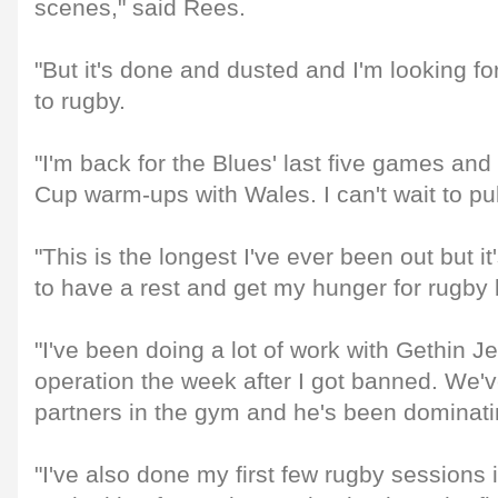
scenes," said Rees.
"But it's done and dusted and I'm looking fo
to rugby.
"I'm back for the Blues' last five games and
Cup warm-ups with Wales. I can't wait to pu
"This is the longest I've ever been out but 
to have a rest and get my hunger for rugby
"I've been doing a lot of work with Gethin J
operation the week after I got banned. We'v
partners in the gym and he's been dominat
"I've also done my first few rugby sessions 