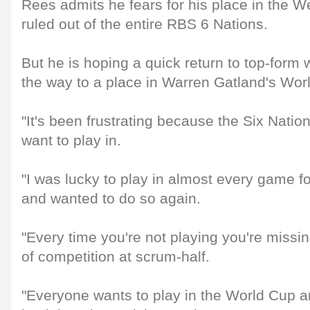
Rees admits he fears for his place in the W
ruled out of the entire RBS 6 Nations.
But he is hoping a quick return to top-form 
the way to a place in Warren Gatland's Wor
"It's been frustrating because the Six Natio
want to play in.
"I was lucky to play in almost every game f
and wanted to do so again.
"Every time you're not playing you're missin
of competition at scrum-half.
"Everyone wants to play in the World Cup a