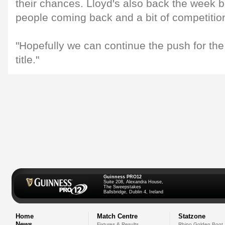
their chances. Lloyd's also back the week
people coming back and a bit of competitio
"Hopefully we can continue the push for t
title."
Guinness PRO12
Suite 208, Alexandra House,
The Sweepstakes
Ballsbridge, Dublin 4, Ireland
Home
Match Centre
Statzone
News
Fixtures & Results
Rhino Golden Boot