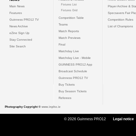
Fixtures List
Main News
Player Archive & Sta
Fixtures Grid
Features
Specsavers Fair Pl
Competition Table
Guinness PRO12 TV
Competition Rules
Teams
News Archive
List of Champions
Match Reports
eZine Sign Up
Match Previews
Stay Connected
Final
Site Search
Matchday Live
Matchday Live - Mobile
GUINNESS PRO12 App
Broadcast Schedule
Guinness PRO12 TV
Buy Tickets
Buy Season Tickets
Referees
Photography Copyright ©
www.inpho.ie
© 2026 Guinness PRO12
Legal notice