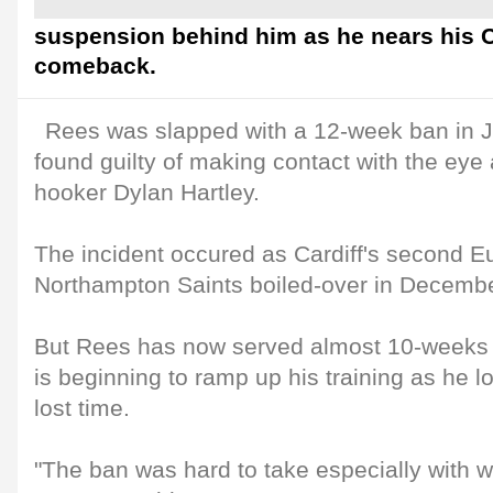
suspension behind him as he nears his C
comeback.
Rees was slapped with a 12-week ban in J
found guilty of making contact with the eye
hooker Dylan Hartley.
The incident occured as Cardiff's second E
Northampton Saints boiled-over in Decembe
But Rees has now served almost 10-weeks 
is beginning to ramp up his training as he l
lost time.
"The ban was hard to take especially with 