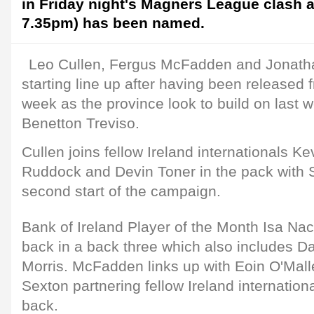
in Friday night's Magners League clash 
7.35pm) has been named.
Leo Cullen, Fergus McFadden and Jonatha
starting line up after having been released 
week as the province look to build on last w
Benetton Treviso.
Cullen joins fellow Ireland internationals 
Ruddock and Devin Toner in the pack with S
second start of the campaign.
Bank of Ireland Player of the Month Isa Nac
back in a back three which also includes D
Morris. McFadden links up with Eoin O'Malle
Sexton partnering fellow Ireland internation
back.