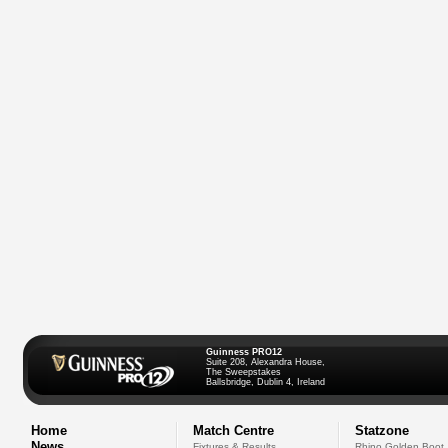
Guinness PRO12
Suite 208, Alexandra House,
The Sweepstakes
Ballsbridge, Dublin 4, Ireland
Home
Match Centre
Statzone
News
Fixtures & Results
Rhino Golden Boot