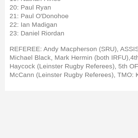
20: Paul Ryan
21: Paul O'Donohoe
22: Ian Madigan
23: Daniel Riordan
REFEREE: Andy Macpherson (SRU), ASS
Michael Black, Mark Hermin (both IRFU),4t
Haycock (Leinster Rugby Referees), 5th O
McCann (Leinster Rugby Referees), TMO: 