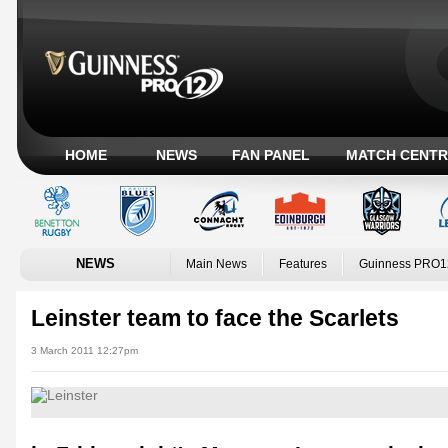
HOME
NEWS
FAN PANEL
MATCH CENTR
NEWS
Main News
Features
Guinness PRO1
Leinster team to face the Scarlets
3 March 2011 12:27pm