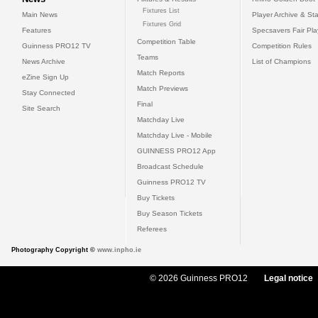
Fixtures List
Main News
Player Archive & Sta
Fixtures Grid
Features
Specsavers Fair Pl
Competition Table
Guinness PRO12 TV
Competition Rules
Teams
News Archive
List of Champions
Match Reports
eZine Sign Up
Match Previews
Stay Connected
Final
Site Search
Matchday Live
Matchday Live - Mobile
GUINNESS PRO12 App
Broadcast Schedule
Guinness PRO12 TV
Buy Tickets
Buy Season Tickets
Referees
Photography Copyright ©
www.inpho.ie
© 2026 Guinness PRO12
Legal notice