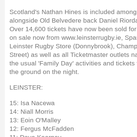
Scotland's Nathan Hines is included among
alongside Old Belvedere back Daniel Riord
Over 14,600 tickets have now been sold for
on sale now from www.leinsterrugby.ie, Spa
Leinster Rugby Store (Donnybrook), Champi
Street) as well as all Ticketmaster outlets n
the usual 'Family Day' activities and tickets 
the ground on the night.
LEINSTER:
15: Isa Nacewa
14: Niall Morris
13: Eoin O'Malley
12: Fergus McFadden