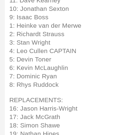
11: Dave Kearney
10: Jonathan Sexton
9: Isaac Boss
1: Heinke van der Merwe
2: Richardt Strauss
3: Stan Wright
4: Leo Cullen CAPTAIN
5: Devin Toner
6: Kevin McLaughlin
7: Dominic Ryan
8: Rhys Ruddock
REPLACEMENTS:
16: Jason Harris-Wright
17: Jack McGrath
18: Simon Shawe
19: Nathan Hines