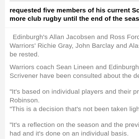
requested five members of his current S
more club rugby until the end of the sea
Edinburgh's Allan Jacobsen and Ross Fo
Warriors' Richie Gray, John Barclay and Alas
be rested.
Warriors coach Sean Lineen and Edinburgh
Scrivener have been consulted about the de
"It's based on individual players and their 
Robinson.
"This is a decision that's not been taken ligh
"It's a reflection on the season and the pre
had and it's done on an individual basis.