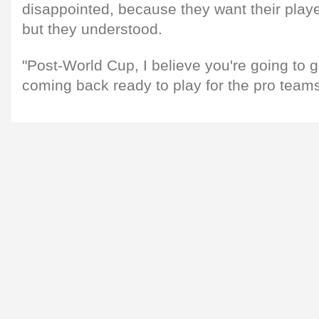
disappointed, because they want their player
but they understood.
"Post-World Cup, I believe you're going to g
coming back ready to play for the pro teams