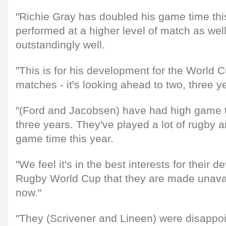
"Richie Gray has doubled his game time thi
performed at a higher level of match as we
outstandingly well.
"This is for his development for the World Cu
matches - it's looking ahead to two, three y
"(Ford and Jacobsen) have had high game t
three years. They've played a lot of rugby 
game time this year.
"We feel it's in the best interests for their 
Rugby World Cup that they are made unavai
now."
"They (Scrivener and Lineen) were disappoi