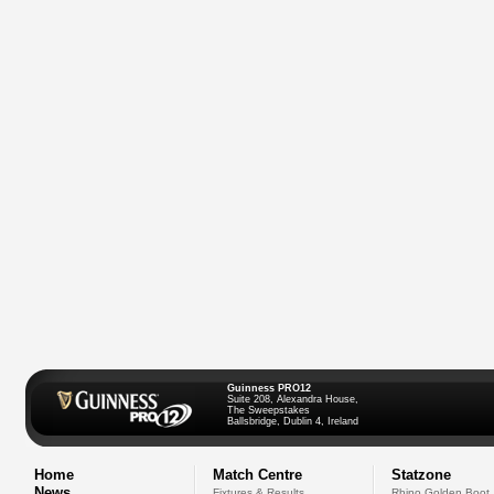
Guinness PRO12
Suite 208, Alexandra House,
The Sweepstakes
Ballsbridge, Dublin 4, Ireland
Home
Match Centre
Statzone
News
Fixtures & Results
Rhino Golden Boot