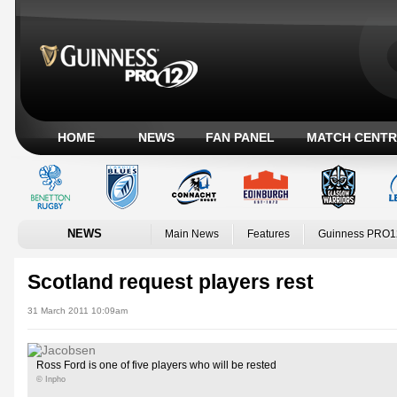
HOME
NEWS
FAN PANEL
MATCH CENTR
NEWS
Main News
Features
Guinness PRO1
Scotland request players rest
31 March 2011 10:09am
Ross Ford is one of five players who will be rested
© Inpho