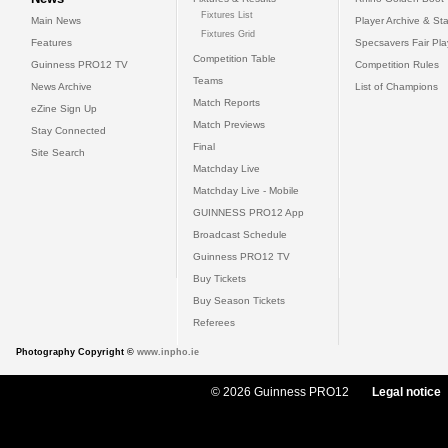
Fixtures List
Main News
Player Archive & Sta
Fixtures Grid
Features
Specsavers Fair Pl
Competition Table
Guinness PRO12 TV
Competition Rules
Teams
News Archive
List of Champions
Match Reports
eZine Sign Up
Match Previews
Stay Connected
Final
Site Search
Matchday Live
Matchday Live - Mobile
GUINNESS PRO12 App
Broadcast Schedule
Guinness PRO12 TV
Buy Tickets
Buy Season Tickets
Referees
Photography Copyright ©
www.inpho.ie
© 2026 Guinness PRO12
Legal notice