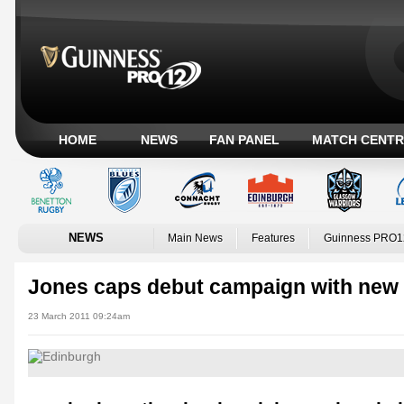
HOME
NEWS
FAN PANEL
MATCH CENTR
NEWS
Main News
Features
Guinness PRO1
Jones caps debut campaign with new 
23 March 2011 09:24am