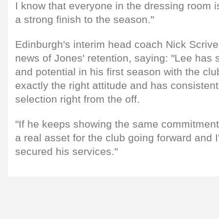
I know that everyone in the dressing room 
a strong finish to the season."
Edinburgh's interim head coach Nick Scriv
news of Jones' retention, saying: "Lee has s
and potential in his first season with the cl
exactly the right attitude and has consistent
selection right from the off.
"If he keeps showing the same commitment t
a real asset for the club going forward and 
secured his services."