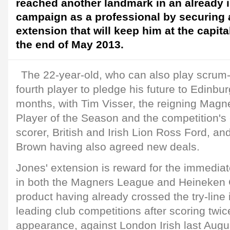
reached another landmark in an already 
campaign as a professional by securing 
extension that will keep him at the capital
the end of May 2013.
The 22-year-old, who can also play scrum
fourth player to pledge his future to Edinbur
months, with Tim Visser, the reigning Mag
Player of the Season and the competition's 
scorer, British and Irish Lion Ross Ford, 
Brown having also agreed new deals.
Jones' extension is reward for the immedi
in both the Magners League and Heineken 
product having already crossed the try-line
leading club competitions after scoring twic
appearance, against London Irish last Augu