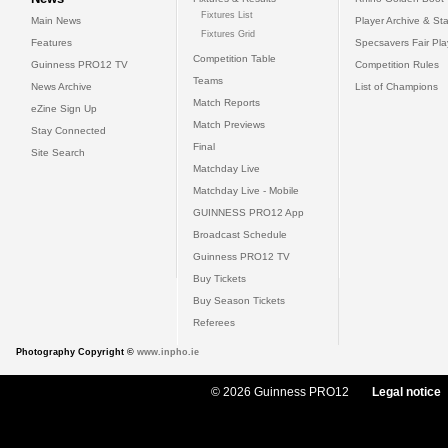
Fixtures List
Main News
Player Archive & Sta
Fixtures Grid
Features
Specsavers Fair Pl
Competition Table
Guinness PRO12 TV
Competition Rules
Teams
News Archive
List of Champions
Match Reports
eZine Sign Up
Match Previews
Stay Connected
Final
Site Search
Matchday Live
Matchday Live - Mobile
GUINNESS PRO12 App
Broadcast Schedule
Guinness PRO12 TV
Buy Tickets
Buy Season Tickets
Referees
Photography Copyright ©
www.inpho.ie
© 2026 Guinness PRO12
Legal notice