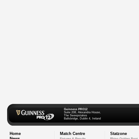
Guinness PRO12
Suite 208, Alexandra House,
The Sweepstakes
Ballsbridge, Dublin 4, Ireland
Home
Match Centre
Statzone
News
Fixtures & Results
Rhino Golden Boot