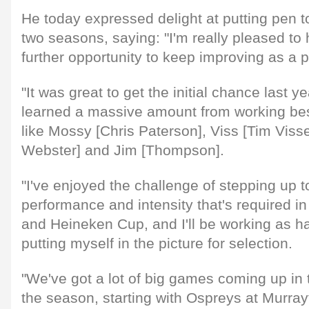
He today expressed delight at putting pen to
two seasons, saying: "I'm really pleased to
further opportunity to keep improving as a 
"It was great to get the initial chance last ye
learned a massive amount from working be
like Mossy [Chris Paterson], Viss [Tim Vis
Webster] and Jim [Thompson].
"I've enjoyed the challenge of stepping up to
performance and intensity that's required 
and Heineken Cup, and I'll be working as ha
putting myself in the picture for selection.
"We've got a lot of big games coming up in 
the season, starting with Ospreys at Murray