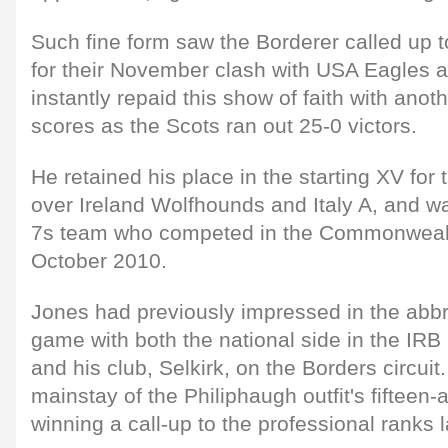
Such fine form saw the Borderer called up t
for their November clash with USA Eagles a
instantly repaid this show of faith with anot
scores as the Scots ran out 25-0 victors.
He retained his place in the starting XV for
over Ireland Wolfhounds and Italy A, and wa
7s team who competed in the Commonwealt
October 2010.
Jones had previously impressed in the abbr
game with both the national side in the IR
and his club, Selkirk, on the Borders circuit
mainstay of the Philiphaugh outfit's fifteen-
winning a call-up to the professional ranks