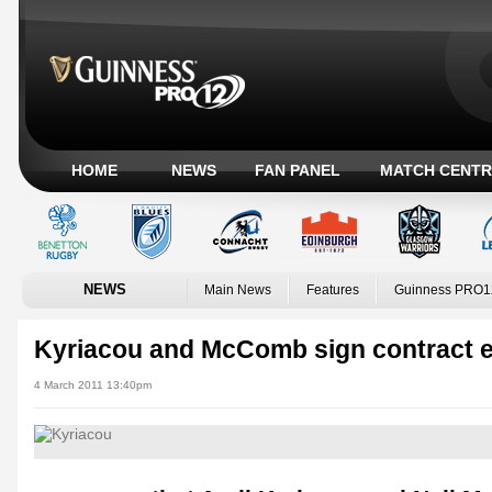
HOME
NEWS
FAN PANEL
MATCH CENTR
NEWS
Main News
Features
Guinness PRO1
Kyriacou and McComb sign contract 
4 March 2011 13:40pm