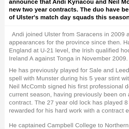
announce that Andi Kyriacou and Neil 
new two year contracts. The duo have b
of Ulster's match day squads this season
Andi joined Ulster from Saracens in 2009
appearances for the province since then. H
England at U-21 level, the Irish qualified h
Ireland A against Tonga in November 2009.
He has previously played for Sale and Lee
spell with Munster during his 5 year stint w
Neil McComb signed his first professional de
current season, having previously been on
contract. The 27 year old lock has played 8 
rewarded for his hard work with a contract 
He captained Campbell College to Norther