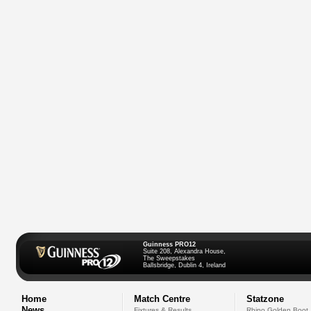
Guinness PRO12
Suite 208, Alexandra House,
The Sweepstakes
Ballsbridge, Dublin 4, Ireland
Home
Match Centre
Statzone
News
Fixtures & Results
Rhino Golden Boot