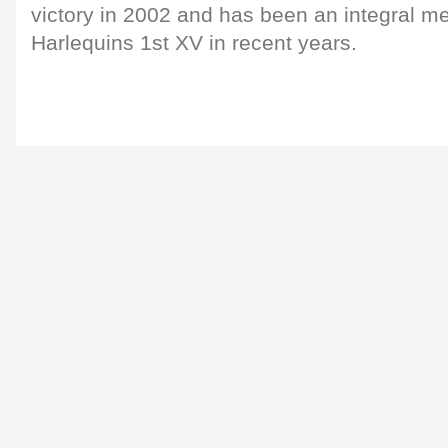
victory in 2002 and has been an integral me
Harlequins 1st XV in recent years.