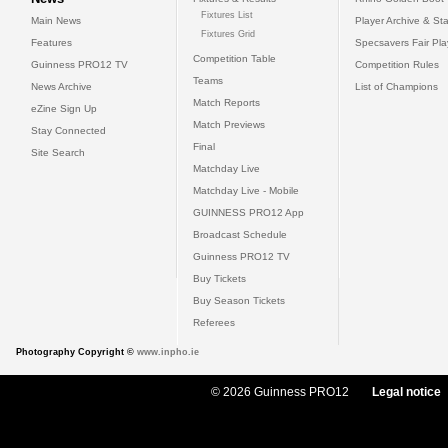
Fixtures List
Main News
Player Archive & Sta
Fixtures Grid
Features
Specsavers Fair Pl
Competition Table
Guinness PRO12 TV
Competition Rules
Teams
News Archive
List of Champions
Match Reports
eZine Sign Up
Match Previews
Stay Connected
Final
Site Search
Matchday Live
Matchday Live - Mobile
GUINNESS PRO12 App
Broadcast Schedule
Guinness PRO12 TV
Buy Tickets
Buy Season Tickets
Referees
Photography Copyright ©
www.inpho.ie
© 2026 Guinness PRO12
Legal notice