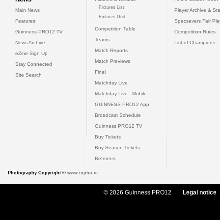
Fixtures List
Main News
Player Archive & Sta
Fixtures Grid
Features
Specsavers Fair Pl
Competition Table
Guinness PRO12 TV
Competition Rules
Teams
News Archive
List of Champions
Match Reports
eZine Sign Up
Match Previews
Stay Connected
Final
Site Search
Matchday Live
Matchday Live - Mobile
GUINNESS PRO12 App
Broadcast Schedule
Guinness PRO12 TV
Buy Tickets
Buy Season Tickets
Referees
Photography Copyright ©
www.inpho.ie
© 2026 Guinness PRO12
Legal notice