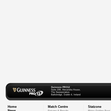
Guinness PRO12
Suite 208, Alexandra House,
The Sweepstakes
Ballsbridge, Dublin 4, Ireland
Home
Match Centre
Statzone
News
Fixtures & Results
Rhino Golden Boot