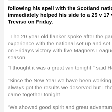
following his spell with the Scotland nat
immediately helped his side to a 25 v 17
Treviso on Friday.
The 20-year-old flanker spoke after the ga
experience with the national set up and set 
on Friday's victory with five Magners Leagu
season.
"I thought it was a great win tonight," said H
"Since the New Year we have been working 
always got the results we deserved but I th
came together tonight.
"We showed good spirit and great adventur