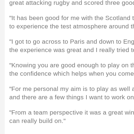
great attacking rugby and scored three good
"It has been good for me with the Scotland 
to experience the test atmosphere around 
"I got to go across to Paris and down to E
the experience was great and I really tried 
"Knowing you are good enough to play on th
the confidence which helps when you come 
"For me personal my aim is to play as well 
and there are a few things I want to work on
"From a team perspective it was a great w
can really build on."