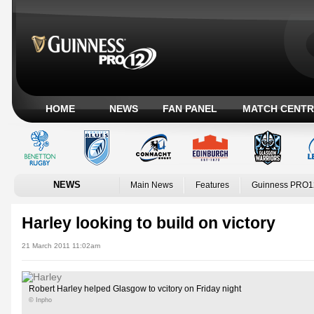
HOME
NEWS
FAN PANEL
MATCH CENTR
NEWS
Main News
Features
Guinness PRO1
Harley looking to build on victory
21 March 2011 11:02am
Robert Harley helped Glasgow to vcitory on Friday night
© Inpho