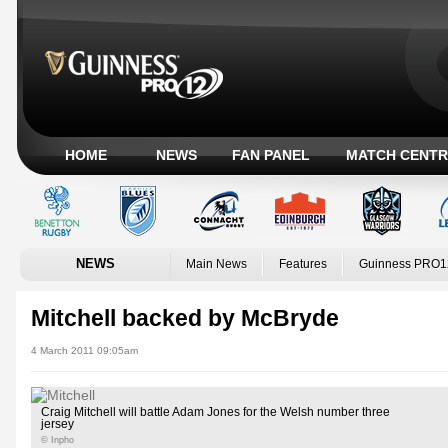
HOME
NEWS
FAN PANEL
MATCH CENTR
NEWS
Main News
Features
Guinness PRO1
Mitchell backed by McBryde
4 March 2011 09:05am
Craig Mitchell will battle Adam Jones for the Welsh number three
jersey
© Inpho