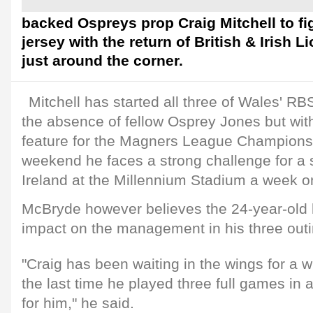
backed Ospreys prop Craig Mitchell to fig
jersey with the return of British & Irish
just around the corner.
Mitchell has started all three of Wales' R
the absence of fellow Osprey Jones but with
feature for the Magners League Champions
weekend he faces a strong challenge for a s
Ireland at the Millennium Stadium a week o
McBryde however believes the 24-year-old
impact on the management in his three outi
"Craig has been waiting in the wings for a w
the last time he played three full games in a
for him," he said.