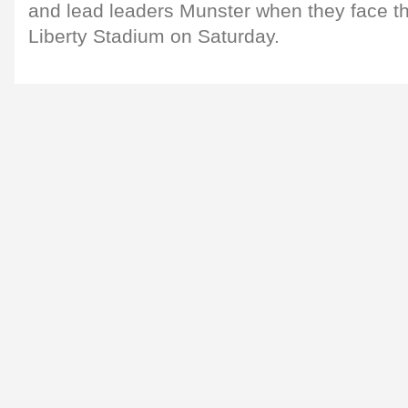
and lead leaders Munster when they face th
Liberty Stadium on Saturday.