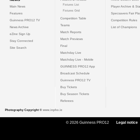
Fixtures List
Main News
Player Archive & Sta
Fixtures Grid
Features
Specsavers Fair Pl
Competition Table
Guinness PRO12 TV
Competition Rules
Teams
News Archive
List of Champions
Match Reports
eZine Sign Up
Match Previews
Stay Connected
Final
Site Search
Matchday Live
Matchday Live - Mobile
GUINNESS PRO12 App
Broadcast Schedule
Guinness PRO12 TV
Buy Tickets
Buy Season Tickets
Referees
Photography Copyright ©
www.inpho.ie
© 2026 Guinness PRO12
Legal notice