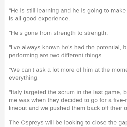
"He is still learning and he is going to mak
is all good experience.
"He's gone from strength to strength.
"I've always known he's had the potential, b
performing are two different things.
"We can't ask a lot more of him at the mom
everything.
"Italy targeted the scrum in the last game, b
me was when they decided to go for a five-
lineout and we pushed them back off their o
The Ospreys will be looking to close the 