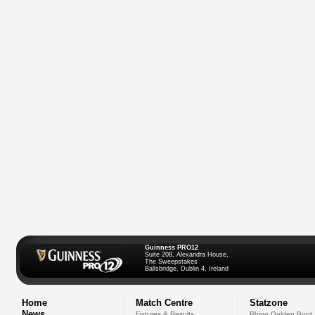
Guinness PRO12
Suite 208, Alexandra House,
The Sweepstakes
Ballsbridge, Dublin 4, Ireland
Home
Match Centre
Statzone
News
Fixtures & Results
Rhino Golden Boot