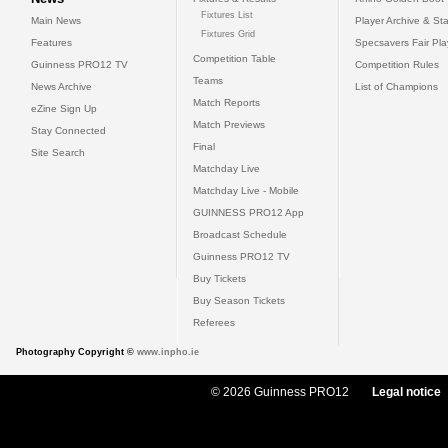
Fixtures List
Main News
Player Archive & Sta
Fixtures Grid
Features
Specsavers Fair Pl
Competition Table
Guinness PRO12 TV
Competition Rules
Teams
News Archive
List of Champions
Match Reports
eZine Sign Up
Match Previews
Stay Connected
Final
Site Search
Matchday Live
Matchday Live - Mobile
GUINNESS PRO12 App
Broadcast Schedule
Guinness PRO12 TV
Buy Tickets
Buy Season Tickets
Referees
Photography Copyright ©
www.inpho.ie
© 2026 Guinness PRO12
Legal notice