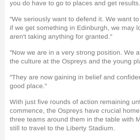
you do have to go to places and get results
"We seriously want to defend it. We want to
if we get something in Edinburgh, we may l
aren't taking anything for granted."
"Now we are in a very strong position. We ar
the culture at the Ospreys and the young p
"They are now gaining in belief and confide
good place."
With just five rounds of action remaining unt
commence, the Ospreys have crucial home t
three teams around them in the table with 
still to travel to the Liberty Stadium.