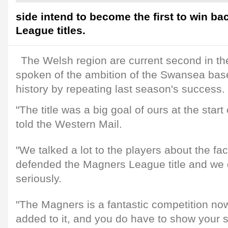
side intend to become the first to win b
League titles.
The Welsh region are current second in th
spoken of the ambition of the Swansea base
history by repeating last season's success.
"The title was a big goal of ours at the start
told the Western Mail.
"We talked a lot to the players about the fa
defended the Magners League title and we do
seriously.
"The Magners is a fantastic competition now
added to it, and you do have to show your 