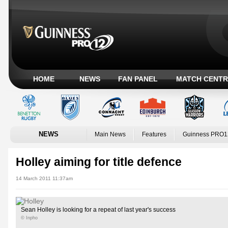
HOME
NEWS
FAN PANEL
MATCH CENTR
NEWS
Main News
Features
Guinness PRO1
Holley aiming for title defence
14 March 2011 11:37am
Sean Holley is looking for a repeat of last year's success
© Inpho