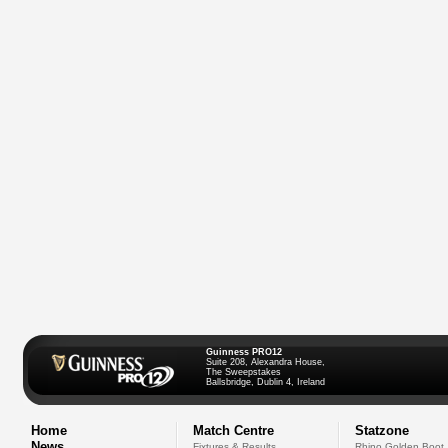
Guinness PRO12
Suite 208, Alexandra House,
The Sweepstakes
Ballsbridge, Dublin 4, Ireland
Home
Match Centre
Statzone
News
Fixtures & Results
Rhino Golden Boot