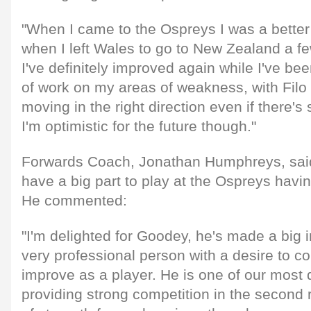
"When I came to the Ospreys I was a better 
when I left Wales to go to New Zealand a fe
I've definitely improved again while I've bee
of work on my areas of weakness, with Filo 
moving in the right direction even if there's 
I'm optimistic for the future though."
Forwards Coach, Jonathan Humphreys, sai
have a big part to play at the Ospreys havi
He commented:
"I'm delighted for Goodey, he's made a big 
very professional person with a desire to co
improve as a player. He is one of our most d
providing strong competition in the second 