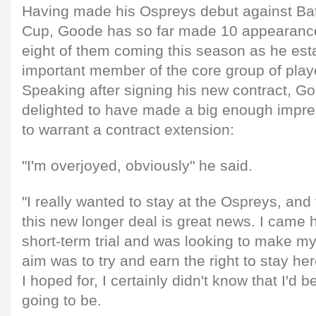
Having made his Ospreys debut against Bat
Cup, Goode has so far made 10 appearances
eight of them coming this season as he est
important member of the core group of play
Speaking after signing his new contract, G
delighted to have made a big enough impre
to warrant a contract extension:
"I'm overjoyed, obviously" he said.
"I really wanted to stay at the Ospreys, and
this new longer deal is great news. I came h
short-term trial and was looking to make m
aim was to try and earn the right to stay her
I hoped for, I certainly didn't know that I'd 
going to be.