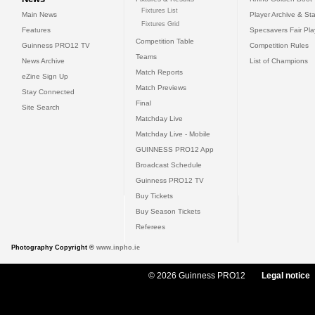
Fixtures List
Main News
Player Archive & Sta
Fixtures Grid
Features
Specsavers Fair Pl
Competition Table
Guinness PRO12 TV
Competition Rules
Teams
News Archive
List of Champions
Match Reports
eZine Sign Up
Match Previews
Stay Connected
Final
Site Search
Matchday Live
Matchday Live - Mobile
GUINNESS PRO12 App
Broadcast Schedule
Guinness PRO12 TV
Buy Tickets
Buy Season Tickets
Referees
Photography Copyright ©
www.inpho.ie
© 2026 Guinness PRO12
Legal notice