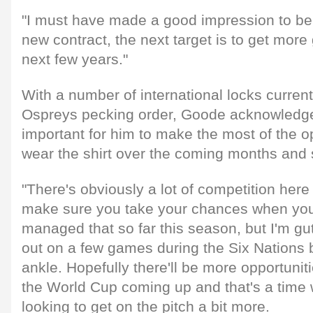
"I must have made a good impression to be
new contract, the next target is to get mor
next few years."
With a number of international locks current
Ospreys pecking order, Goode acknowledges 
important for him to make the most of the op
wear the shirt over the coming months and
"There's obviously a lot of competition here
make sure you take your chances when you g
managed that so far this season, but I'm g
out on a few games during the Six Nations 
ankle. Hopefully there'll be more opportunit
the World Cup coming up and that's a time wh
looking to get on the pitch a bit more.