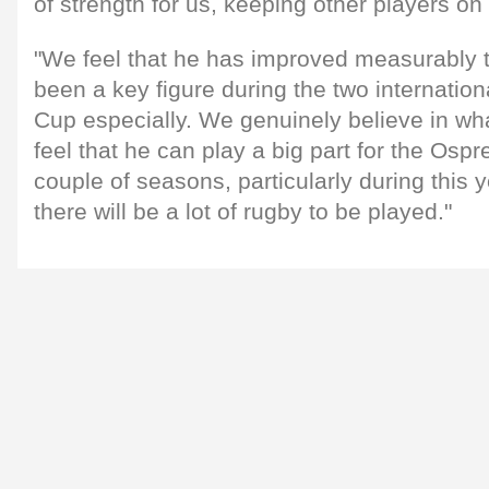
of strength for us, keeping other players on 
"We feel that he has improved measurably 
been a key figure during the two internation
Cup especially. We genuinely believe in wha
feel that he can play a big part for the Ospr
couple of seasons, particularly during this
there will be a lot of rugby to be played."