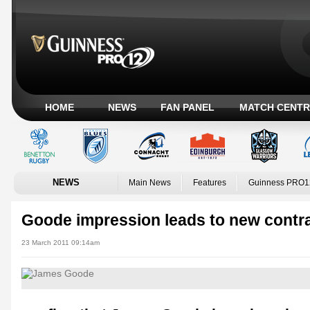
HOME
NEWS
FAN PANEL
MATCH CENTR
NEWS
Main News
Features
Guinness PRO1
Goode impression leads to new contr
23 March 2011 09:14am