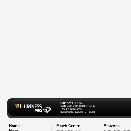
Guinness PRO12
Suite 208, Alexandra House,
The Sweepstakes
Ballsbridge, Dublin 4, Ireland
Home
Match Centre
Statzone
News
Fixtures & Results
Rhino Golden Boot