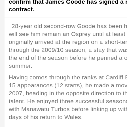
confirm that James Goode has signed a 
contract.
28-year old second-row Goode has been h
will see him remain an Osprey until at lea
originally arrived at the region on a short-t
through the 2009/10 season, a stay that was
the end of the season before he penned a o
summer.
Having comes through the ranks at Cardiff
15 appearances (12 starts), he made a mov
2007, heading in the opposite direction to t
talent. He enjoyed three successful season
with Manawatu Turbos before linking up wit
days of his return to Wales.