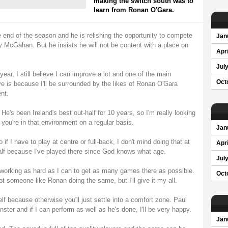
making the switch south was to
learn from Ronan O'Gara.
 end of the season and he is relishing the opportunity to compete
Jan
y McGahan. But he insists he will not be content with a place on
Apri
Jul
ar, I still believe I can improve a lot and one of the main
Oct
e is because I'll be surrounded by the likes of Ronan O'Gara
nt.
He's been Ireland's best out-half for 10 years, so I'm really looking
you're in that environment on a regular basis.
Jan
 if I have to play at centre or full-back, I don't mind doing that at
Apri
half because I've played there since God knows what age.
Jul
e working as hard as I can to get as many games there as possible.
Oct
t someone like Ronan doing the same, but I'll give it my all.
lf because otherwise you'll just settle into a comfort zone. Paul
ter and if I can perform as well as he's done, I'll be very happy.
Jan