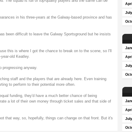
ed. The squad is full of top-quality players and the same can be
Apri
Jul
rances in his three-years at the Galway-based province and has
Oct
has been difficult to leave the Galway Sportsground but he insists
Jan
se this is where I got the chance to break on to the scene, so I'll
-year-old Keatley.
Apri
Jul
ep progressing anyway.
Oct
ching staff and the players that are already here. Even training
ting to perform to their potential more often.
d equal funding, they'd have a much better chance of being
ate a lot of their own money through ticket sales and that side of
Jan
Apri
ot that way, so, hopefully, things can change on that front. But it's
Jul
Oct