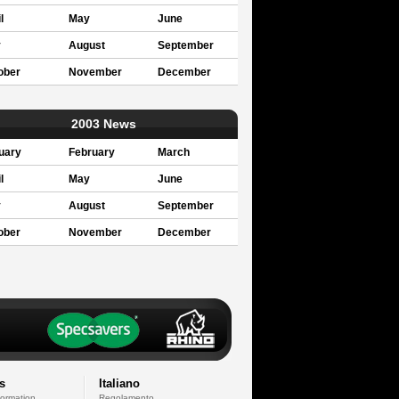
l
May
June
y
August
September
ober
November
December
2003 News
uary
February
March
l
May
June
y
August
September
ober
November
December
s
Italiano
formation
Regolamento