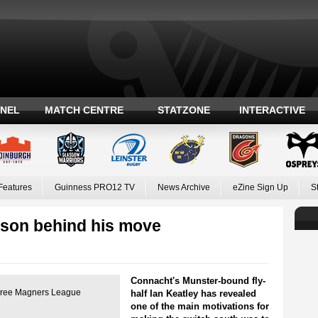
ANEL
MATCH CENTRE
STATZONE
INTERACTIVE
Features
Guinness PRO12 TV
News Archive
eZine Sign Up
S
ason behind his move
Connacht's Munster-bound fly-
 three Magners League
half Ian Keatley has revealed
one of the main motivations for