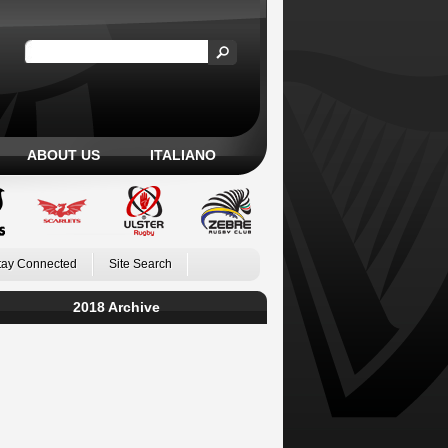
ABOUT US
ITALIANO
tay Connected
Site Search
2018 Archive