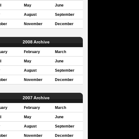
l
May
June
y
August
September
ober
November
December
2008 Archive
uary
February
March
l
May
June
y
August
September
ober
November
December
2007 Archive
uary
February
March
l
May
June
y
August
September
ober
November
December