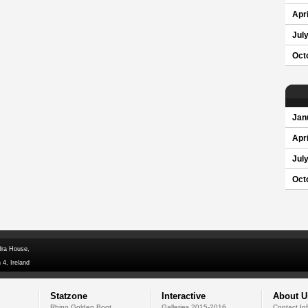
Apri
Jul
Oct
Jan
Apri
Jul
Oct
dra House,
 4, Ireland
Statzone
Interactive
About U
Rhino Golden Boot
Galleries 2015-2016
Contact In