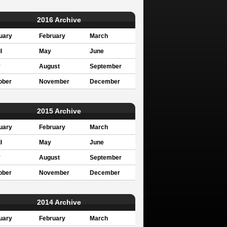
2016 Archive
uary
February
March
l
May
June
y
August
September
ober
November
December
2015 Archive
uary
February
March
l
May
June
y
August
September
ober
November
December
2014 Archive
uary
February
March