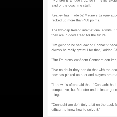
"Munster is a huge club, so I'm really excit
said of the coaching staff."
Keatley has made 52 Magners League appea
racked up more than 400 points.
The two-cap Ireland international admits it 
they are in good stead for the future.
"I'm going to be sad leaving Connacht becau
always be really grateful for that," added 23
"But I'm pretty confident Connacht can ke
"I've no doubt they can do that with the coa
now has picked up a lot and players are star
"I know it's often said that if Connacht ha
competitive, but Munster and Leinster gener
things.
"Connacht are definitely a bit on the back fo
difficult to know how to solve it."