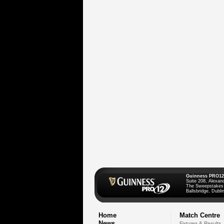
Guinness PRO12
Suite 208, Alexan
The Sweepstakes
Ballsbridge, Dublin
Home
Match Centre
News
Fixtures & Results