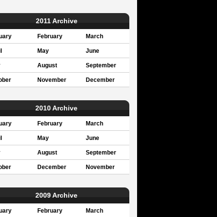
2011 Archive
uary
February
March
l
May
June
y
August
September
ober
November
December
2010 Archive
uary
February
March
l
May
June
y
August
September
ober
December
November
2009 Archive
uary
February
March