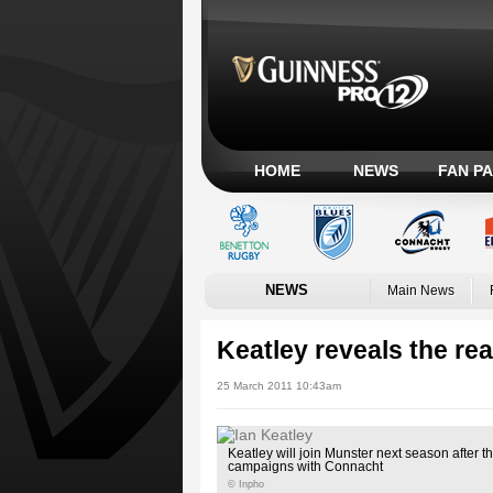
HOME
NEWS
FAN P
NEWS
Main News
Keatley reveals the re
25 March 2011 10:43am
Keatley will join Munster next season after
campaigns with Connacht
© Inpho