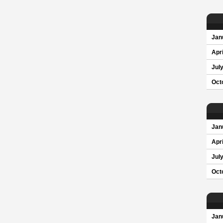
Jan
Apri
Jul
Oct
Jan
Apri
Jul
Oct
Jan