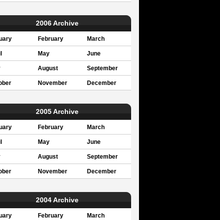
2006 Archive
uary
February
March
l
May
June
y
August
September
ober
November
December
2005 Archive
uary
February
March
l
May
June
y
August
September
ober
November
December
2004 Archive
uary
February
March