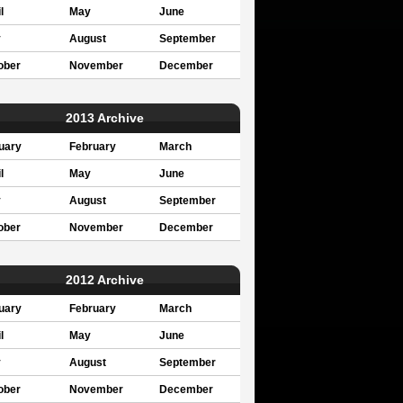
l
May
June
y
August
September
ober
November
December
2013 Archive
uary
February
March
l
May
June
y
August
September
ober
November
December
2012 Archive
uary
February
March
l
May
June
y
August
September
ober
November
December