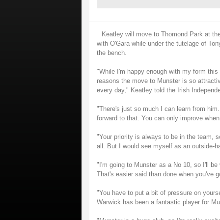
Keatley will move to Thomond Park at the
with O'Gara while under the tutelage of Ton
the bench.
"While I'm happy enough with my form this ye
reasons the move to Munster is so attractiv
every day," Keatley told the Irish Independe
"There's just so much I can learn from him. 
forward to that. You can only improve when 
"Your priority is always to be in the team, so
all. But I would see myself as an outside-
"I'm going to Munster as a No 10, so I'll b
That's easier said than done when you've go
"You have to put a bit of pressure on yourse
Warwick has been a fantastic player for Muns