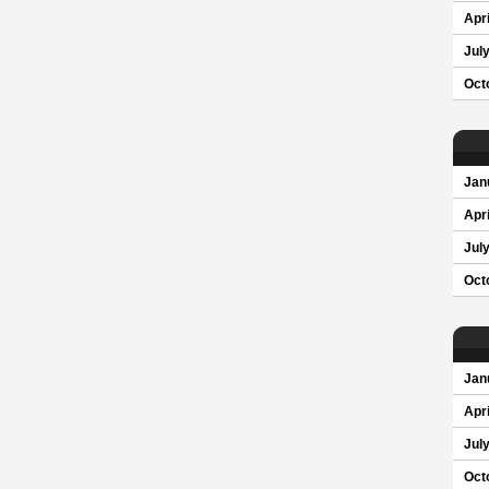
Apri
Jul
Oct
Jan
Apri
Jul
Oct
Jan
Apri
Jul
Oct