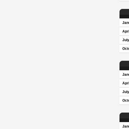
Jan
Apri
Jul
Oct
Jan
Apri
Jul
Oct
Jan