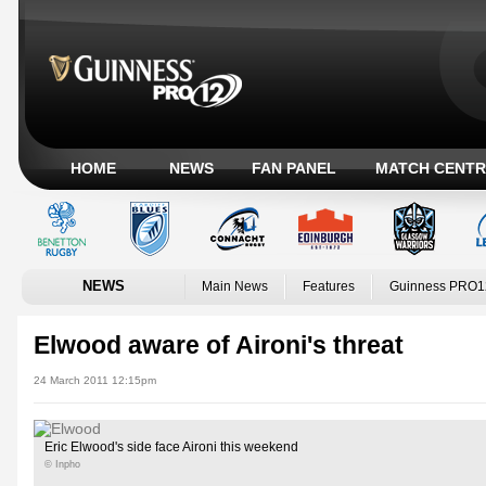
HOME
NEWS
FAN PANEL
MATCH CENTR
NEWS
Main News
Features
Guinness PRO1
Elwood aware of Aironi's threat
24 March 2011 12:15pm
Eric Elwood's side face Aironi this weekend
© Inpho