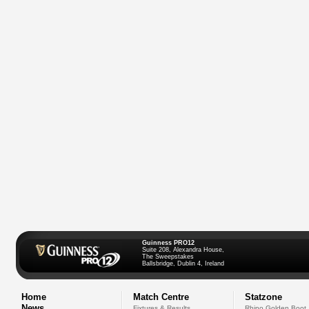
Guinness PRO12
Suite 208, Alexandra House,
The Sweepstakes
Ballsbridge, Dublin 4, Ireland
Home
Match Centre
Statzone
News
Fixtures & Results
Rhino Golden Boot