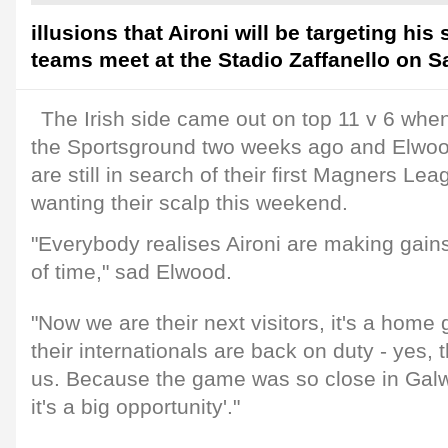
illusions that Aironi will be targeting hi
teams meet at the Stadio Zaffanello on S
The Irish side came out on top 11 v 6 when
the Sportsground two weeks ago and Elwoo
are still in search of their first Magners Leag
wanting their scalp this weekend.
"Everybody realises Aironi are making gains
of time," sad Elwood.
"Now we are their next visitors, it's a home
their internationals are back on duty - yes, t
us. Because the game was so close in Galwa
it's a big opportunity'."