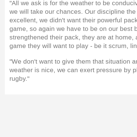
"All we ask is for the weather to be conduci
we will take our chances. Our discipline the
excellent, we didn't want their powerful pac
game, so again we have to be on our best 
strengthened their pack, they are at home, a
game they will want to play - be it scrum, li
"We don't want to give them that situation an
weather is nice, we can exert pressure by p
rugby."