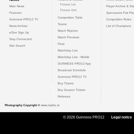
Fixtures List
Main News
Player Archive & Sta
Fixtures Grid
Features
Specsavers Fair Pl
Competition Table
Guinness PRO12 TV
Competition Rules
Teams
News Archive
List of Champions
Match Reports
eZine Sign Up
Match Previews
Stay Connected
Final
Site Search
Matchday Live
Matchday Live - Mobile
GUINNESS PRO12 App
Broadcast Schedule
Guinness PRO12 TV
Buy Tickets
Buy Season Tickets
Referees
Photography Copyright ©
www.inpho.ie
© 2026 Guinness PRO12
Legal notice