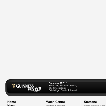
Guinness PRO12
Suite 208, Alexandra House,
The Sweepstakes
Ballsbridge, Dublin 4, Ireland
Home
Match Centre
Statzone
News
Fixtures & Results
Rhino Golden Boot