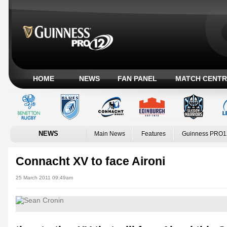
HOME
NEWS
FAN PANEL
MATCH CENTR
NEWS
Main News
Features
Guinness PRO1
Connacht XV to face Aironi
25 March 2011 09:49am