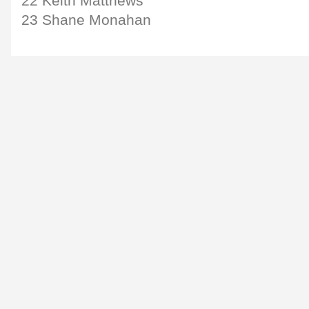
22 Keith Matthews
23 Shane Monahan