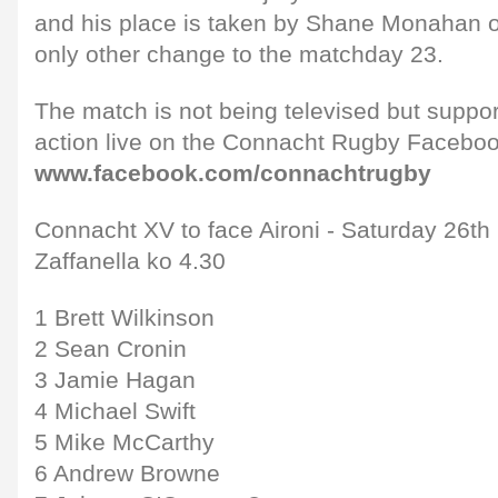
and his place is taken by Shane Monahan o
only other change to the matchday 23.
The match is not being televised but support
action live on the Connacht Rugby Faceboo
www.facebook.com/connachtrugby
Connacht XV to face Aironi - Saturday 26th
Zaffanella ko 4.30
1 Brett Wilkinson
2 Sean Cronin
3 Jamie Hagan
4 Michael Swift
5 Mike McCarthy
6 Andrew Browne