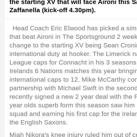
the starting XV that will face Aironi this 
Zaffanella (kick-off 4.30pm).
Head Coach Eric Elwood has picked a simil
that beat Aironi in The Sportsground 2 week
change to the starting XV being Sean Cronin
international duty at hooker. The Limerick
League caps for Connacht in his 3 seasons 
Irelands 6 Nations matches this year bringi
international caps to 12. Mike McCarthy co
partnership with Michael Swift in the seco
recently signed a new 2 year deal with the 
year olds superb form this season saw him ca
squad and earning his first cap for the Ire
the English Saxons.
Miah Nikora's knee injury ruled him out of 