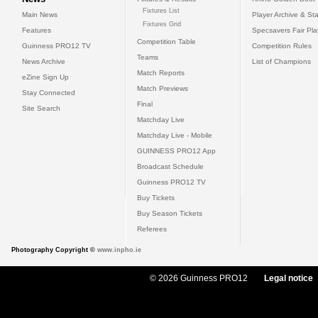
Fixtures List
Main News
Player Archive & Sta
Fixtures Grid
Features
Specsavers Fair Pl
Competition Table
Guinness PRO12 TV
Competition Rules
Teams
News Archive
List of Champions
Match Reports
eZine Sign Up
Match Previews
Stay Connected
Final
Site Search
Matchday Live
Matchday Live - Mobile
GUINNESS PRO12 App
Broadcast Schedule
Guinness PRO12 TV
Buy Tickets
Buy Season Tickets
Referees
Photography Copyright ©
www.inpho.ie
© 2026 Guinness PRO12
Legal notice