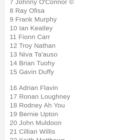
7 Johnny O'Connor ©
8 Ray Ofisa
9 Frank Murphy
10 Ian Keatley
11 Fionn Carr
12 Troy Nathan
13 Niva Ta'auso
14 Brian Tuohy
15 Gavin Duffy
16 Adrian Flavin
17 Ronan Loughney
18 Rodney Ah You
19 Bernie Upton
20 John Muldoon
21 Cillian Willis