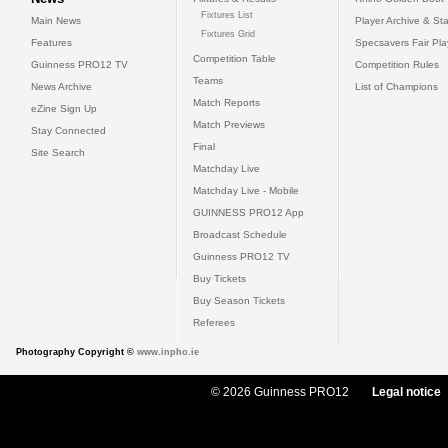
Fixtures List
Main News
Player Archive & Sta
Fixtures Grid
Features
Specsavers Fair Pl
Competition Table
Guinness PRO12 TV
Competition Rules
Teams
News Archive
List of Champions
Match Reports
eZine Sign Up
Match Previews
Stay Connected
Final
Site Search
Matchday Live
Matchday Live - Mobile
GUINNESS PRO12 App
Broadcast Schedule
Guinness PRO12 TV
Buy Tickets
Buy Season Tickets
Referees
Photography Copyright ©
www.inpho.ie
© 2026 Guinness PRO12
Legal notice