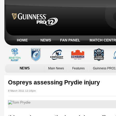
HOME
NEWS
FAN PANEL
MATCH CENTR
NEWS
Main News
Features
Guinness PRO1
Ospreys assessing Prydie injury
8 March 2011 12:16pm