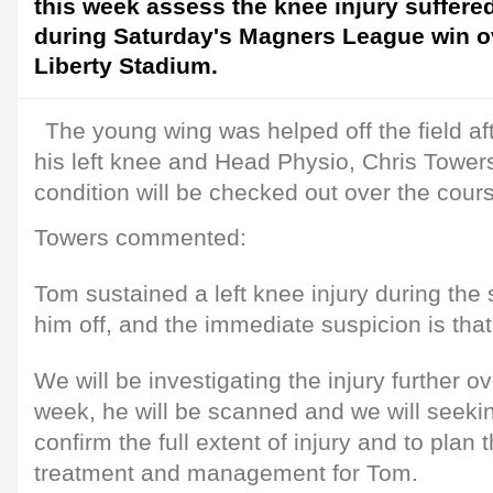
this week assess the knee injury suffere
during Saturday's Magners League win o
Liberty Stadium.
The young wing was helped off the field aft
his left knee and Head Physio, Chris Towers
condition will be checked out over the cour
Towers commented:
Tom sustained a left knee injury during the 
him off, and the immediate suspicion is that 
We will be investigating the injury further o
week, he will be scanned and we will seekin
confirm the full extent of injury and to plan 
treatment and management for Tom.