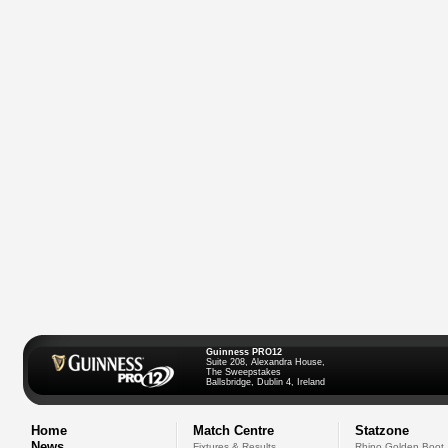
Guinness PRO12
Suite 208, Alexandra House,
The Sweepstakes
Ballsbridge, Dublin 4, Ireland
Home
Match Centre
Statzone
News
Fixtures & Results
Rhino Golden Boot