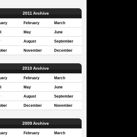
2011 Archive
uary
February
March
l
May
June
y
August
September
ober
November
December
2010 Archive
uary
February
March
l
May
June
y
August
September
ober
December
November
2009 Archive
uary
February
March