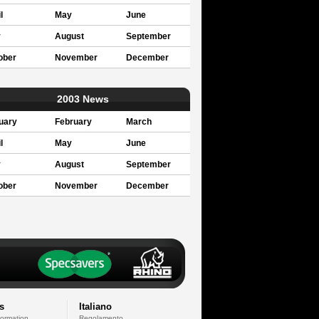
l
May
June
y
August
September
ober
November
December
2003 News
uary
February
March
l
May
June
y
August
September
ober
November
December
s
Italiano
formation
Regolamento