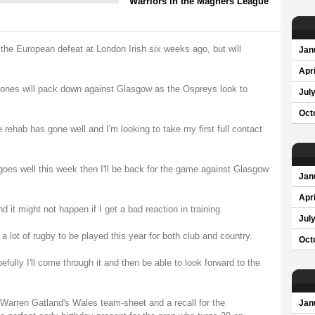
Warriors in the Magners League
the European defeat at London Irish six weeks ago, but will
Jan
Apri
ones will pack down against Glasgow as the Ospreys look to
Jul
Oct
the rehab has gone well and I'm looking to take my first full contact
 goes well this week then I'll be back for the game against Glasgow
Jan
Apri
 it might not happen if I get a bad reaction in training.
Jul
 a lot of rugby to be played this year for both club and country.
Oct
efully I'll come through it and then be able to look forward to the
n Warren Gatland's Wales team-sheet and a recall for the
Jan