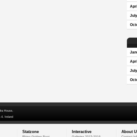
Apri
Jul
Oct
Jan
Apri
Jul
Oct
dra House,
 4, Ireland
Statzone
Interactive
About U
Rhino Golden Boot
Galleries 2015-2016
Contact In