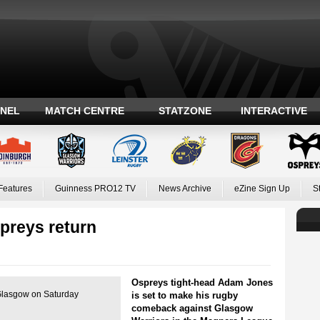
ANEL
MATCH CENTRE
STATZONE
INTERACTIVE
Features
Guinness PRO12 TV
News Archive
eZine Sign Up
S
preys return
Ospreys tight-head Adam Jones
Glasgow on Saturday
is set to make his rugby
comeback against Glasgow