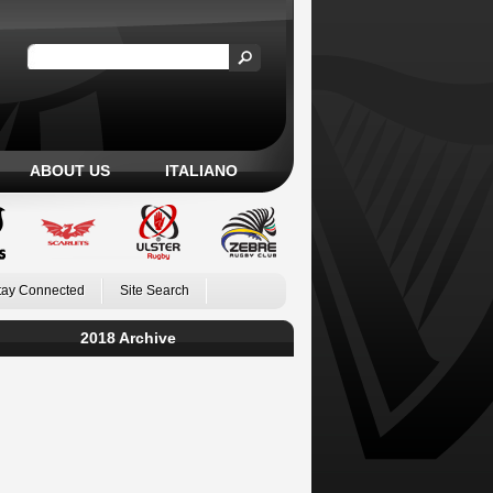
ABOUT US
ITALIANO
tay Connected
Site Search
2018 Archive