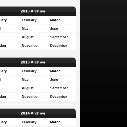
2016 Archive
uary
February
March
l
May
June
y
August
September
ober
November
December
2015 Archive
uary
February
March
l
May
June
y
August
September
ober
November
December
2014 Archive
uary
February
March