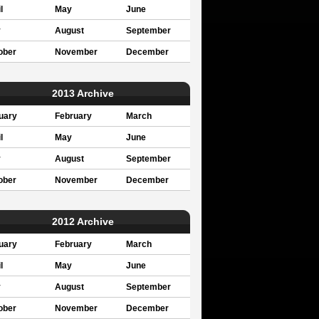
l
May
June
y
August
September
ober
November
December
2013 Archive
uary
February
March
l
May
June
y
August
September
ober
November
December
2012 Archive
uary
February
March
l
May
June
y
August
September
ober
November
December