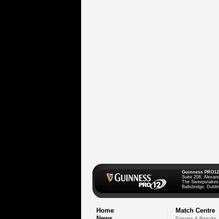
Guinness PRO12
Suite 208, Alexan
The Sweepstakes
Ballsbridge, Dublin
Home
Match Centre
News
Fixtures & Results