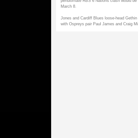
penultimate RBS 6 Nations clash would be a
March 8.
Jones and Cardiff Blues loose-head Gethin
with Ospreys pair Paul James and Craig Mit