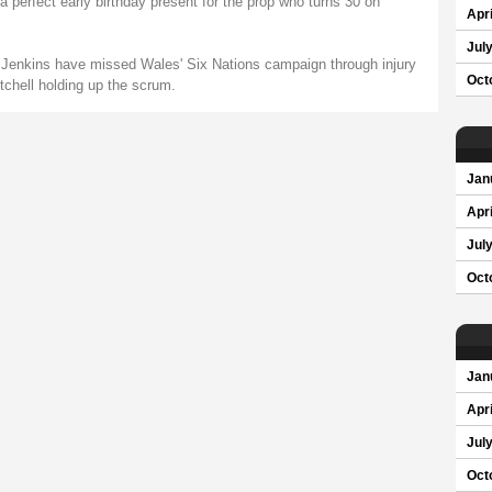
 perfect early birthday present for the prop who turns 30 on
Apri
Jul
 Jenkins have missed Wales' Six Nations campaign through injury
Oct
chell holding up the scrum.
Jan
Apri
Jul
Oct
Jan
Apri
Jul
Oct