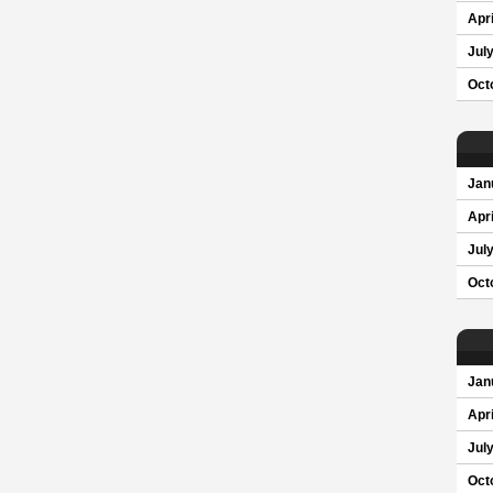
Apri
Jul
Oct
Jan
Apri
Jul
Oct
Jan
Apri
Jul
Oct