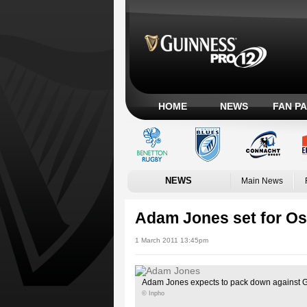
HOME
NEWS
FAN P
NEWS
Main News
Adam Jones set for Os
1 March 2011 13:45pm
Adam Jones expects to pack down against 
© Inpho