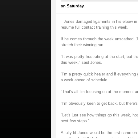
on Saturday.
Jones damaged ligaments in his elbow in 
resume full contact training this week.
If he comes through the week unscathed, J
stretch their winning run.
"It was pretty frustrating at the start, but 
this week," said Jones.
"I'm a pretty quick healer and if everything
a week ahead of schedule.
"That's all I'm focusing on at the moment and
"I'm obviously keen to get back, but there's
"Let's just see how things go this week, hop
next few steps."
A fully-fit Jones would be the first name o