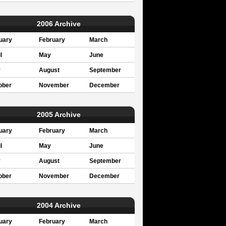
2006 Archive
uary
February
March
l
May
June
y
August
September
ober
November
December
2005 Archive
uary
February
March
l
May
June
y
August
September
ober
November
December
2004 Archive
uary
February
March