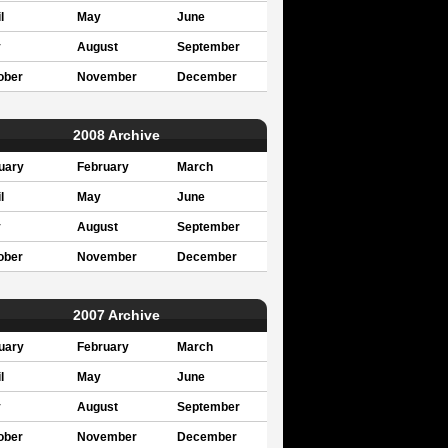
l
May
June
y
August
September
ober
November
December
2008 Archive
uary
February
March
l
May
June
y
August
September
ober
November
December
2007 Archive
uary
February
March
l
May
June
y
August
September
ober
November
December