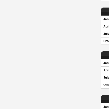
Jan
Apri
Jul
Oct
Jan
Apri
Jul
Oct
Jan