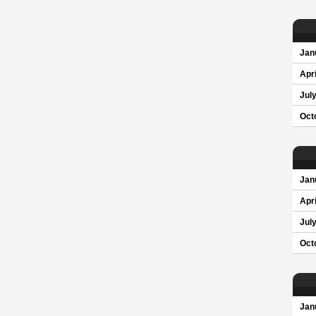
Jan
Apri
Jul
Oct
Jan
Apri
Jul
Oct
Jan