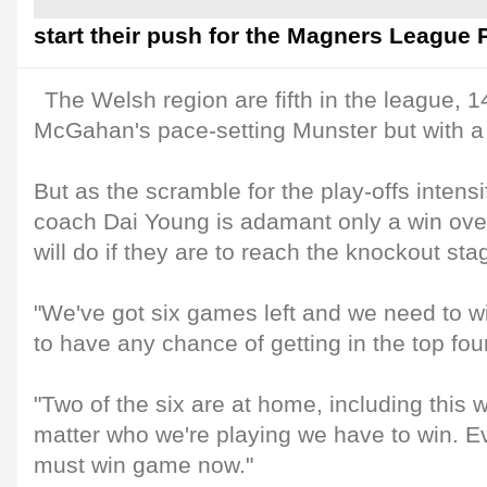
start their push for the Magners League P
The Welsh region are fifth in the league, 14
McGahan's pace-setting Munster but with a
But as the scramble for the play-offs intensi
coach Dai Young is adamant only a win over
will do if they are to reach the knockout sta
"We've got six games left and we need to win
to have any chance of getting in the top four
"Two of the six are at home, including this 
matter who we're playing we have to win. 
must win game now."