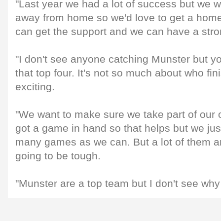
"Last year we had a lot of success but we 
away from home so we'd love to get a home
can get the support and we can have a stron
"I don't see anyone catching Munster but yo
that top four. It's not so much about who fin
exciting.
"We want to make sure we take part of our
got a game in hand so that helps but we just
many games as we can. But a lot of them are
going to be tough.
"Munster are a top team but I don't see why