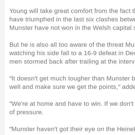
Young will take great comfort from the fact 
have triumphed in the last six clashes betw
Munster have not won in the Welsh capital 
But he is also all too aware of the threat Mu
watching his side fall to a 16-9 defeat in
men stormed back after trailing at the interv
"It doesn't get much tougher than Munster b
well and make sure we get the points," add
"We're at home and have to win. If we don't 
of pressure.
"Munster haven't got their eye on the Heine