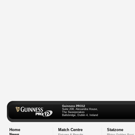
Guinness PRO12
Suite 208, Alexandra House,
The Sweepstakes
Ballsbridge, Dublin 4, Ireland
Home
Match Centre
Statzone
News
Fixtures & Results
Rhino Golden Boot