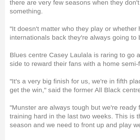
there are very few seasons when they don'
something.
"It doesn't matter who they play or whether 
internationals back they're always going to be
Blues centre Casey Laulala is raring to go 
side to reward their fans with a home semi-f
"It's a very big finish for us, we're in fifth 
get the win," said the former All Black centr
"Munster are always tough but we're ready f
training hard in the last two weeks. This is 
season and we need to front up and play we