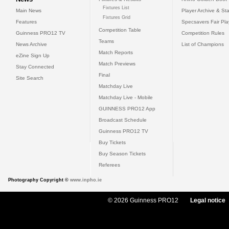
Fixtures List
Main News
Player Archive & Sta
Fixtures Grid
Features
Specsavers Fair Pl
Competition Table
Guinness PRO12 TV
Competition Rules
Teams
News Archive
List of Champions
Match Reports
eZine Sign Up
Match Previews
Stay Connected
Final
Site Search
Matchday Live
Matchday Live - Mobile
GUINNESS PRO12 App
Broadcast Schedule
Guinness PRO12 TV
Buy Tickets
Buy Season Tickets
Referees
Photography Copyright ©
www.inpho.ie
© 2026 Guinness PRO12
Legal notice