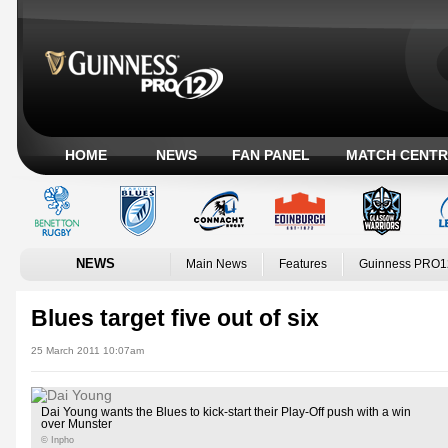
HOME
NEWS
FAN PANEL
MATCH CENTR
NEWS
Main News
Features
Guinness PRO1
Blues target five out of six
25 March 2011 10:07am
Dai Young wants the Blues to kick-start their Play-Off push with a win
over Munster
© Inpho