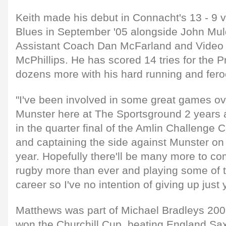
Keith made his debut in Connacht's 13 - 9 vi
Blues in September '05 alongside John Mul
Assistant Coach Dan McFarland and Video 
McPhillips. He has scored 14 tries for the 
dozens more with his hard running and feroc
"I've been involved in some great games ov
Munster here at The Sportsground 2 years 
in the quarter final of the Amlin Challenge 
and captaining the side against Munster on
year. Hopefully there'll be many more to co
rugby more than ever and playing some of 
career so I've no intention of giving up just y
Matthews was part of Michael Bradleys 2009
won the Churchill Cup, beating England Saxo