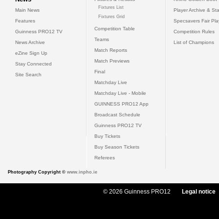
Fixtures List
Main News
Player Archive & Sta
Fixtures Grid
Features
Specsavers Fair Pl
Competition Table
Guinness PRO12 TV
Competition Rules
Teams
News Archive
List of Champions
Match Reports
eZine Sign Up
Match Previews
Stay Connected
Final
Site Search
Matchday Live
Matchday Live - Mobile
GUINNESS PRO12 App
Broadcast Schedule
Guinness PRO12 TV
Buy Tickets
Buy Season Tickets
Referees
Photography Copyright ©
www.inpho.ie
© 2026 Guinness PRO12
Legal notice