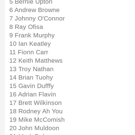
5 Bernie Upton
6 Andrew Browne
7 Johnny O'Connor
8 Ray Ofisa
9 Frank Murphy
10 Ian Keatley
11 Fionn Carr
12 Keith Matthews
13 Troy Nathan
14 Brian Tuohy
15 Gavin Dufffy
16 Adrian Flavin
17 Brett Wilkinson
18 Rodney Ah You
19 Mike McComish
20 John Muldoon