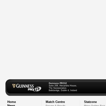
Guinness PRO12
Suite 208, Alexandra House,
The Sweepstakes
Ballsbridge, Dublin 4, Ireland
Home
Match Centre
Statzone
News
Fixtures & Results
Rhino Golden Boot