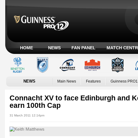
HOME
NEWS
FAN PANEL
MATCH CENTR
NEWS
Main News
Features
Guinness PRO1
Connacht XV to face Edinburgh and K
earn 100th Cap
31 March 2011 12:14pm