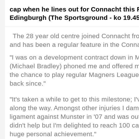
cap when he lines out for Connacht this 
Edingburgh (The Sportsground - ko 19.45
The 28 year old centre joined Connacht f
and has been a regular feature in the Conn
"I was on a development contract down in
(Michael Bradley) phoned me and offered m
the chance to play regular Magners League
back since."
"It's taken a while to get to this milestone; I
along the way. Amongst other injuries I da
ligament against Munster in '07 and was out
didn't help but I'm delighted to reach 100 ca
huge personal achievement."