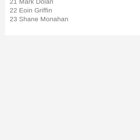
21 Mark Dolan
22 Eoin Griffin
23 Shane Monahan