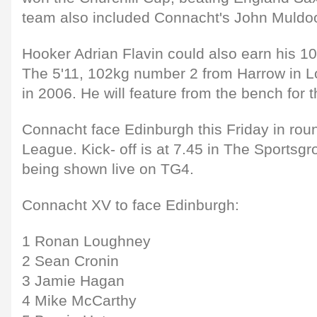
team also included Connacht's John Muldo
Hooker Adrian Flavin could also earn his 1
The 5'11, 102kg number 2 from Harrow in 
in 2006. He will feature from the bench for
Connacht face Edinburgh this Friday in rou
League. Kick- off is at 7.45 in The Sportsg
being shown live on TG4.
Connacht XV to face Edinburgh:
1 Ronan Loughney
2 Sean Cronin
3 Jamie Hagan
4 Mike McCarthy