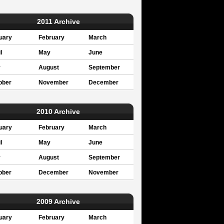
2011 Archive
uary
February
March
l
May
June
y
August
September
ober
November
December
2010 Archive
uary
February
March
l
May
June
y
August
September
ober
December
November
2009 Archive
uary
February
March