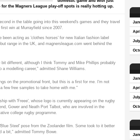
domestic game and with just
 for the Magners League play-off spots is really hotting up.
cond in the table going into this weekend's games and they travel
Jan
 first win at Murrayfield since 2007.
Apri
been acting as 'clothes horses' for new Italian fashion label
Jul
 debut range in the UK, and magnersleague.com went behind the
Oct
le bit different, although I think Tommy and Mike Phillips probably
to a modelling career," admitted Shane Williams.
Jan
gs on the promotional front, but this is a first for me. I'm not
t a few free samples to take home with me."
Apri
Jul
ip with 'Freee', whose logo is currently appearing on the rugby
gend, Gower and Neath Port Talbot, who are involved in the
Oct
ative college rugby programme.
 'Blue Steel' pose from the Zoolander film. Some took to it better
led a bit," admitted Tommy Bowe.
Jan