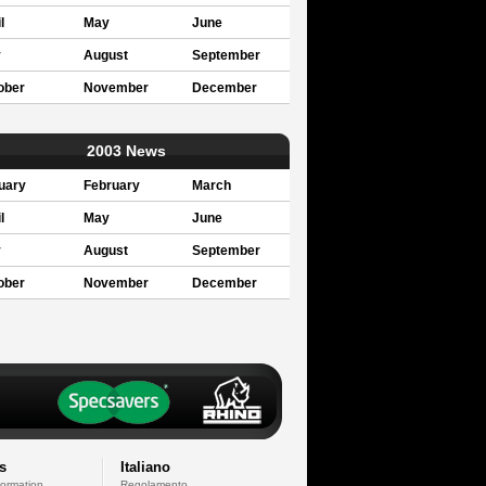
l
May
June
y
August
September
ober
November
December
2003 News
uary
February
March
l
May
June
y
August
September
ober
November
December
s
Italiano
formation
Regolamento