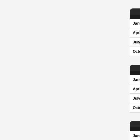
Jan
Apri
Jul
Oct
Jan
Apri
Jul
Oct
Jan