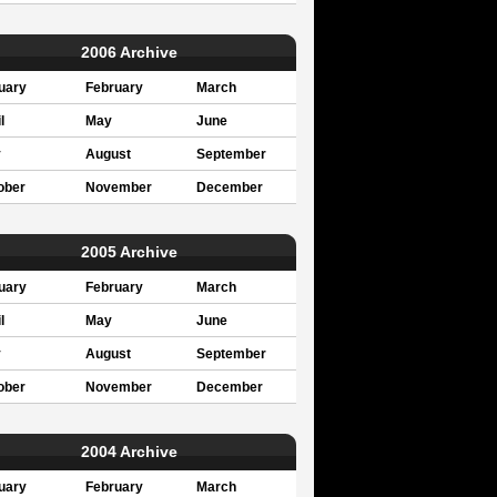
2006 Archive
uary
February
March
l
May
June
y
August
September
ober
November
December
2005 Archive
uary
February
March
l
May
June
y
August
September
ober
November
December
2004 Archive
uary
February
March