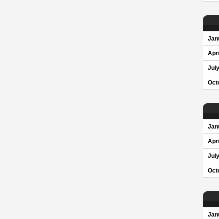
Jan
Apri
Jul
Oct
Jan
Apri
Jul
Oct
Jan