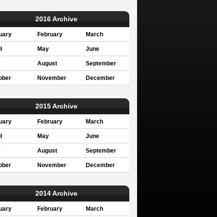
2016 Archive
uary
February
March
l
May
June
y
August
September
ober
November
December
2015 Archive
uary
February
March
l
May
June
y
August
September
ober
November
December
2014 Archive
uary
February
March