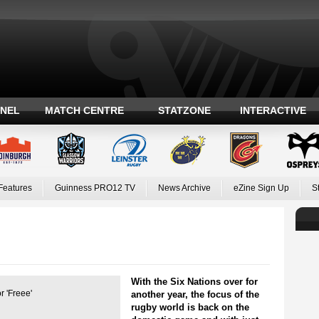
ANEL
MATCH CENTRE
STATZONE
INTERACTIVE
Features
Guinness PRO12 TV
News Archive
eZine Sign Up
S
With the Six Nations over for
 'Freee'
another year, the focus of the
rugby world is back on the