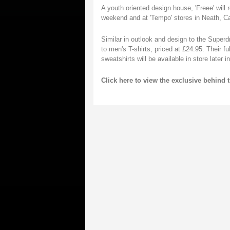
A youth oriented design house, 'Freee' will
weekend and at 'Tempo' stores in Neath, 
Similar in outlook and design to the Superdry
to men's T-shirts, priced at £24.95. Their f
sweatshirts will be available in store later in
Click here to view the exclusive behind 