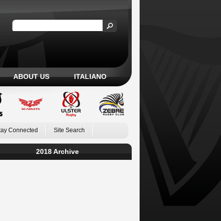
ABOUT US
ITALIANO
tay Connected
Site Search
2018 Archive