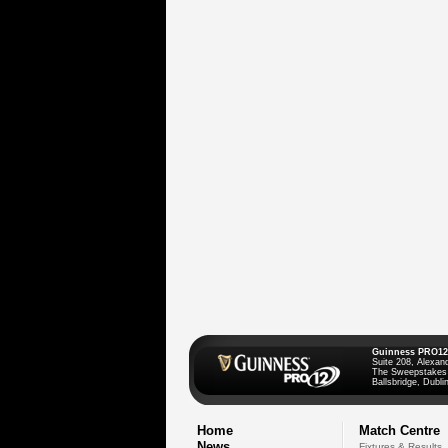
Guinness PRO12
Suite 208, Alexan
The Sweepstakes
Ballsbridge, Dublin
Home
Match Centre
News
Fixtures & Results