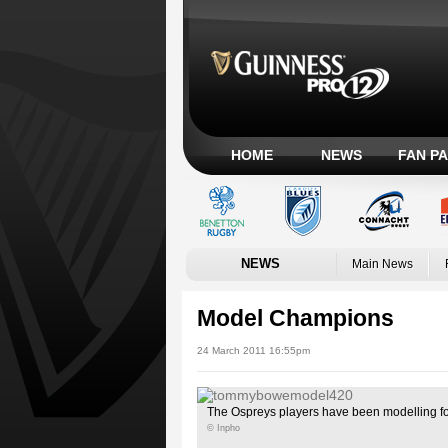
HOME
NEWS
FAN P
NEWS
Main News
Model Champions
24 March 2011 16:55pm
The Ospreys players have been modelling for
© Inpho