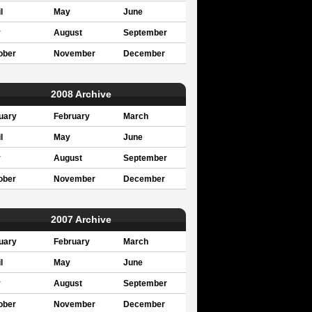
l
May
June
y
August
September
ober
November
December
2008 Archive
uary
February
March
l
May
June
y
August
September
ober
November
December
2007 Archive
uary
February
March
l
May
June
y
August
September
ober
November
December