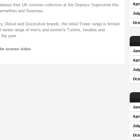
Apri
 release their UK summer collection at the Ospreys Superstore this
Carmarthen and Swansea.
Jul
Oct
, Diesel and Quicksilver brands, the initial 'Freee' range is limited
ull winter range of men's and women's T-shirts, hoodies and
 the year.
the scenes video
Jan
Apri
Jul
Oct
Jan
Apri
Jul
Oct