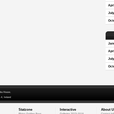
Apri
Jul
Oct
Jan
Apri
Jul
Oct
dra House,
 4, Ireland
Statzone
Interactive
About U
Rhino Golden Boot
Galleries 2015-2016
Contact In