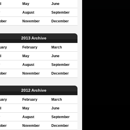
l
May
June
y
August
September
ober
November
December
2013 Archive
uary
February
March
l
May
June
y
August
September
ober
November
December
2012 Archive
uary
February
March
l
May
June
y
August
September
ober
November
December