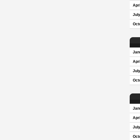
Apri
Jul
Oct
Jan
Apri
Jul
Oct
Jan
Apri
Jul
Oct