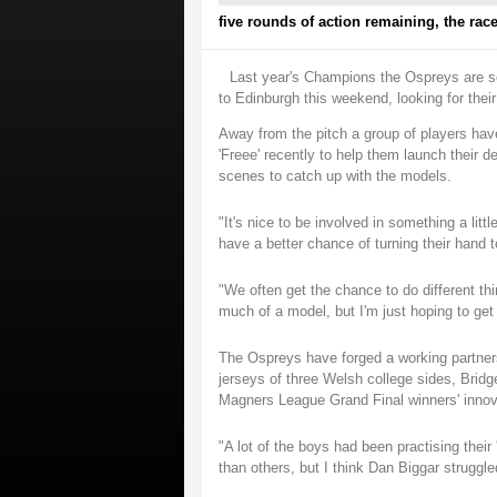
five rounds of action remaining, the race
Last year's Champions the Ospreys are se
to Edinburgh this weekend, looking for their
Away from the pitch a group of players have 
'Freee' recently to help them launch their
scenes to catch up with the models.
"It's nice to be involved in something a litt
have a better chance of turning their hand 
"We often get the chance to do different thin
much of a model, but I'm just hoping to ge
The Ospreys have forged a working partnersh
jerseys of three Welsh college sides, Brid
Magners League Grand Final winners' innov
"A lot of the boys had been practising their
than others, but I think Dan Biggar strugg