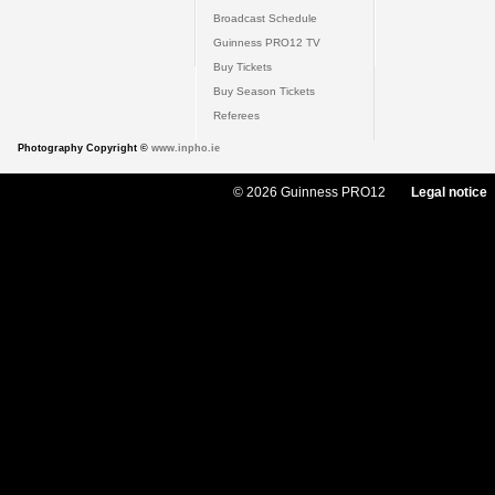
Broadcast Schedule
Guinness PRO12 TV
Buy Tickets
Buy Season Tickets
Referees
Photography Copyright ©
www.inpho.ie
© 2026 Guinness PRO12
Legal notice