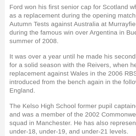
Ford won his first senior cap for Scotland 
as a replacement during the opening match
Autumn Tests against Australia at Murrayfie
during the famous win over Argentina in Bue
summer of 2008.
It was over a year until he made his secon
for a solid season with the Reivers, when 
replacement against Wales in the 2006 RB
introduced from the bench again in the foll
England.
The Kelso High School former pupil captai
and was a member of the 2002 Commonwe
squad in Manchester. He has also represent
under-18, under-19, and under-21 levels.