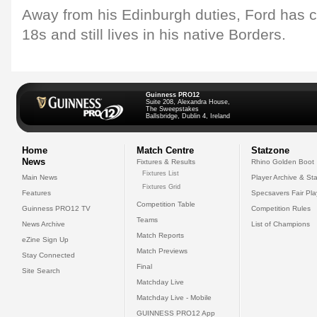
Away from his Edinburgh duties, Ford has 
18s and still lives in his native Borders.
Guinness PRO12
Suite 208, Alexandra House,
The Sweepstakes
Ballsbridge, Dublin 4, Ireland
Home
Match Centre
Statzone
News
Fixtures & Results
Rhino Golden Boot
Fixtures List
Main News
Player Archive & Sta
Fixtures Grid
Features
Specsavers Fair Pl
Competition Table
Guinness PRO12 TV
Competition Rules
Teams
News Archive
List of Champions
Match Reports
eZine Sign Up
Match Previews
Stay Connected
Final
Site Search
Matchday Live
Matchday Live - Mobile
GUINNESS PRO12 App