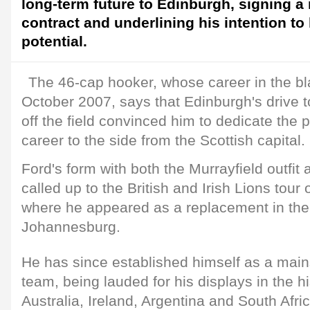
long-term future to Edinburgh, signing a
contract and underlining his intention to h
potential.
The 46-cap hooker, whose career in the bl
October 2007, says that Edinburgh's drive 
off the field convinced him to dedicate the 
career to the side from the Scottish capital.
Ford's form with both the Murrayfield outfi
called up to the British and Irish Lions tour 
where he appeared as a replacement in the t
Johannesburg.
He has since established himself as a mains
team, being lauded for his displays in the hi
Australia, Ireland, Argentina and South Afr