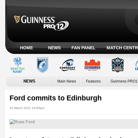
HOME
NEWS
FAN PANEL
MATCH CENTR
NEWS
Main News
Features
Guinness PRO1
Ford commits to Edinburgh
10 March 2011 14:00pm