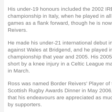
His under-19 honours included the 2002 IRB
championship in Italy, when he played in all
games as a flank forward, though he is now
Reivers.
He made his under-21 international debut i
against Wales at Bridgend, and he played i
championship that year and 2005. His 200
short by a knee injury in a Celtic League 
in March.
Ross was named Border Reivers' Player of t
Scottish Rugby Awards Dinner in May 2006, a
that his endeavours are appreciated as muc
by supporters.