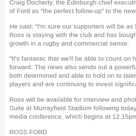
Craig Docherty, the Edinburgh chief executiv
of Ford as "the perfect follow-up" to the new
He said: "I'm sure our supporters will be as
Ross is staying with the club and has bought
growth in a rugby and commercial sense.
"It's fantastic that we'll be able to count on
forward. The news also sends out a powerf
both determined and able to hold on to tale
players and are continuing to invest signific
Ross will be available for interview and ph
Suite at Murrayfield Stadium following today
media conference, which begins at 12.15p
ROSS FORD