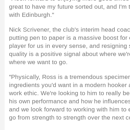
great to have my future sorted out, and I'm th
with Edinburgh."
Nick Scrivener, the club's interim head coa
putting pen to paper is a massive boost for
player for us in every sense, and resigning
quality is a positive signal about where we'
where we want to go.
"Physically, Ross is a tremendous specimen:
ingredients you'd want in a modern hooker a
work ethic. We're looking to him to really be
his own performance and how he influences
and we look forward to working with him to 
go from strength to strength over the next c