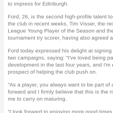
to impress for Edinburgh.
Ford, 26, is the second high-profile talent to
the club in recent weeks, Tim Visser, the r
League Young Player of the Season and the
tournament try scorer, having also agreed 
Ford today expressed his delight at signing 
two campaigns, saying: "I've loved being pa
development in the last four years, and I'm 
prospect of helping the club push on.
"As a player, you always want to be part of 
forward and I firmly believe that this is the 
me to carry on maturing.
"I look forward to enjoying more good times 