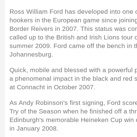
Ross William Ford has developed into one o
hookers in the European game since joinin
Border Reivers in 2007. This status was c
called up to the British and Irish Lions tour 
summer 2009. Ford came off the bench in the
Johannesburg.
Quick, mobile and blessed with a powerful 
a phenomenal impact in the black and red 
at Connacht in October 2007.
As Andy Robinson's first signing, Ford scor
Try of the Season when he finished off a thr
Edinburgh's memorable Heineken Cup win o
in January 2008.