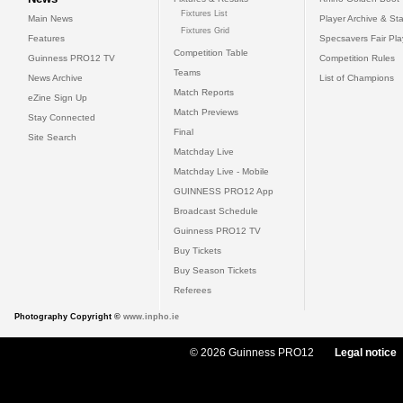
Fixtures List
Main News
Player Archive & Sta
Fixtures Grid
Features
Specsavers Fair Pl
Competition Table
Guinness PRO12 TV
Competition Rules
Teams
News Archive
List of Champions
Match Reports
eZine Sign Up
Match Previews
Stay Connected
Final
Site Search
Matchday Live
Matchday Live - Mobile
GUINNESS PRO12 App
Broadcast Schedule
Guinness PRO12 TV
Buy Tickets
Buy Season Tickets
Referees
Photography Copyright ©
www.inpho.ie
© 2026 Guinness PRO12
Legal notice