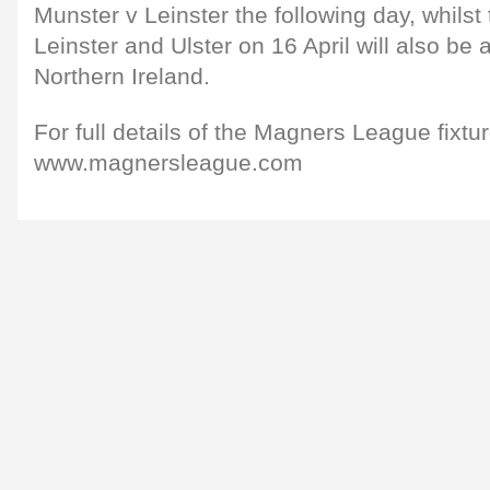
Munster v Leinster the following day, whils
Leinster and Ulster on 16 April will also be
Northern Ireland.
For full details of the Magners League fixture 
www.magnersleague.com