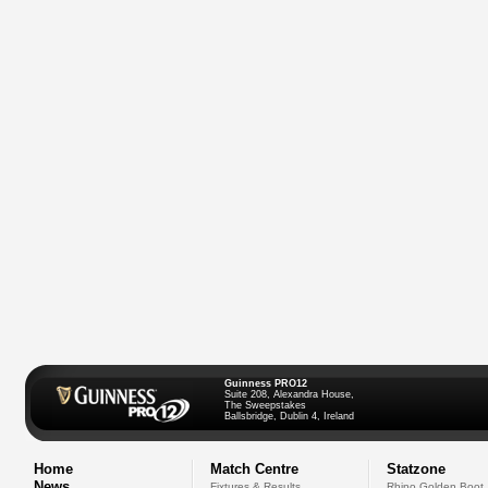
Guinness PRO12
Suite 208, Alexandra House,
The Sweepstakes
Ballsbridge, Dublin 4, Ireland
Home
Match Centre
Statzone
News
Fixtures & Results
Rhino Golden Boot