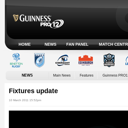
HOME
NEWS
FAN PANEL
MATCH CENTR
NEWS
Main News
Features
Guinness PRO1
Fixtures update
10 March 2011 15:52pm