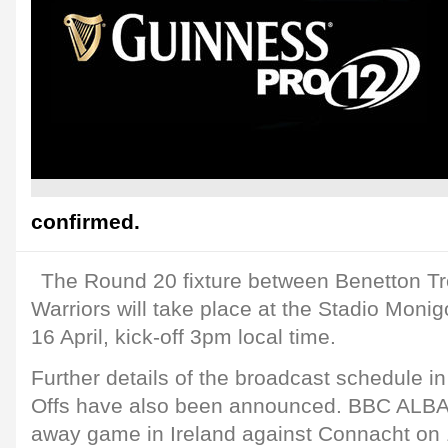
confirmed.
The Round 20 fixture between Benetton T
Warriors will take place at the Stadio Moni
16 April, kick-off 3pm local time.
Further details of the broadcast schedule in
Offs have also been announced. BBC ALBA 
away game in Ireland against Connacht on 1