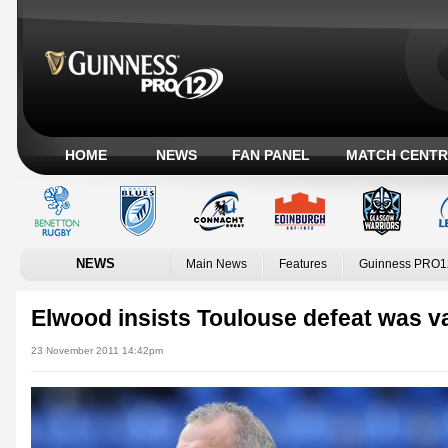
HOME
NEWS
FAN PANEL
MATCH CENTR
NEWS
Main News
Features
Guinness PRO1
Elwood insists Toulouse defeat was v
23 November 2011 14:42pm