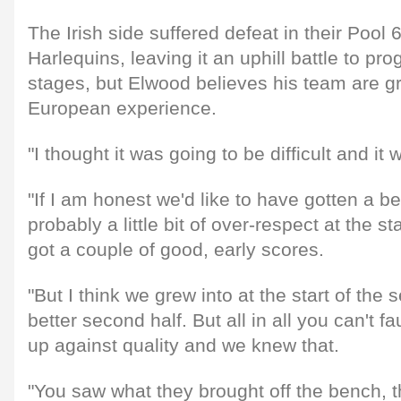
The Irish side suffered defeat in their Pool
Harlequins, leaving it an uphill battle to pr
stages, but Elwood believes his team are gr
European experience.
"I thought it was going to be difficult and it
"If I am honest we'd like to have gotten a be
probably a little bit of over-respect at the s
got a couple of good, early scores.
"But I think we grew into at the start of the
better second half. But all in all you can't fa
up against quality and we knew that.
"You saw what they brought off the bench, th