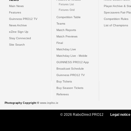
Fixtures List
Main News
Player Archive & Sta
Fixtures Grid
Features
Specsavers Fair Pl
Competition Table
Guinness PRO12 TV
Competition Rules
Teams
News Archive
List of Champions
Match Reports
eZine Sign Up
Match Previews
Stay Connected
Final
Site Search
Matchday Live
Matchday Live - Mobile
GUINNESS PRO12 App
Broadcast Schedule
Guinness PRO12 TV
Buy Tickets
Buy Season Tickets
Referees
Photography Copyright ©
www.inpho.ie
© 2026 RaboDirect PRO12
Legal notice