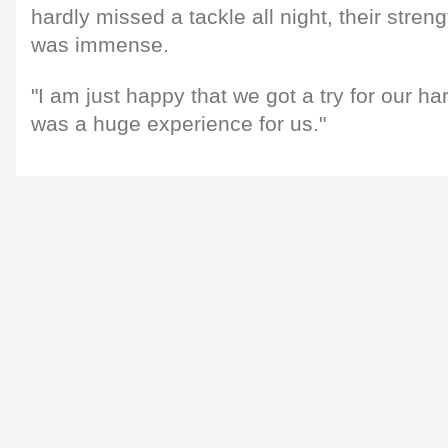
hardly missed a tackle all night, their stre
was immense.
"I am just happy that we got a try for our hard 
was a huge experience for us."