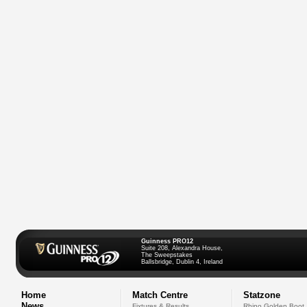
Guinness PRO12
Suite 208, Alexandra House,
The Sweepstakes
Ballsbridge, Dublin 4, Ireland
Home
Match Centre
Statzone
News
Fixtures & Results
Rhino Golden Boot