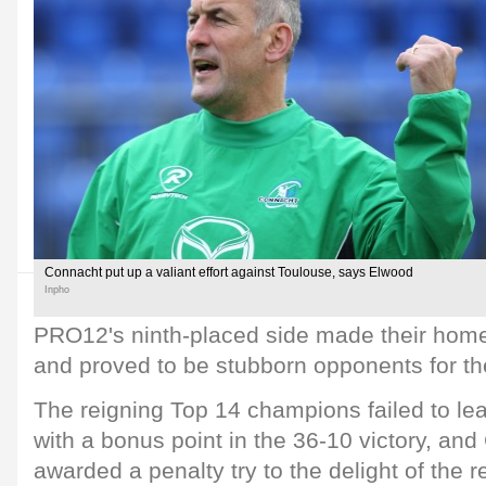
Connacht put up a valiant effort against Toulouse, says Elwood
Inpho
PRO12's ninth-placed side made their ho
and proved to be stubborn opponents for th
The reigning Top 14 champions failed to le
with a bonus point in the 36-10 victory, an
awarded a penalty try to the delight of the 