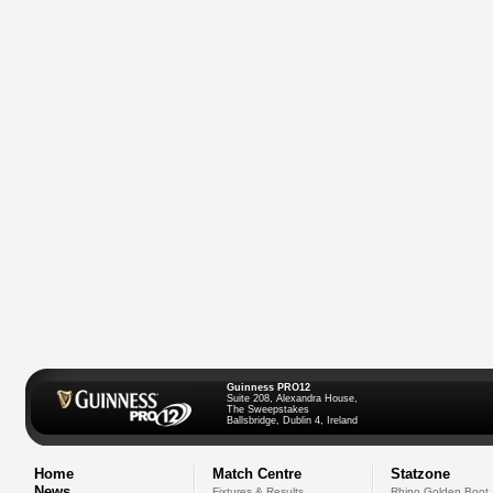
Guinness PRO12
Suite 208, Alexandra House,
The Sweepstakes
Ballsbridge, Dublin 4, Ireland
Home
Match Centre
Statzone
News
Fixtures & Results
Rhino Golden Boot