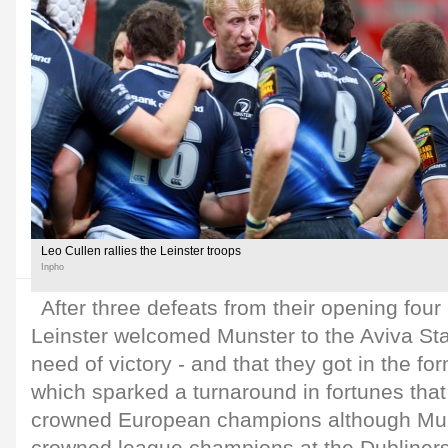
Leo Cullen rallies the Leinster troops
Inpho
After three defeats from their opening four
Leinster welcomed Munster to the Aviva St
need of victory - and that they got in the for
which sparked a turnaround in fortunes tha
crowned European champions although Mun