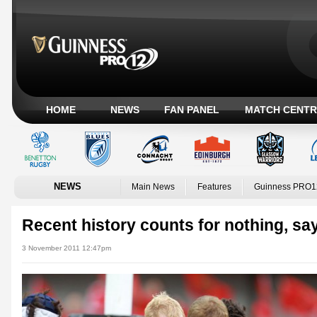
HOME
NEWS
FAN PANEL
MATCH CENTR
NEWS
Main News
Features
Guinness PRO1
Recent history counts for nothing, sa
3 November 2011 12:47pm