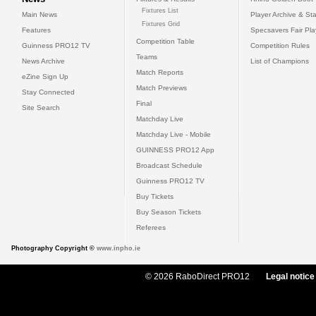
Fixtures List
Main News
Player Archive & Sta
Fixtures Grid
Features
Specsavers Fair Pl
Competition Table
Guinness PRO12 TV
Competition Rules
Teams
News Archive
List of Champions
Match Reports
eZine Sign Up
Match Previews
Stay Connected
Final
Site Search
Matchday Live
Matchday Live - Mobile
GUINNESS PRO12 App
Broadcast Schedule
Guinness PRO12 TV
Buy Tickets
Buy Season Tickets
Referees
Photography Copyright ©
www.inpho.ie
© 2026 RaboDirect PRO12
Legal notice