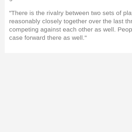
"There is the rivalry between two sets of p
reasonably closely together over the last th
competing against each other as well. Peopl
case forward there as well."