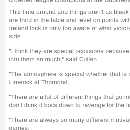
crowned league champions at the Dubliners
This time around and things aren't as bleak
are third in the table and level on points wi
Ireland lock is only too aware of what victo
side.
"I think they are special occasions because
into them so much," said Cullen.
"The atmosphere is special whether that is 
Limerick at Thomond.
"There are a lot of different things that go in
don't think it boils down to revenge for the 
"There are always so many different motivat
games.