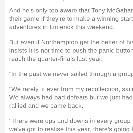
And he's only too aware that Tony McGaha
their game if they're to make a winning star
adventures in Limerick this weekend.
But even if Northampton get the better of hi
insists it is not time to push the panic button
reach the quarter-finals last year.
"In the past we never sailed through a group
"We rarely, if ever from my recollection, sai
We always had bad defeats but we just ha
rallied and we came back.
"There were ups and downs in every group 
we've got to realise this year, there's goin