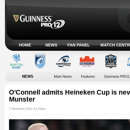
HOME
NEWS
FAN PANEL
MATCH CENTR
NEWS
Main News
Features
Guinness PRO1
O'Connell admits Heineken Cup is never
Munster
7 November 2011 12:33pm