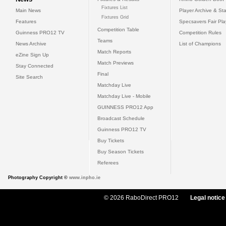
Fixtures List
Main News
Player Archive & Sta
Fixtures Grid
Features
Specsavers Fair Pl
Competition Table
Guinness PRO12 TV
Competition Rules
Teams
News Archive
List of Champions
Match Reports
eZine Sign Up
Match Previews
Stay Connected
Final
Site Search
Matchday Live
Matchday Live - Mobile
GUINNESS PRO12 App
Broadcast Schedule
Guinness PRO12 TV
Buy Tickets
Buy Season Tickets
Referees
Photography Copyright ©
www.inpho.ie
© 2026 RaboDirect PRO12
Legal notice