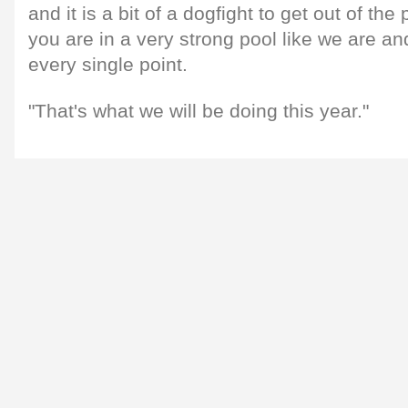
and it is a bit of a dogfight to get out of the
you are in a very strong pool like we are an
every single point.
"That's what we will be doing this year."