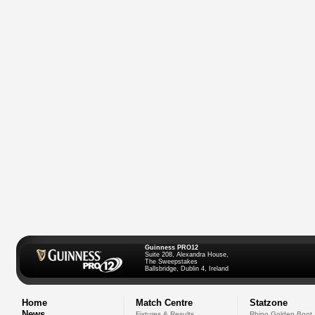
Guinness PRO12
Suite 208, Alexandra House,
The Sweepstakes
Ballsbridge, Dublin 4, Ireland
Home
Match Centre
Statzone
News
Fixtures & Results
Rhino Golden Boot