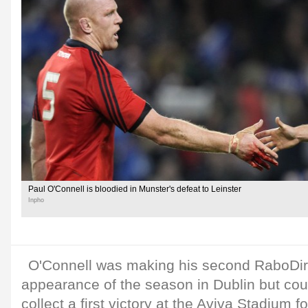
Paul O'Connell is bloodied in Munster's defeat to Leinster
Inpho
O'Connell was making his second RaboDi
appearance of the season in Dublin but coul
collect a first victory at the Aviva Stadium f