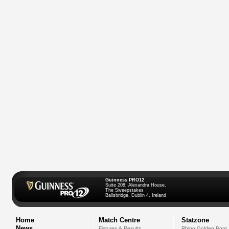
Guinness PRO12
Suite 208, Alexandra House,
The Sweepstakes
Ballsbridge, Dublin 4, Ireland
Home
Match Centre
Statzone
News
Fixtures & Results
Rhino Golden Boot