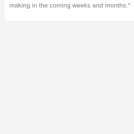
making in the coming weeks and months."