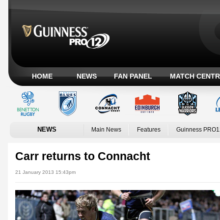
HOME
NEWS
FAN PANEL
MATCH CENTR
NEWS
Main News
Features
Guinness PRO1
Carr returns to Connacht
21 January 2013 15:43pm