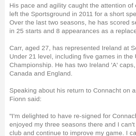
His pace and agility caught the attention of
left the Sportsground in 2011 for a short spe
Over the last two seasons, he has scored se
in 25 starts and 8 appearances as a replac
Carr, aged 27, has represented Ireland at 
Under 21 level, including five games in th
Championship. He has two Ireland 'A' caps,
Canada and England.
Speaking about his return to Connacht on a
Fionn said:
"I'm delighted to have re-signed for Connach
enjoyed my three seasons there and I can't 
club and continue to improve my game. I can