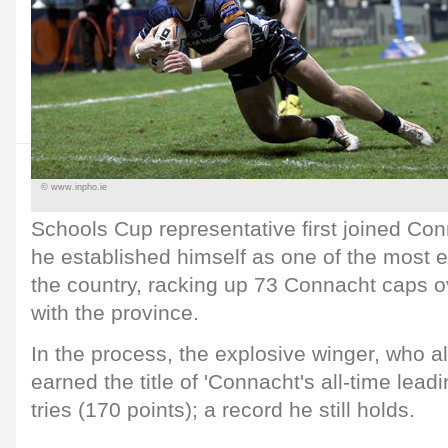
© www.inpho.ie
Schools Cup representative first joined Co
he established himself as one of the most e
the country, racking up 73 Connacht caps o
with the province.
In the process, the explosive winger, who al
earned the title of 'Connacht's all-time leadi
tries (170 points); a record he still holds.