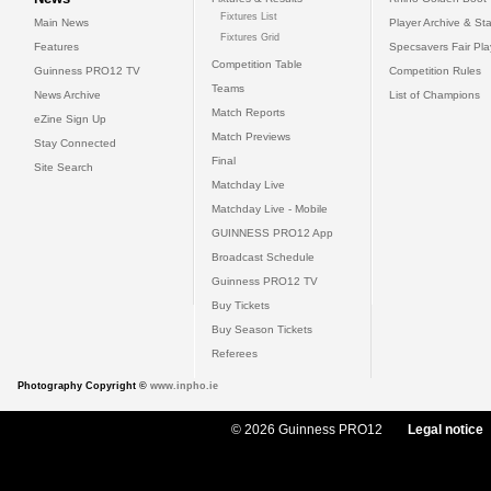
Fixtures List
Main News
Player Archive & Sta
Fixtures Grid
Features
Specsavers Fair Pl
Competition Table
Guinness PRO12 TV
Competition Rules
Teams
News Archive
List of Champions
Match Reports
eZine Sign Up
Match Previews
Stay Connected
Final
Site Search
Matchday Live
Matchday Live - Mobile
GUINNESS PRO12 App
Broadcast Schedule
Guinness PRO12 TV
Buy Tickets
Buy Season Tickets
Referees
Photography Copyright ©
www.inpho.ie
© 2026 Guinness PRO12
Legal notice