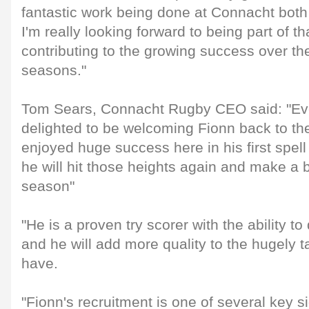
fantastic work being done at Connacht both o
I'm really looking forward to being part of t
contributing to the growing success over th
seasons."
Tom Sears, Connacht Rugby CEO said: "Ev
delighted to be welcoming Fionn back to t
enjoyed huge success here in his first spel
he will hit those heights again and make a 
season"
"He is a proven try scorer with the ability t
and he will add more quality to the hugely t
have.
"Fionn's recruitment is one of several key s