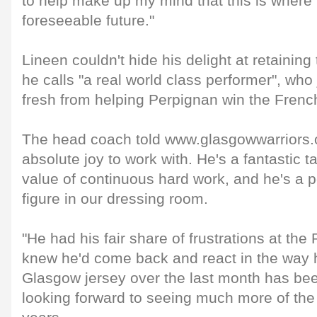
to help make up my mind that this is where I
foreseeable future."
Lineen couldn't hide his delight at retaining
he calls "a real world class performer", who
fresh from helping Perpignan win the French
The head coach told www.glasgowwarriors.or
absolute joy to work with. He's a fantastic 
value of continuous hard work, and he's a po
figure in our dressing room.
"He had his fair share of frustrations at th
knew he'd come back and react in the way h
Glasgow jersey over the last month has be
looking forward to seeing much more of the