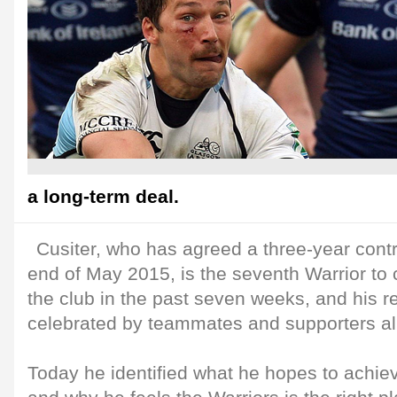
a long-term deal.
Cusiter, who has agreed a three-year contr
end of May 2015, is the seventh Warrior to 
the club in the past seven weeks, and his re
celebrated by teammates and supporters al
Today he identified what he hopes to achie