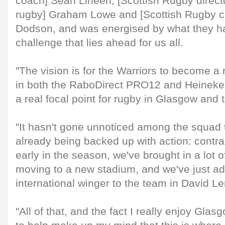
coach] Sean Lineen, [Scottish Rugby direct
rugby] Graham Lowe and [Scottish Rugby ch
Dodson, and was energised by what they ha
challenge that lies ahead for us all.
"The vision is for the Warriors to become a
in both the RaboDirect PRO12 and Heinek
a real focal point for rugby in Glasgow and 
"It hasn't gone unnoticed among the squad t
already being backed up with action: contra
early in the season, we've brought in a lot 
moving to a new stadium, and we've just ad
international winger to the team in David Le
"All of that, and the fact I really enjoy Gla