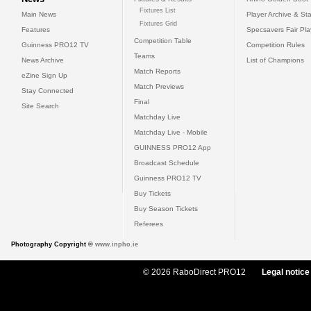
Fixtures List
Main News
Player Archive & Sta
Fixtures Grid
Features
Specsavers Fair Pl
Competition Table
Guinness PRO12 TV
Competition Rules
Teams
News Archive
List of Champions
Match Reports
eZine Sign Up
Match Previews
Stay Connected
Final
Site Search
Matchday Live
Matchday Live - Mobile
GUINNESS PRO12 App
Broadcast Schedule
Guinness PRO12 TV
Buy Tickets
Buy Season Tickets
Referees
Photography Copyright ©
www.inpho.ie
© 2026 RaboDirect PRO12
Legal notice