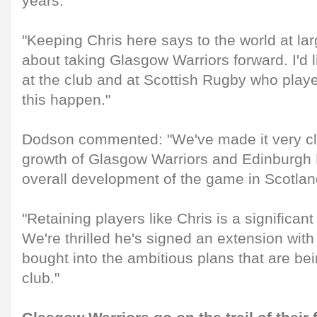
years.
"Keeping Chris here says to the world at lar
about taking Glasgow Warriors forward. I'd 
at the club and at Scottish Rugby who playe
this happen."
Dodson commented: "We've made it very cle
growth of Glasgow Warriors and Edinburgh R
overall development of the game in Scotlan
"Retaining players like Chris is a significant
We're thrilled he's signed an extension wit
bought into the ambitious plans that are bei
club."