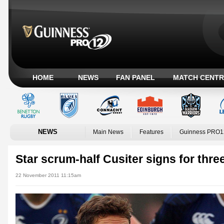
HOME
NEWS
FAN PANEL
MATCH CENTR
NEWS
Main News
Features
Guinness PRO1
Star scrum-half Cusiter signs for thr
22 November 2011 11:15am