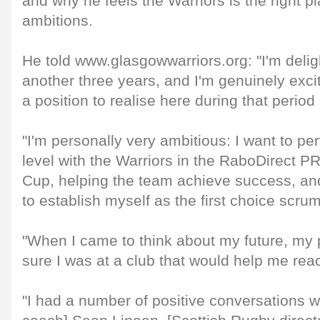
and why he feels the Warriors is the right p
ambitions.
He told www.glasgowwarriors.org: "I'm delig
another three years, and I'm genuinely exci
a position to realise here during that period 
"I'm personally very ambitious: I want to pe
level with the Warriors in the RaboDirect
Cup, helping the team achieve success, an
to establish myself as the first choice scrum
"When I came to think about my future, my 
sure I was at a club that would help me rea
"I had a number of positive conversations w