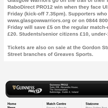
Glasgow Warriors go on the trail of their f
RaboDirect PRO12 win when they face Ulst
Friday (kick-off 7.35pm). Supporters who
www.glasgowwarriors.org or on 0844 80
Friday will save £5 on the regular match-
£20. Students/senior citizens £10, under-
Tickets are also on sale at the Gordon S
Street branches of Greaves Sports.
Guinness PRO12
Suite 208, Alexandra House,
The Sweepstakes
Ballsbridge, Dublin 4, Ireland
Home
Match Centre
Statzone
News
Fixtures & Results
Rhino Golden Boot