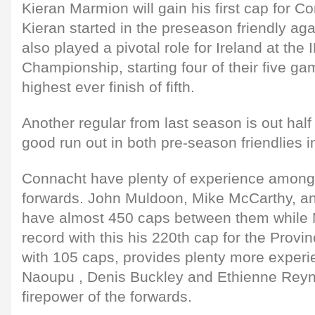
Kieran Marmion will gain his first cap for C
Kieran started in the preseason friendly ag
also played a pivotal role for Ireland at the
Championship, starting four of their five ga
highest ever finish of fifth.
Another regular from last season is out hal
good run out in both pre-season friendlies i
Connacht have plenty of experience amongs
forwards. John Muldoon, Mike McCarthy, a
have almost 450 caps between them while M
record with this his 220th cap for the Prov
with 105 caps, provides plenty more exper
Naoupu , Denis Buckley and Ethienne Reyn
firepower of the forwards.