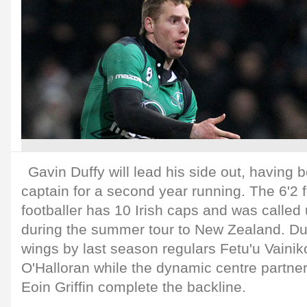
Gavin Duffy will lead his side out, havin
captain for a second year running. The 6'2
footballer has 10 Irish caps and was called
during the summer tour to New Zealand. Duf
wings by last season regulars Fetu'u Vainik
O'Halloran while the dynamic centre partner
Eoin Griffin complete the backline.