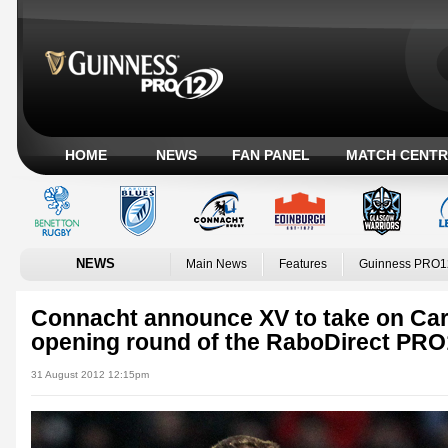
HOME
NEWS
FAN PANEL
MATCH CENTR
NEWS
Main News
Features
Guinness PRO1
Connacht announce XV to take on Card
opening round of the RaboDirect PRO
31 August 2012 12:15pm