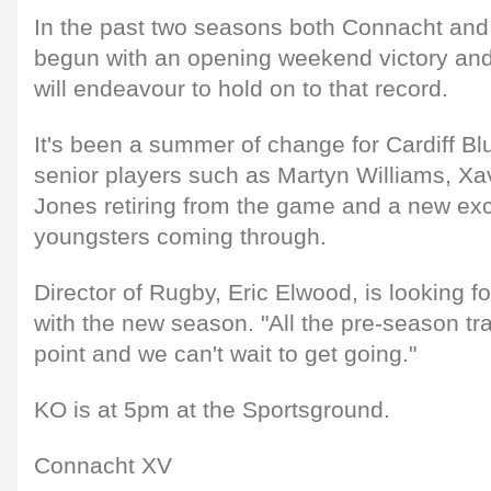
In the past two seasons both Connacht and
begun with an opening weekend victory and
will endeavour to hold on to that record.
It's been a summer of change for Cardiff Bl
senior players such as Martyn Williams, Xa
Jones retiring from the game and a new exci
youngsters coming through.
Director of Rugby, Eric Elwood, is looking fo
with the new season. "All the pre-season tra
point and we can't wait to get going."
KO is at 5pm at the Sportsground.
Connacht XV