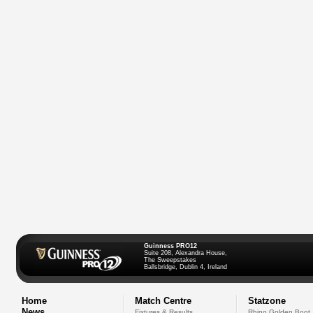
Guinness PRO12
Suite 208, Alexandra House,
The Sweepstakes
Ballsbridge, Dublin 4, Ireland
Home
Match Centre
Statzone
News
Fixtures & Results
Rhino Golden Boot