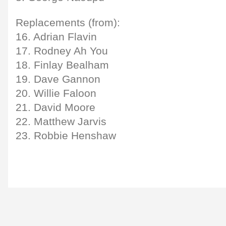
Replacements (from):
16. Adrian Flavin
17. Rodney Ah You
18. Finlay Bealham
19. Dave Gannon
20. Willie Faloon
21. David Moore
22. Matthew Jarvis
23. Robbie Henshaw