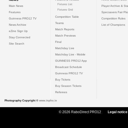
Fixtures List
Main News
Player Archive & Sta
Fixtures Grid
Features
Specsavers Fair Pl
Competition Table
Guinness PRO12 TV
Competition Rules
Teams
News Archive
List of Champions
Match Reports
eZine Sign Up
Match Previews
Stay Connected
Final
Site Search
Matchday Live
Matchday Live - Mobile
GUINNESS PRO12 App
Broadcast Schedule
Guinness PRO12 TV
Buy Tickets
Buy Season Tickets
Referees
Photography Copyright ©
www.inpho.ie
© 2026 RaboDirect PRO12
Legal notice