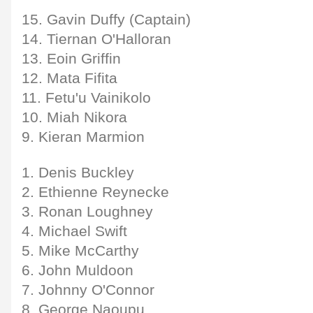
15. Gavin Duffy (Captain)
14. Tiernan O'Halloran
13. Eoin Griffin
12. Mata Fifita
11. Fetu'u Vainikolo
10. Miah Nikora
9. Kieran Marmion
1. Denis Buckley
2. Ethienne Reynecke
3. Ronan Loughney
4. Michael Swift
5. Mike McCarthy
6. John Muldoon
7. Johnny O'Connor
8. George Naoupu