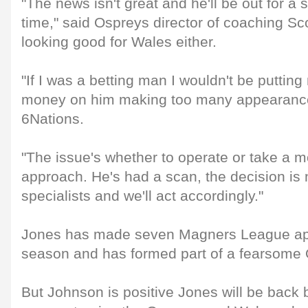
"The news isn't great and he'll be out for a 
time," said Ospreys director of coaching Sco
looking good for Wales either.
"If I was a betting man I wouldn't be puttin
money on him making too many appearanc
6Nations.
"The issue's whether to operate or take a 
approach. He's had a scan, the decision is 
specialists and we'll act accordingly."
Jones has made seven Magners League ap
season and has formed part of a fearsome 
But Johnson is positive Jones will be back 