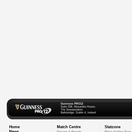
Guinness PRO12
Suite 208, Alexandra House,
The Sweepstakes
Ballsbridge, Dublin 4, Ireland
Home
Match Centre
Statzone
News
Fixtures & Results
Rhino Golden Boot