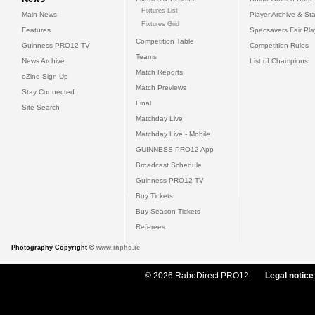
Fixtures List
Main News
Player Archive & Sta
Fixtures Grid
Features
Specsavers Fair Pl
Competition Table
Guinness PRO12 TV
Competition Rules
Teams
News Archive
List of Champions
Match Reports
eZine Sign Up
Match Previews
Stay Connected
Final
Site Search
Matchday Live
Matchday Live - Mobile
GUINNESS PRO12 App
Broadcast Schedule
Guinness PRO12 TV
Buy Tickets
Buy Season Tickets
Referees
Photography Copyright ©
www.inpho.ie
© 2026 RaboDirect PRO12
Legal notice