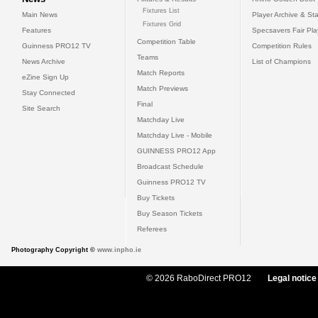
Fixtures List
Main News
Player Archive & Sta
Fixtures Grid
Features
Specsavers Fair Pl
Competition Table
Guinness PRO12 TV
Competition Rules
Teams
News Archive
List of Champions
Match Reports
eZine Sign Up
Match Previews
Stay Connected
Final
Site Search
Matchday Live
Matchday Live - Mobile
GUINNESS PRO12 App
Broadcast Schedule
Guinness PRO12 TV
Buy Tickets
Buy Season Tickets
Referees
Photography Copyright ©
www.inpho.ie
© 2026 RaboDirect PRO12
Legal notice