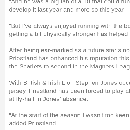
"And he was a big fan of a 10 that could run.
develop it last year and more so this year.
"But I've always enjoyed running with the bal
getting a bit physically stronger has helped
After being ear-marked as a future star sin
Priestland has enhanced his reputation thi
the Scarlets to second in the Magners Lea
With British & Irish Lion Stephen Jones oc
jersey, Priestland has been forced to play at
at fly-half in Jones' absence.
"At the start of the season I wasn't too keen
added Priestland.