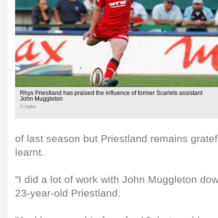
Rhys Priestland has praised the influence of former Scarlets assistant
John Muggleton
© Inpho
of last season but Priestland remains gratef
learnt.
"I did a lot of work with John Muggleton dow
23-year-old Priestland.