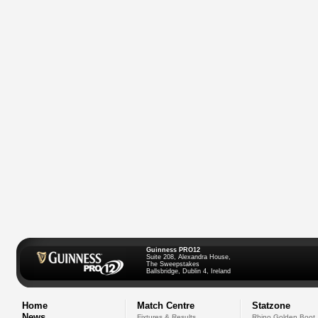
Guinness PRO12
Suite 208, Alexandra House,
The Sweepstakes
Ballsbridge, Dublin 4, Ireland
Home
Match Centre
Statzone
News
Fixtures & Results
Rhino Golden Boot