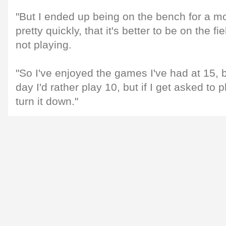
"But I ended up being on the bench for a mo
pretty quickly, that it's better to be on the fi
not playing.
"So I've enjoyed the games I've had at 15, b
day I'd rather play 10, but if I get asked to 
turn it down."