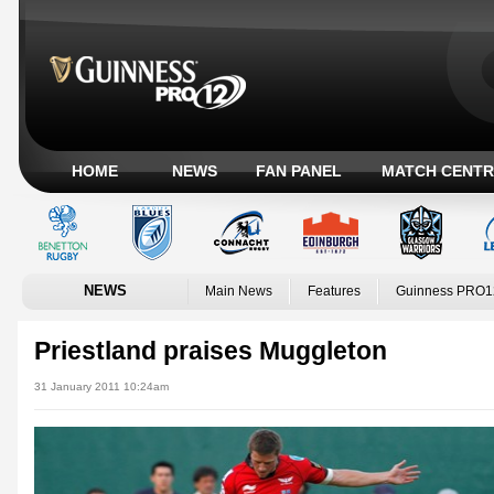
HOME
NEWS
FAN PANEL
MATCH CENTR
NEWS
Main News
Features
Guinness PRO1
Priestland praises Muggleton
31 January 2011 10:24am