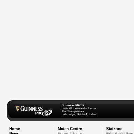
Guinness PRO12
Suite 208, Alexandra House,
The Sweepstakes
Ballsbridge, Dublin 4, Ireland
Home
Match Centre
Statzone
News
Fixtures & Results
Rhino Golden Boot