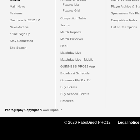
Fixtures List
Main News
Player Archive & Sta
Fixtures Grid
Features
Specsavers Fair Pl
Competition Table
Guinness PRO12 TV
Competition Rules
Teams
News Archive
List of Champions
Match Reports
eZine Sign Up
Match Previews
Stay Connected
Final
Site Search
Matchday Live
Matchday Live - Mobile
GUINNESS PRO12 App
Broadcast Schedule
Guinness PRO12 TV
Buy Tickets
Buy Season Tickets
Referees
Photography Copyright ©
www.inpho.ie
© 2026 RaboDirect PRO12
Legal notice