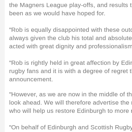
the Magners League play-offs, and results 
been as we would have hoped for.
"Rob is equally disappointed with these ou
always given the club his total and absolu
acted with great dignity and professionalism
"Rob is rightly held in great affection by E
rugby fans and it is with a degree of regret
announcement.
"However, as we are now in the middle of t
look ahead. We will therefore advertise the 
who will help us restore Edinburgh to more 
"On behalf of Edinburgh and Scottish Rugb