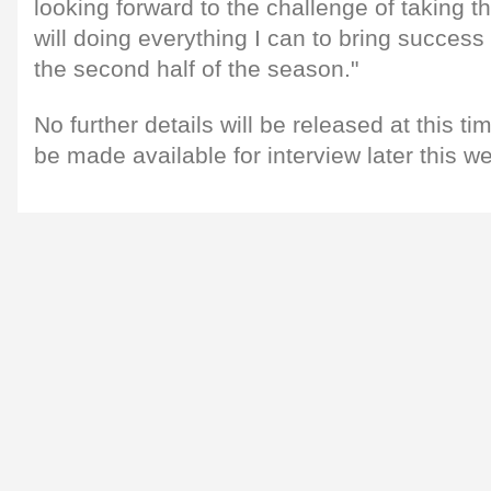
looking forward to the challenge of taking t
will doing everything I can to bring succes
the second half of the season."
No further details will be released at this ti
be made available for interview later this w