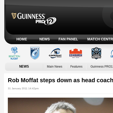
HOME
NEWS
FAN PANEL
MATCH CENTR
NEWS
Main News
Features
Guinness PRO1
Rob Moffat steps down as head coac
31 January 2011 14:42pm