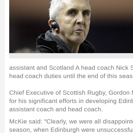
assistant and Scotland A head coach Nick S
head coach duties until the end of this sea
Chief Executive of Scottish Rugby, Gordon
for his significant efforts in developing Ed
assistant coach and head coach.
McKie said: "Clearly, we were all disappoint
season, when Edinburgh were unsuccessful i