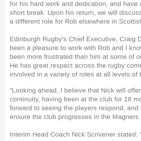
for his hard work and dedication, and have 
short break. Upon his return, we will discuss
a different role for Rob elsewhere in Scotti
Edinburgh Rugby's Chief Executive, Craig Do
been a pleasure to work with Rob and I kno
been more frustrated than him at some of ou
He has great respect across the rugby co
involved in a variety of roles at all levels o
"Looking ahead, I believe that Nick will offe
continuity, having been at the club for 18 m
forward to seeing the players respond, and 
ensure the club progresses in the Magners
Interim Head Coach Nick Scrivener stated: