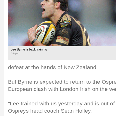
Lee Byrne is back training
© Inpho
defeat at the hands of New Zealand.
But Byrne is expected to return to the Ospre
European clash with London Irish on the w
"Lee trained with us yesterday and is out of h
Ospreys head coach Sean Holley.