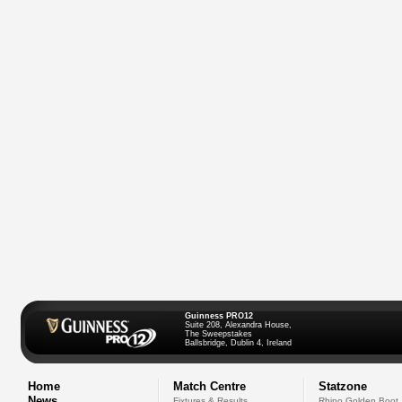
Guinness PRO12
Suite 208, Alexandra House,
The Sweepstakes
Ballsbridge, Dublin 4, Ireland
Home
Match Centre
Statzone
News
Fixtures & Results
Rhino Golden Boot