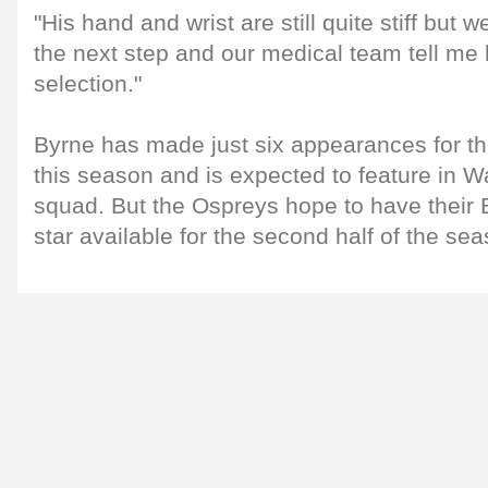
"His hand and wrist are still quite stiff but 
the next step and our medical team tell me h
selection."
Byrne has made just six appearances for t
this season and is expected to feature in 
squad. But the Ospreys hope to have their Br
star available for the second half of the sea