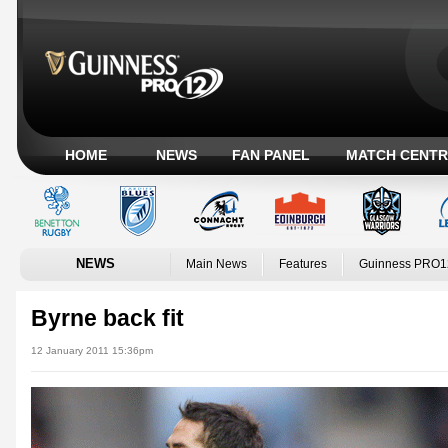
HOME
NEWS
FAN PANEL
MATCH CENTR
NEWS
Main News
Features
Guinness PRO1
Byrne back fit
12 January 2011 15:36pm