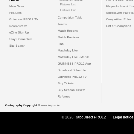
Fixtures List
Main News
Player Archive & Sta
Fixtures Grid
Features
Specsavers Fair Pl
Competition Table
Guinness PRO12 TV
Competition Rules
Teams
News Archive
List of Champions
Match Reports
eZine Sign Up
Match Previews
Stay Connected
Final
Site Search
Matchday Live
Matchday Live - Mobile
GUINNESS PRO12 App
Broadcast Schedule
Guinness PRO12 TV
Buy Tickets
Buy Season Tickets
Referees
Photography Copyright ©
www.inpho.ie
© 2026 RaboDirect PRO12
Legal notice