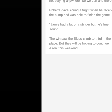
not playing anywhere like we can and there
Roberts gave Young a fright when he receiv
the bump and was able to finish the game.
"Jamie had a bit of a stinger but he's fine
Young.
The win saw the Blues climb to third in the
place. But they will be hoping to continue in
Aironi this weekend.