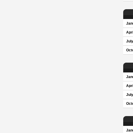
Jan
Apri
Jul
Oct
Jan
Apri
Jul
Oct
Jan