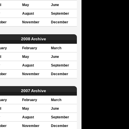
l
May
June
y
August
September
ober
November
December
2008 Archive
uary
February
March
l
May
June
y
August
September
ober
November
December
2007 Archive
uary
February
March
l
May
June
y
August
September
ober
November
December