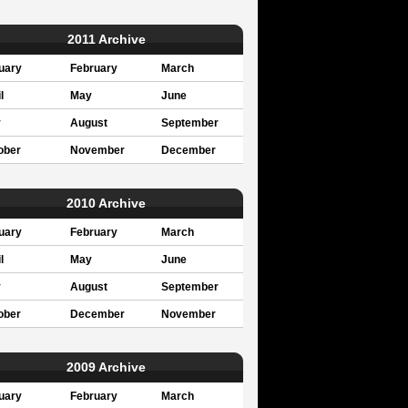
2011 Archive
uary
February
March
l
May
June
y
August
September
ober
November
December
2010 Archive
uary
February
March
l
May
June
y
August
September
ober
December
November
2009 Archive
uary
February
March