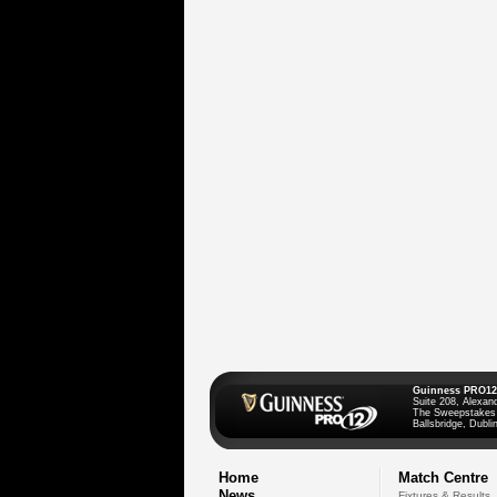
Guinness PRO12
Suite 208, Alexan
The Sweepstakes
Ballsbridge, Dublin
Home
Match Centre
News
Fixtures & Results