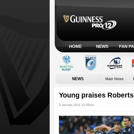
HOME
NEWS
FAN P
NEWS
Main News
Young praises Roberts'
3 January 2011 12:35pm