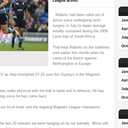
League action.
Roberts had been ruled out of
action since undergoing wrist
Jan
surgery in July to repair damage
Apri
initially sustained during the 2009
Lions tour of South Africa.
Jul
Oct
That kept Roberts on the sidelines
until earlier this month when he
came of the bench against
Northampton in Europe.
Jan
 XV as they triumphed 27-25 over the Ospreys in the Magners
Apri
Jul
as really physical with the ball in hand and in defence. He has
ning since he has come back.
Oct
t our local rivals and the reigning Magners League champions
the last 20 minutes we were hanging on by our toenails. We're still
Jan