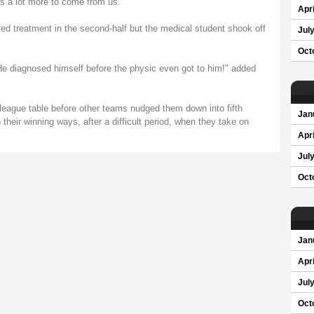
's a lot more to come from us."
Apri
ed treatment in the second-half but the medical student shook off
Jul
Oct
. He diagnosed himself before the physic even got to him!" added
 league table before other teams nudged them down into fifth
Jan
 their winning ways, after a difficult period, when they take on
Apri
Jul
Oct
Jan
Apri
Jul
Oct