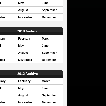
l
May
June
y
August
September
ober
November
December
2013 Archive
uary
February
March
l
May
June
y
August
September
ober
November
December
2012 Archive
uary
February
March
l
May
June
y
August
September
ober
November
December