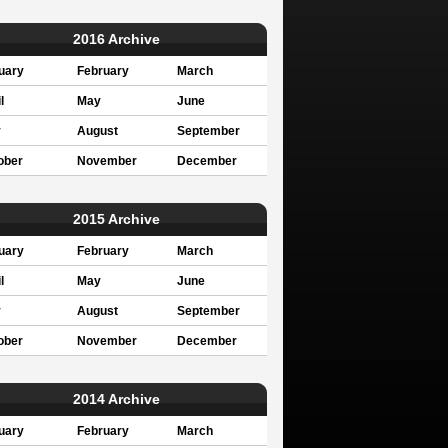
2016 Archive
uary
February
March
l
May
June
y
August
September
ober
November
December
2015 Archive
uary
February
March
l
May
June
y
August
September
ober
November
December
2014 Archive
uary
February
March