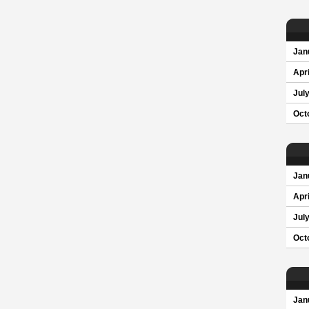
Jan
Apri
Jul
Oct
Jan
Apri
Jul
Oct
Jan