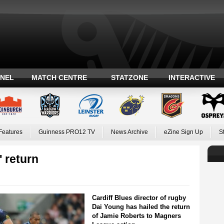
ANEL
MATCH CENTRE
STATZONE
INTERACTIVE
Features
Guinness PRO12 TV
News Archive
eZine Sign Up
S
 return
Cardiff Blues director of rugby
Dai Young has hailed the return
of Jamie Roberts to Magners