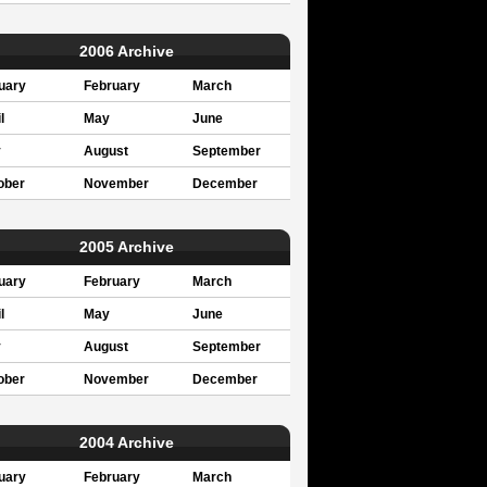
2006 Archive
uary
February
March
l
May
June
y
August
September
ober
November
December
2005 Archive
uary
February
March
l
May
June
y
August
September
ober
November
December
2004 Archive
uary
February
March