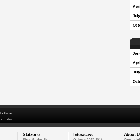
Apri
Jul
Oct
Jan
Apri
Jul
Oct
dra House,
 4, Ireland
Statzone
Interactive
About U
Rhino Golden Boot
Galleries 2015-2016
Contact In