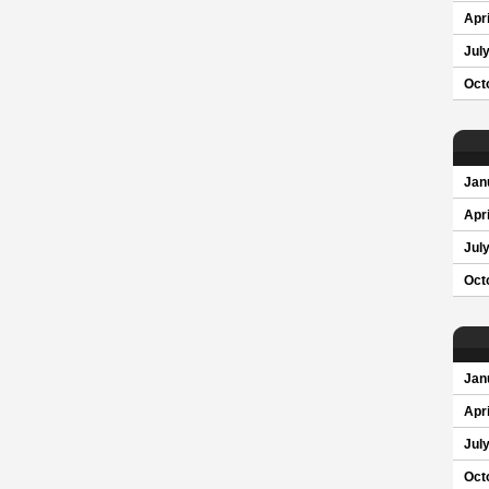
Apri
Jul
Oct
Jan
Apri
Jul
Oct
Jan
Apri
Jul
Oct