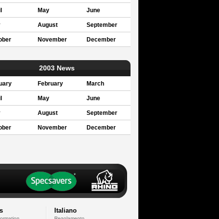
l
May
June
y
August
September
ober
November
December
2003 News
uary
February
March
l
May
June
y
August
September
ober
November
December
s
Italiano
formation
Regolamento