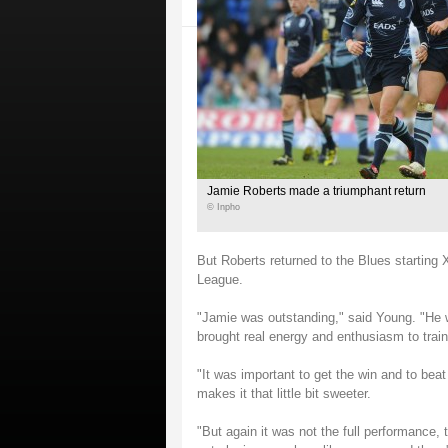
Jamie Roberts made a triumphant return
© Inpho
But Roberts returned to the Blues starting
League.
"Jamie was outstanding," said Young. "He w
brought real energy and enthusiasm to trai
"It was important to get the win and to bea
makes it that little bit sweeter.
"But again it was not the full performance, 