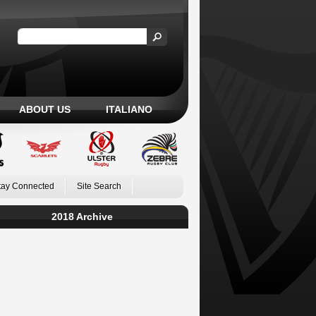
ABOUT US
ITALIANO
tay Connected
Site Search
2018 Archive