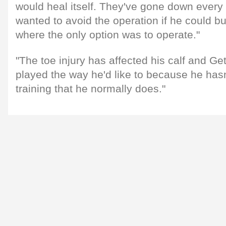
would heal itself. They've gone down ever
wanted to avoid the operation if he could but
where the only option was to operate."
"The toe injury has affected his calf and Get
played the way he'd like to because he hasn
training that he normally does."