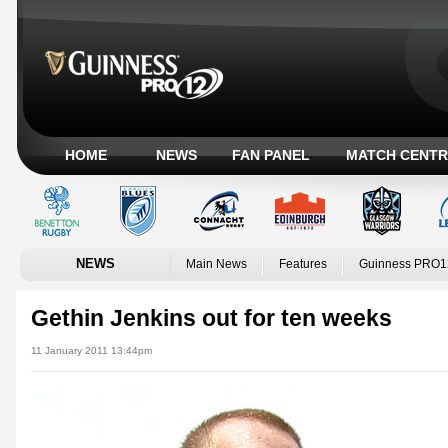
HOME
NEWS
FAN PANEL
MATCH CENTR
NEWS
Main News
Features
Guinness PRO1
Gethin Jenkins out for ten weeks
11 January 2011 13:44pm