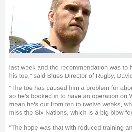
last week and the recommendation was to 
his toe," said Blues Director of Rugby, Dav
"The toe has caused him a problem for abo
so he's booked in to have an operation on
mean he's out from ten to twelve weeks, whi
miss the Six Nations, which is a big blow fo
"The hope was that with reduced training an