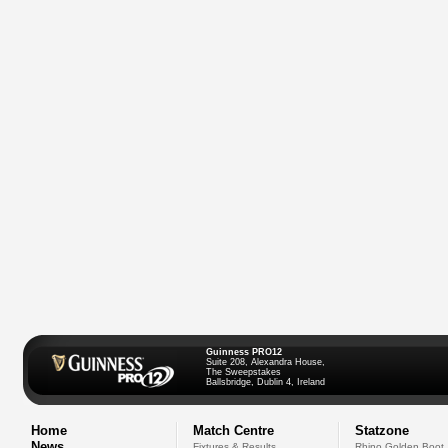
Guinness PRO12
Suite 208, Alexandra House,
The Sweepstakes
Ballsbridge, Dublin 4, Ireland
Home
Match Centre
Statzone
News
Fixtures & Results
Rhino Golden Boot