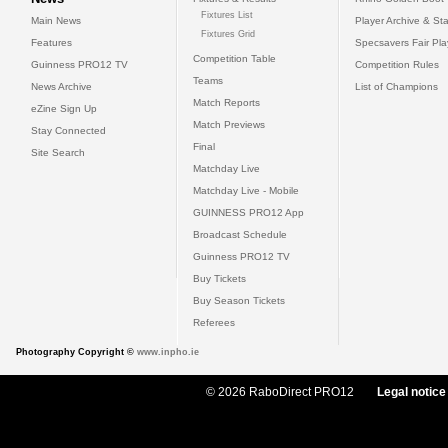
Fixtures List
Main News
Player Archive & Sta
Fixtures Grid
Features
Specsavers Fair Pl
Competition Table
Guinness PRO12 TV
Competition Rules
Teams
News Archive
List of Champions
Match Reports
eZine Sign Up
Match Previews
Stay Connected
Final
Site Search
Matchday Live
Matchday Live - Mobile
GUINNESS PRO12 App
Broadcast Schedule
Guinness PRO12 TV
Buy Tickets
Buy Season Tickets
Referees
Photography Copyright ©
www.inpho.ie
© 2026 RaboDirect PRO12
Legal notice