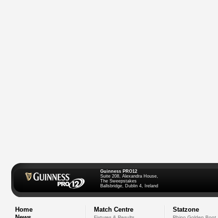
Guinness PRO12
Suite 208, Alexandra House,
The Sweepstakes
Ballsbridge, Dublin 4, Ireland
Home
Match Centre
Statzone
News
Fixtures & Results
Rhino Golden Boot