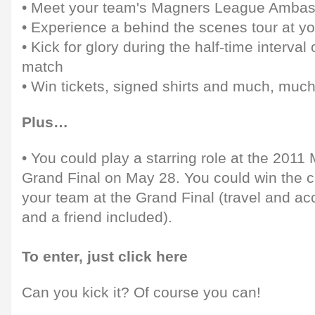
• Meet your team's Magners League Amba
• Experience a behind the scenes tour at yo
• Kick for glory during the half-time interv
match
• Win tickets, signed shirts and much, muc
Plus…
• You could play a starring role at the 201
Grand Final on May 28. You could win the 
your team at the Grand Final (travel and a
and a friend included).
To enter, just click here
Can you kick it? Of course you can!