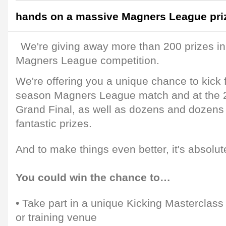
hands on a massive Magners League pri
We're giving away more than 200 prizes in
Magners League competition.
We're offering you a unique chance to kick f
season Magners League match and at the
Grand Final, as well as dozens and dozens
fantastic prizes.
And to make things even better, it's absolute
You could win the chance to…
• Take part in a unique Kicking Masterclass
or training venue