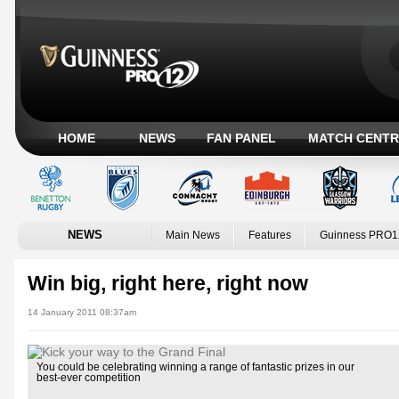
HOME
NEWS
FAN PANEL
MATCH CENTR
NEWS
Main News
Features
Guinness PRO1
Win big, right here, right now
14 January 2011 08:37am
You could be celebrating winning a range of fantastic prizes in our
best-ever competition