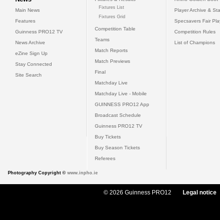
Fixtures List
Main News
Player Archive & Sta
Fixtures Grid
Features
Specsavers Fair Pl
Competition Table
Guinness PRO12 TV
Competition Rules
Teams
News Archive
List of Champions
Match Reports
eZine Sign Up
Match Previews
Stay Connected
Final
Site Search
Matchday Live
Matchday Live - Mobile
GUINNESS PRO12 App
Broadcast Schedule
Guinness PRO12 TV
Buy Tickets
Buy Season Tickets
Referees
Photography Copyright ©
www.inpho.ie
© 2026 Guinness PRO12
Legal notice