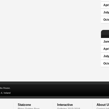
Apri
Jul
Oct
Jan
Apri
Jul
Oct
dra House,
 4, Ireland
Statzone
Interactive
About U
Rhino Golden Boot
Galleries 2015-2016
Contact In