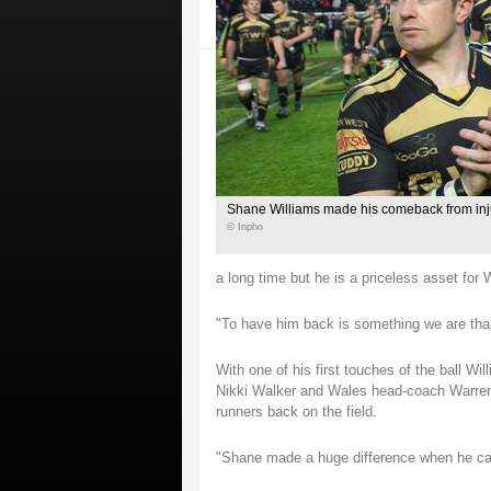
Shane Williams made his comeback from inj
© Inpho
a long time but he is a priceless asset for
"To have him back is something we are than
With one of his first touches of the ball Wi
Nikki Walker and Wales head-coach Warren G
runners back on the field.
"Shane made a huge difference when he cam