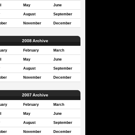
l
May
June
y
August
September
ober
November
December
2008 Archive
uary
February
March
l
May
June
y
August
September
ober
November
December
2007 Archive
uary
February
March
l
May
June
y
August
September
ober
November
December