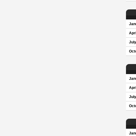
Jan
Apri
Jul
Oct
Jan
Apri
Jul
Oct
Jan