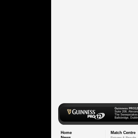
Guinness PRO12
Suite 208, Alexan
The Sweepstakes
Ballsbridge, Dublin
Home
Match Centre
News
Fixtures & Results