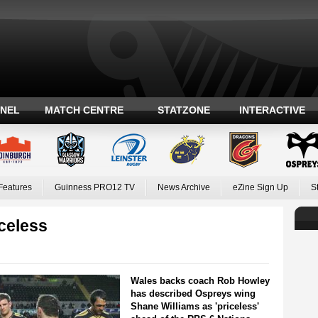
ANEL
MATCH CENTRE
STATZONE
INTERACTIVE
Features
Guinness PRO12 TV
News Archive
eZine Sign Up
S
iceless
Wales backs coach Rob Howley
has described Ospreys wing
Shane Williams as 'priceless'