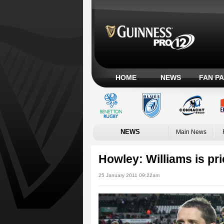
HOME
NEWS
FAN P
NEWS
Main News
Howley: Williams is pr
25 January 2011 09:22am