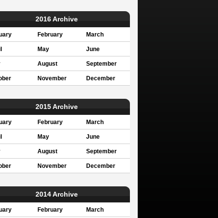
2016 Archive
uary
February
March
l
May
June
y
August
September
ober
November
December
2015 Archive
uary
February
March
l
May
June
y
August
September
ober
November
December
2014 Archive
uary
February
March