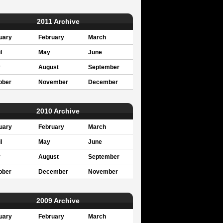
2011 Archive
uary
February
March
l
May
June
y
August
September
ober
November
December
2010 Archive
uary
February
March
l
May
June
y
August
September
ober
December
November
2009 Archive
uary
February
March