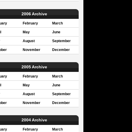
2006 Archive
uary
February
March
l
May
June
y
August
September
ober
November
December
2005 Archive
uary
February
March
l
May
June
y
August
September
ober
November
December
2004 Archive
uary
February
March