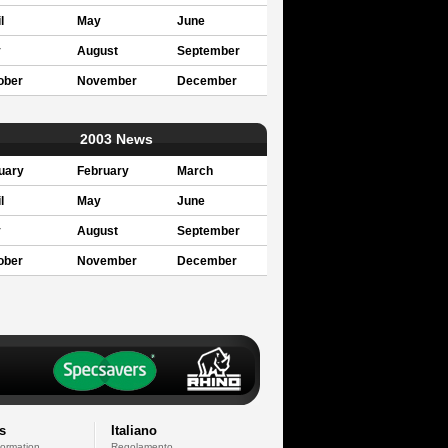
l
May
June
y
August
September
ober
November
December
2003 News
uary
February
March
l
May
June
y
August
September
ober
November
December
s
Italiano
formation
Regolamento