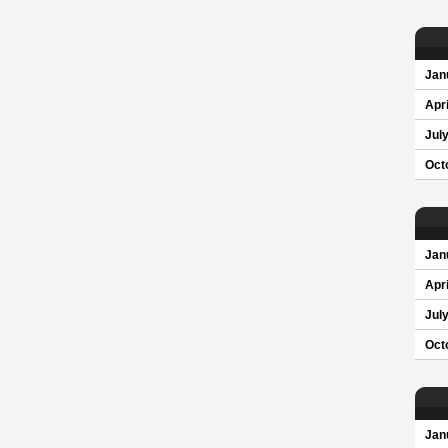
Jan
Apri
Jul
Oct
Jan
Apri
Jul
Oct
Jan