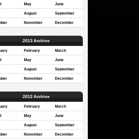
l
May
June
y
August
September
ober
November
December
2013 Archive
uary
February
March
l
May
June
y
August
September
ober
November
December
2012 Archive
uary
February
March
l
May
June
y
August
September
ober
November
December