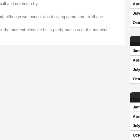
all and created a try.
Apri
Jul
nd, although we thought about giving game time to Shane.
Oct
d at the moment because he is pretty precious at the moment."
Jan
Apri
Jul
Oct
Jan
Apri
Jul
Oct