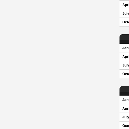
Apri
Jul
Oct
Jan
Apri
Jul
Oct
Jan
Apri
Jul
Oct