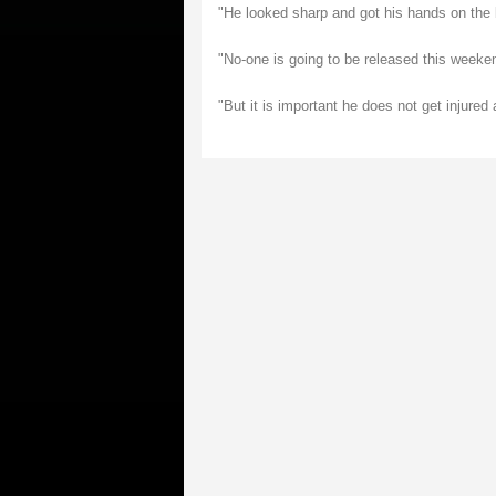
"He looked sharp and got his hands on the b
"No-one is going to be released this weeke
"But it is important he does not get injure