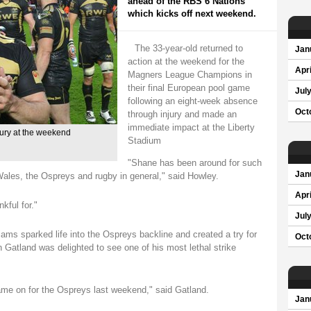
ahead of the RBS 6 Nations
which kicks off next weekend.
The 33-year-old returned to
Jan
action at the weekend for the
Apri
Magners League Champions in
their final European pool game
Jul
following an eight-week absence
Oct
through injury and made an
immediate impact at the Liberty
ury at the weekend
Stadium
"Shane has been around for such
Jan
 Wales, the Ospreys and rugby in general," said Howley.
Apri
kful for."
Jul
lliams sparked life into the Ospreys backline and created a try for
Oct
atland was delighted to see one of his most lethal strike
e on for the Ospreys last weekend," said Gatland.
Jan