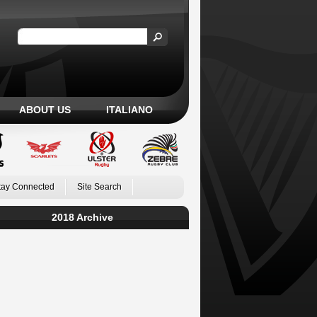
ABOUT US
ITALIANO
tay Connected
Site Search
2018 Archive