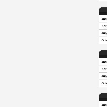
Jan
Apri
Jul
Oct
Jan
Apri
Jul
Oct
Jan