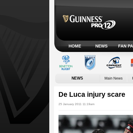
HOME
NEWS
FAN P
NEWS
Main News
De Luca injury scare
25 January 2011 11:19am