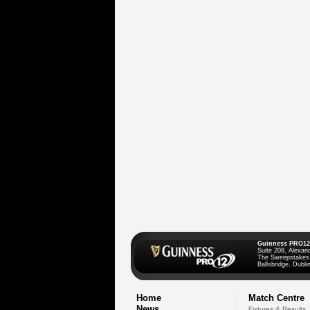
Guinness PRO12
Suite 208, Alexan
The Sweepstakes
Ballsbridge, Dublin
Home
Match Centre
News
Fixtures & Results