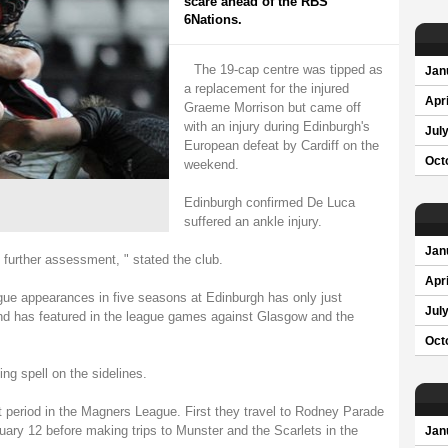
scare ahead of the RBS
6Nations.
The 19-cap centre was tipped as
Jan
a replacement for the injured
Apri
Graeme Morrison but came off
with an injury during Edinburgh's
Jul
European defeat by Cardiff on the
Oct
weekend.
Edinburgh confirmed De Luca
suffered an ankle injury.
Jan
 further assessment, " stated the club.
Apri
e appearances in five seasons at Edinburgh has only just
Jul
 and has featured in the league games against Glasgow and the
Oct
ing spell on the sidelines.
t period in the Magners League. First they travel to Rodney Parade
ry 12 before making trips to Munster and the Scarlets in the
Jan