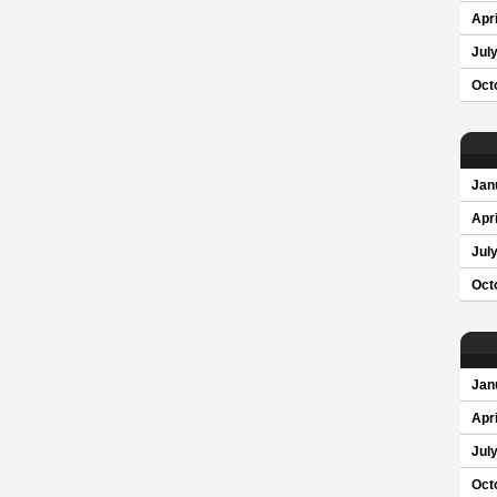
Apri
Jul
Oct
Jan
Apri
Jul
Oct
Jan
Apri
Jul
Oct