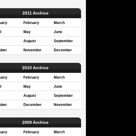
2011 Archive
uary
February
March
l
May
June
y
August
September
ober
November
December
2010 Archive
uary
February
March
l
May
June
y
August
September
ober
December
November
2009 Archive
uary
February
March