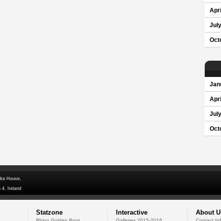
Apri
Jul
Oct
Jan
Apri
Jul
Oct
dra House,
 4, Ireland
Statzone
Interactive
About U
Rhino Golden Boot
Galleries 2015-2016
Contact In