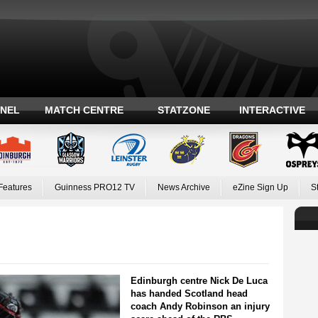
ANEL
MATCH CENTRE
STATZONE
INTERACTIVE
Features
Guinness PRO12 TV
News Archive
eZine Sign Up
S
Edinburgh centre Nick De Luca
has handed Scotland head
coach Andy Robinson an injury