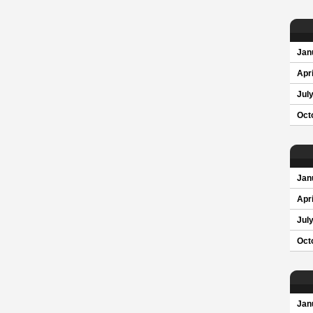
Jan
Apri
Jul
Oct
Jan
Apri
Jul
Oct
Jan