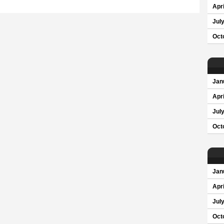
Apri
Jul
Oct
Jan
Apri
Jul
Oct
Jan
Apri
Jul
Oct