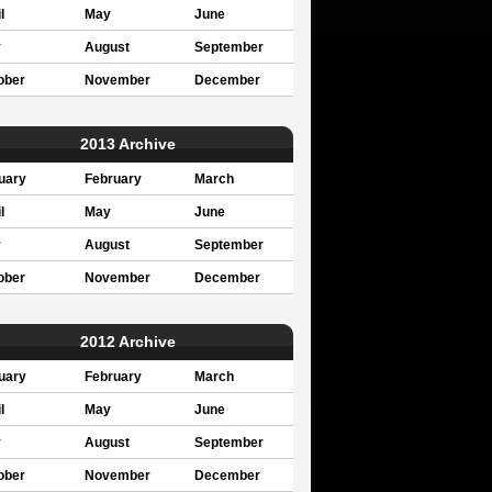
l
May
June
y
August
September
ober
November
December
2013 Archive
uary
February
March
l
May
June
y
August
September
ober
November
December
2012 Archive
uary
February
March
l
May
June
y
August
September
ober
November
December