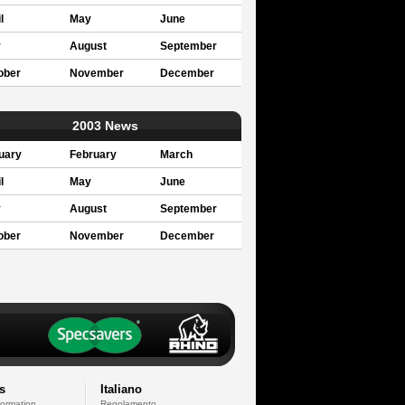
l
May
June
y
August
September
ober
November
December
2003 News
uary
February
March
l
May
June
y
August
September
ober
November
December
s
Italiano
formation
Regolamento