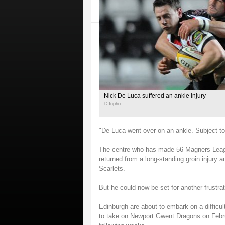
Nick De Luca suffered an ankle injury
© Inpho
"De Luca went over on an ankle. Subject to
The centre who has made 56 Magners Leagu
returned from a long-standing groin injury
Scarlets.
But he could now be set for another frustrat
Edinburgh are about to embark on a difficul
to take on Newport Gwent Dragons on Februa