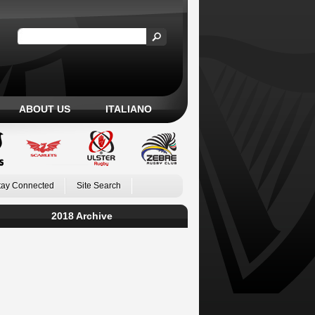
ABOUT US
ITALIANO
tay Connected
Site Search
2018 Archive