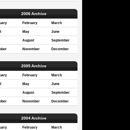
2006 Archive
uary
February
March
l
May
June
y
August
September
ober
November
December
2005 Archive
uary
February
March
l
May
June
y
August
September
ober
November
December
2004 Archive
uary
February
March