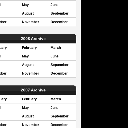
l
May
June
y
August
September
ober
November
December
2008 Archive
uary
February
March
l
May
June
y
August
September
ober
November
December
2007 Archive
uary
February
March
l
May
June
y
August
September
ober
November
December