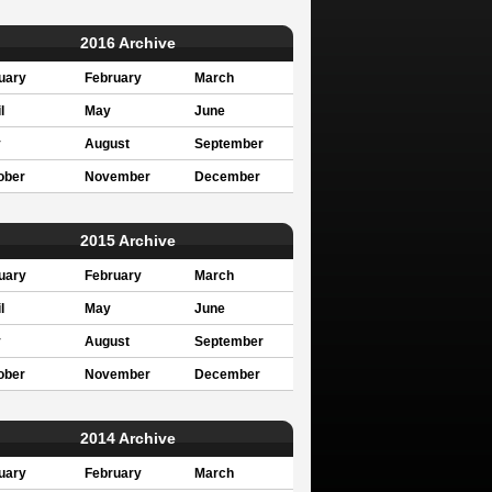
2016 Archive
uary
February
March
l
May
June
y
August
September
ober
November
December
2015 Archive
uary
February
March
l
May
June
y
August
September
ober
November
December
2014 Archive
uary
February
March