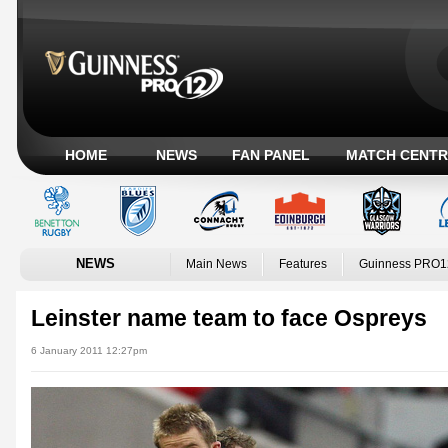
HOME
NEWS
FAN PANEL
MATCH CENTR
NEWS
Main News
Features
Guinness PRO1
Leinster name team to face Ospreys
6 January 2011 12:27pm