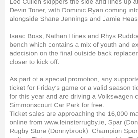
Leo Cullen skippers the side and lines up a
Devin Toner, with Dominic Ryan coming int
alongside Shane Jennings and Jamie Heasl
Isaac Boss, Nathan Hines and Rhys Ruddo
bench which contains a mix of youth and e
adecision on the final outside back replac
closer to kick off.
As part of a special promotion, any suppor
ticket for Friday's game or a valid season 
for this year and are driving a Volkswagen c
Simmonscourt Car Park for free.
Ticket sales are approaching the 16,000 ma
online from www.leinsterrugby.ie, Spar (Don
Rugby Store (Donnybrook), Champion Sports