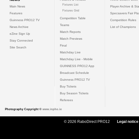
Fixtures List
Main News
Player Archive & Sta
Fixtures Grid
Features
Specsavers Fair Pl
Competition Table
Guinness PRO12 TV
Competition Rules
Teams
News Archive
List of Champions
Match Reports
eZine Sign Up
Match Previews
Stay Connected
Final
Site Search
Matchday Live
Matchday Live - Mobile
GUINNESS PRO12 App
Broadcast Schedule
Guinness PRO12 TV
Buy Tickets
Buy Season Tickets
Referees
Photography Copyright ©
www.inpho.ie
© 2026 RaboDirect PRO12
Legal notice