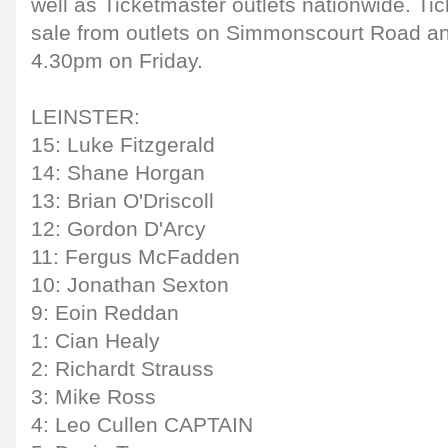
well as Ticketmaster outlets nationwide. Tic
sale from outlets on Simmonscourt Road a
4.30pm on Friday.
LEINSTER:
15: Luke Fitzgerald
14: Shane Horgan
13: Brian O'Driscoll
12: Gordon D'Arcy
11: Fergus McFadden
10: Jonathan Sexton
9: Eoin Reddan
1: Cian Healy
2: Richardt Strauss
3: Mike Ross
4: Leo Cullen CAPTAIN