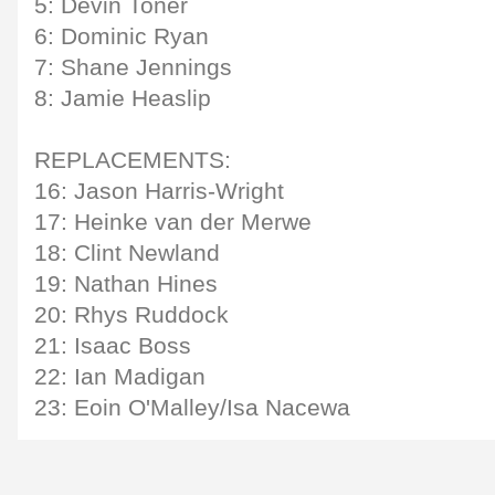
5: Devin Toner
6: Dominic Ryan
7: Shane Jennings
8: Jamie Heaslip
REPLACEMENTS:
16: Jason Harris-Wright
17: Heinke van der Merwe
18: Clint Newland
19: Nathan Hines
20: Rhys Ruddock
21: Isaac Boss
22: Ian Madigan
23: Eoin O'Malley/Isa Nacewa