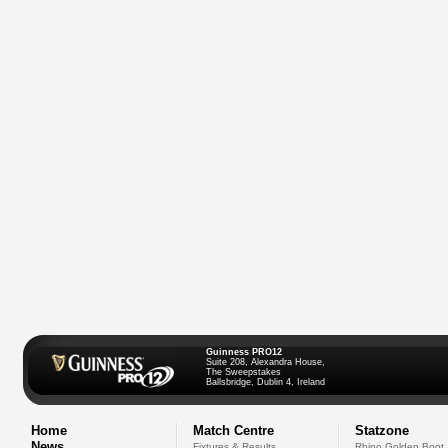
Guinness PRO12
Suite 208, Alexandra House,
The Sweepstakes
Ballsbridge, Dublin 4, Ireland
Home
Match Centre
Statzone
News
Fixtures & Results
Rhino Golden Boot