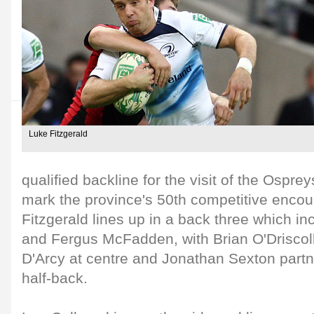
Luke Fitzgerald
qualified backline for the visit of the Ospre
mark the province's 50th competitive encou
Fitzgerald lines up in a back three which 
and Fergus McFadden, with Brian O'Driscol
D'Arcy at centre and Jonathan Sexton part
half-back.