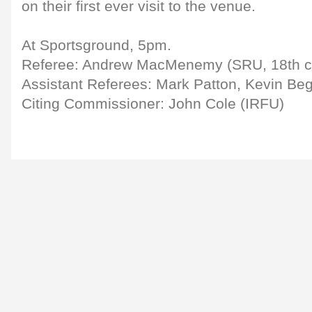
on their first ever visit to the venue.
At Sportsground, 5pm.
Referee: Andrew MacMenemy (SRU, 18th c
Assistant Referees: Mark Patton, Kevin Be
Citing Commissioner: John Cole (IRFU)