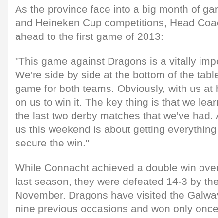
As the province face into a big month of g
and Heineken Cup competitions, Head Coac
ahead to the first game of 2013:
"This game against Dragons is a vitally impo
We're side by side at the bottom of the tabl
game for both teams. Obviously, with us at 
on us to win it. The key thing is that we lea
the last two derby matches that we've had. 
us this weekend is about getting everything 
secure the win."
While Connacht achieved a double win ove
last season, they were defeated 14-3 by th
November. Dragons have visited the Galwa
nine previous occasions and won only onc