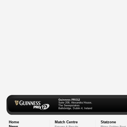
Guinness PRO12
Suite 208, Alexandra House,
The Sweepstakes
Ballsbridge, Dublin 4, Ireland
Home
Match Centre
Statzone
News
Fixtures & Results
Rhino Golden Boot