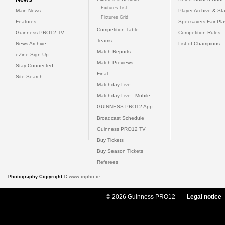
Fixtures List
Main News
Player Archive & Sta
Fixtures Grid
Features
Specsavers Fair Pl
Competition Table
Guinness PRO12 TV
Competition Rules
Teams
News Archive
List of Champions
Match Reports
eZine Sign Up
Match Previews
Stay Connected
Final
Site Search
Matchday Live
Matchday Live - Mobile
GUINNESS PRO12 App
Broadcast Schedule
Guinness PRO12 TV
Buy Tickets
Buy Season Tickets
Referees
Photography Copyright ©
www.inpho.ie
© 2026 Guinness PRO12
Legal notice