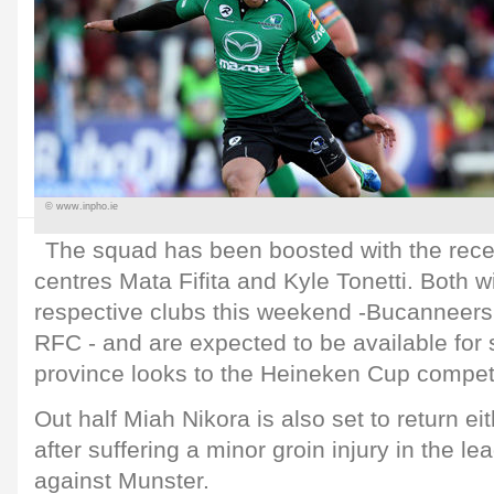
© www.inpho.ie
The squad has been boosted with the recent
centres Mata Fifita and Kyle Tonetti. Both wil
respective clubs this weekend -Bucannee
RFC - and are expected to be available for 
province looks to the Heineken Cup compet
Out half Miah Nikora is also set to return ei
after suffering a minor groin injury in the l
against Munster.