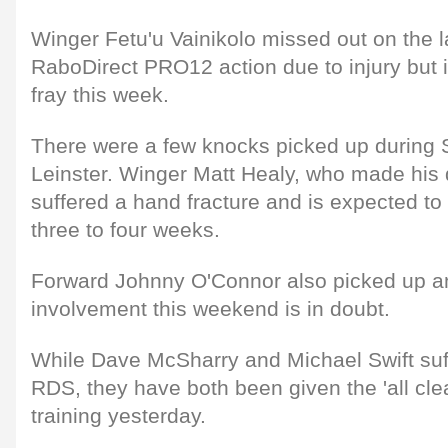
Winger Fetu'u Vainikolo missed out on the l
RaboDirect PRO12 action due to injury but is
fray this week.
There were a few knocks picked up during S
Leinster. Winger Matt Healy, who made his 
suffered a hand fracture and is expected to 
three to four weeks.
Forward Johnny O'Connor also picked up an
involvement this weekend is in doubt.
While Dave McSharry and Michael Swift suf
RDS, they have both been given the 'all clea
training yesterday.