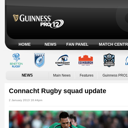
HOME
NEWS
FAN PANEL
MATCH CENTR
NEWS
Main News
Features
Guinness PRO1
Connacht Rugby squad update
2 January 2013 16:44pm