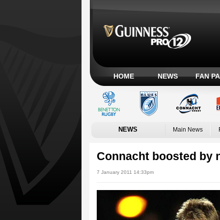
HOME
NEWS
FAN P
NEWS
Main News
Connacht boosted by 
7 January 2011 14:33pm