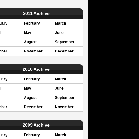
2011 Archive
uary
February
March
l
May
June
y
August
September
ober
November
December
2010 Archive
uary
February
March
l
May
June
y
August
September
ober
December
November
2009 Archive
uary
February
March