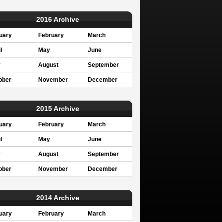
2016 Archive
uary
February
March
l
May
June
y
August
September
ober
November
December
2015 Archive
uary
February
March
l
May
June
y
August
September
ober
November
December
2014 Archive
uary
February
March