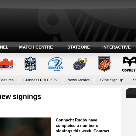
ANEL
MATCH CENTRE
STATZONE
INTERACTIVE
Features
Guinness PRO12 TV
News Archive
eZine Sign Up
S
new signings
Connacht Rugby have
completed a number of
signings this week. Contract