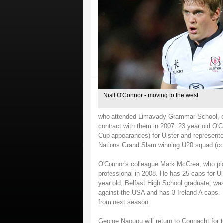
Niall O'Connor - moving to the west
who attended Limavady Grammar School, en
contract with them in 2007. 23 year old O'
Cup appearances) for Ulster and represente
Nations Grand Slam winning U20 squad (co
O'Connor's colleague Mark McCrea, who pla
professional in 2008. He has 25 caps for Ul
year old, Belfast High School graduate, wa
against the USA and has 3 Ireland A caps. T
from next season.
George Naoupu will return to Connacht for 