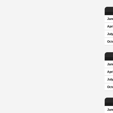
Jan
Apri
Jul
Oct
Jan
Apri
Jul
Oct
Jan