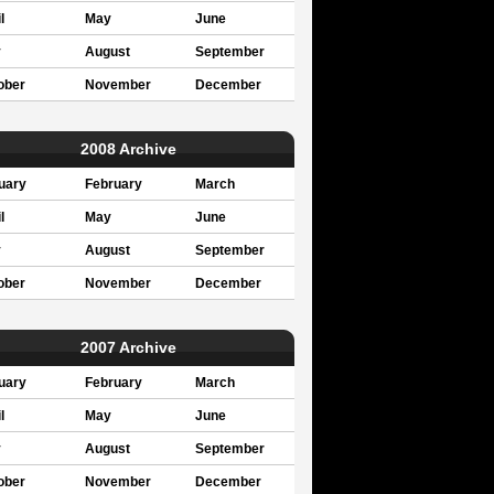
l
May
June
y
August
September
ober
November
December
2008 Archive
uary
February
March
l
May
June
y
August
September
ober
November
December
2007 Archive
uary
February
March
l
May
June
y
August
September
ober
November
December