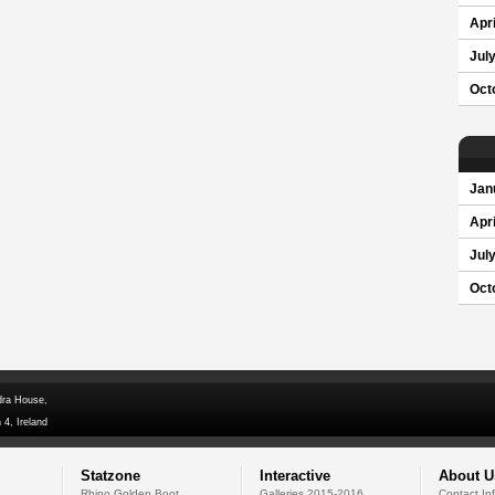
Apri
Jul
Oct
Jan
Apri
Jul
Oct
dra House,
 4, Ireland
Statzone
Interactive
About U
Rhino Golden Boot
Galleries 2015-2016
Contact In