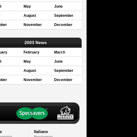
l
May
June
y
August
September
ober
November
December
2003 News
uary
February
March
l
May
June
y
August
September
ober
November
December
s
Italiano
formation
Regolamento