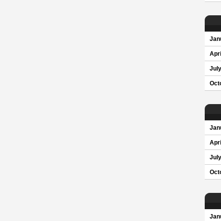
Jan
Apri
Jul
Oct
Jan
Apri
Jul
Oct
Jan