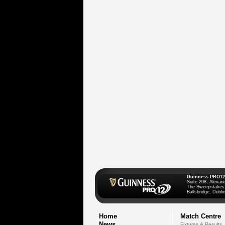
Guinness PRO12
Suite 208, Alexan
The Sweepstakes
Ballsbridge, Dublin
Home
Match Centre
News
Fixtures & Results