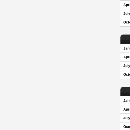
Apri
Jul
Oct
Jan
Apri
Jul
Oct
Jan
Apri
Jul
Oct