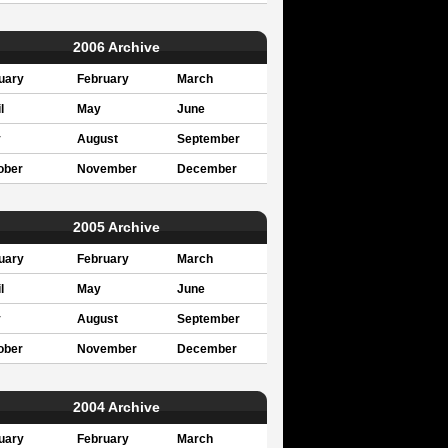
2006 Archive
uary
February
March
l
May
June
y
August
September
ober
November
December
2005 Archive
uary
February
March
l
May
June
y
August
September
ober
November
December
2004 Archive
uary
February
March