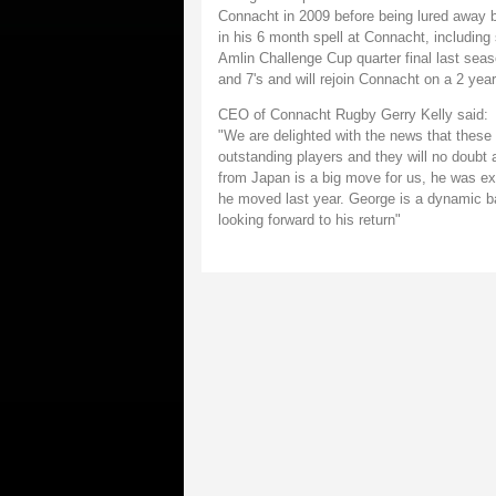
Connacht in 2009 before being lured away 
in his 6 month spell at Connacht, including
Amlin Challenge Cup quarter final last se
and 7's and will rejoin Connacht on a 2 year
CEO of Connacht Rugby Gerry Kelly said:
"We are delighted with the news that these
outstanding players and they will no doubt
from Japan is a big move for us, he was ex
he moved last year. George is a dynamic bal
looking forward to his return"