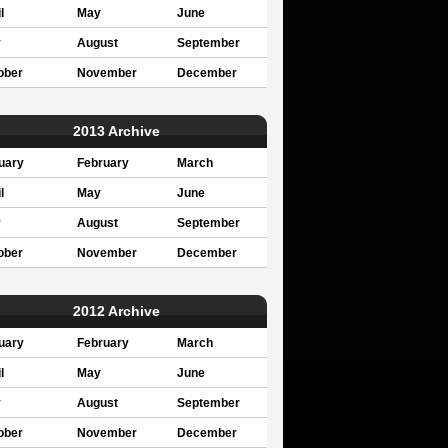
l
May
June
y
August
September
ober
November
December
2013 Archive
uary
February
March
l
May
June
y
August
September
ober
November
December
2012 Archive
uary
February
March
l
May
June
y
August
September
ober
November
December