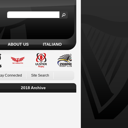
ABOUT US
ITALIANO
tay Connected
Site Search
2018 Archive