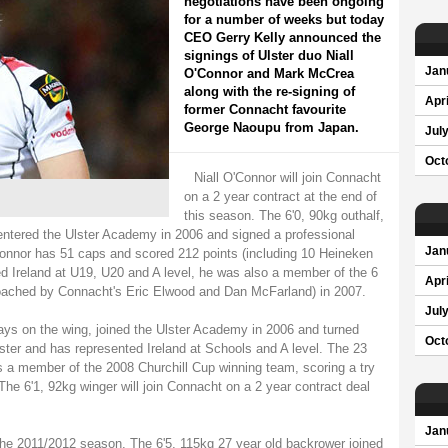
negotiations have been ongoing
for a number of weeks but today
CEO Gerry Kelly announced the
signings of Ulster duo Niall
Jan
O'Connor and Mark McCrea
along with the re-signing of
Apri
former Connacht favourite
George Naoupu from Japan.
Jul
Oct
Niall O'Connor will join Connacht
on a 2 year contract at the end of
this season. The 6'0, 90kg outhalf,
tered the Ulster Academy in 2006 and signed a professional
Jan
Connor has 51 caps and scored 212 points (including 10 Heineken
d Ireland at U19, U20 and A level, he was also a member of the 6
Apri
ached by Connacht's Eric Elwood and Dan McFarland) in 2007.
Jul
ys on the wing, joined the Ulster Academy in 2006 and turned
Oct
ster and has represented Ireland at Schools and A level. The 23
s a member of the 2008 Churchill Cup winning team, scoring a try
he 6'1, 92kg winger will join Connacht on a 2 year contract deal
Jan
the 2011/2012 season. The 6'5, 115kg 27 year old backrower joined