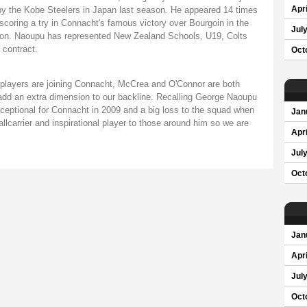
by the Kobe Steelers in Japan last season. He appeared 14 times
Apri
 scoring a try in Connacht's famous victory over Bourgoin in the
Jul
ason. Naoupu has represented New Zealand Schools, U19, Colts
 contract.
Oct
 players are joining Connacht, McCrea and O'Connor are both
 add an extra dimension to our backline. Recalling George Naoupu
ceptional for Connacht in 2009 and a big loss to the squad when
Jan
lcarrier and inspirational player to those around him so we are
Apri
Jul
Oct
Jan
Apri
Jul
Oct