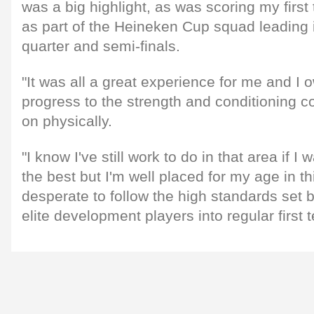
was a big highlight, as was scoring my first 
as part of the Heineken Cup squad leading i
quarter and semi-finals.
"It was all a great experience for me and I 
progress to the strength and conditioning c
on physically.
"I know I've still work to do in that area if I
the best but I'm well placed for my age in t
desperate to follow the high standards set 
elite development players into regular first 