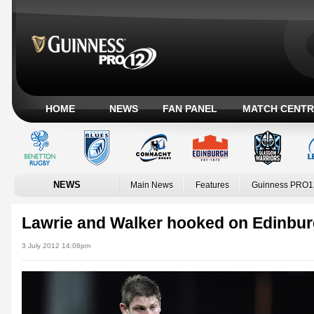
HOME
NEWS
FAN PANEL
MATCH CENTR
NEWS
Main News
Features
Guinness PRO1
Lawrie and Walker hooked on Edinbu
3 July 2012 14:06pm