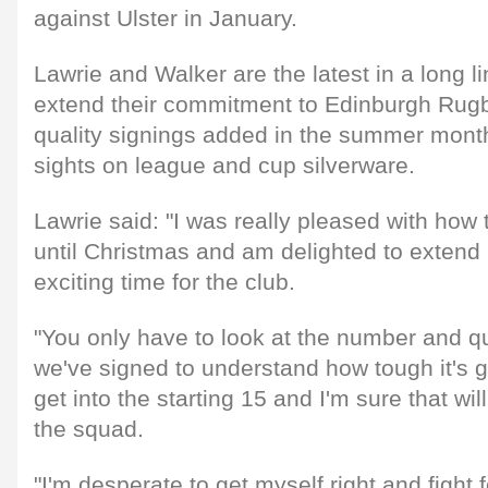
against Ulster in January.
Lawrie and Walker are the latest in a long li
extend their commitment to Edinburgh Rugb
quality signings added in the summer months
sights on league and cup silverware.
Lawrie said: "I was really pleased with how
until Christmas and am delighted to extend 
exciting time for the club.
"You only have to look at the number and qu
we've signed to understand how tough it's g
get into the starting 15 and I'm sure that will
the squad.
"I'm desperate to get myself right and fight 