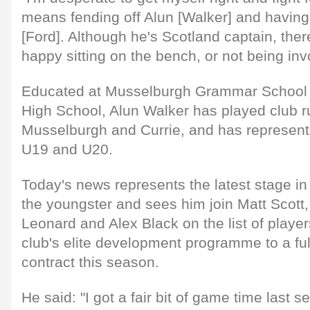
means fending off Alun [Walker] and having
[Ford]. Although he's Scotland captain, ther
happy sitting on the bench, or not being invo
Educated at Musselburgh Grammar School 
High School, Alun Walker has played club r
Musselburgh and Currie, and has represent
U19 and U20.
Today's news represents the latest stage i
the youngster and sees him join Matt Scott, 
Leonard and Alex Black on the list of playe
club's elite development programme to a ful
contract this season.
He said: "I got a fair bit of game time last 