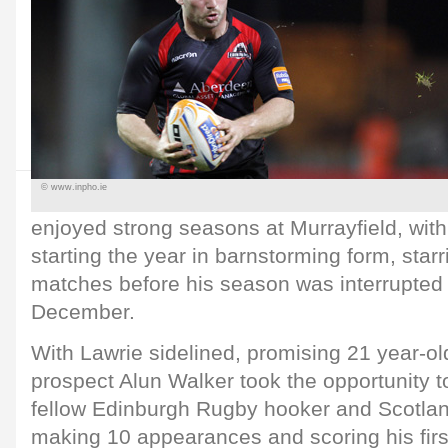
© www.inpho.ie
enjoyed strong seasons at Murrayfield, wit
starting the year in barnstorming form, starr
matches before his season was interrupted 
December.
With Lawrie sidelined, promising 21 year-o
prospect Alun Walker took the opportunity t
fellow Edinburgh Rugby hooker and Scotlan
making 10 appearances and scoring his first 