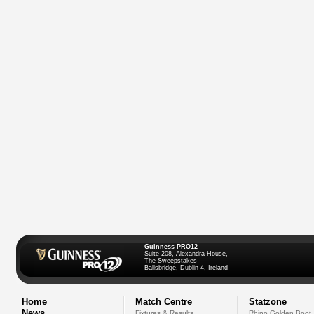
Guinness PRO12
Suite 208, Alexandra House,
The Sweepstakes
Ballsbridge, Dublin 4, Ireland
Home
Match Centre
Statzone
News
Fixtures & Results
Rhino Golden Boot