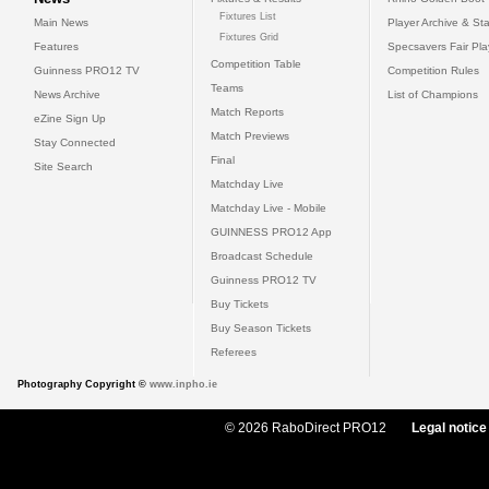
Fixtures List
Main News
Player Archive & Sta
Fixtures Grid
Features
Specsavers Fair Pl
Competition Table
Guinness PRO12 TV
Competition Rules
Teams
News Archive
List of Champions
Match Reports
eZine Sign Up
Match Previews
Stay Connected
Final
Site Search
Matchday Live
Matchday Live - Mobile
GUINNESS PRO12 App
Broadcast Schedule
Guinness PRO12 TV
Buy Tickets
Buy Season Tickets
Referees
Photography Copyright ©
www.inpho.ie
© 2026 RaboDirect PRO12
Legal notice