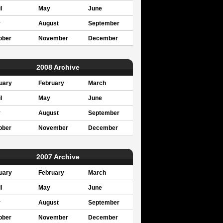
l
May
June
y
August
September
ober
November
December
2008 Archive
uary
February
March
l
May
June
y
August
September
ober
November
December
2007 Archive
uary
February
March
l
May
June
y
August
September
ober
November
December