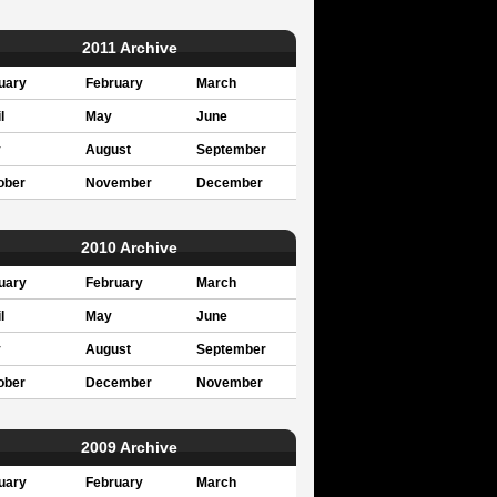
2011 Archive
uary
February
March
l
May
June
y
August
September
ober
November
December
2010 Archive
uary
February
March
l
May
June
y
August
September
ober
December
November
2009 Archive
uary
February
March