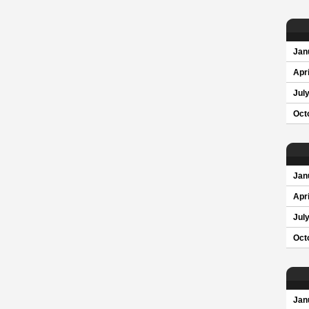
Jan
Apri
Jul
Oct
Jan
Apri
Jul
Oct
Jan