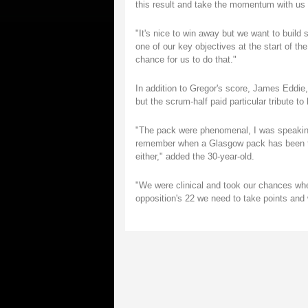
this result and take the momentum with us b
"It's nice to win away but we want to build
one of our key objectives at the start of t
chance for us to do that."
In addition to Gregor's score, James Eddi
but the scrum-half paid particular tribute to 
"The pack were phenomenal, I was speaking
remember when a Glasgow pack has been tha
either," added the 30-year-old.
"We were clinical and took our chances wh
opposition's 22 we need to take points and 