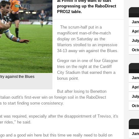
at Firhill if they want to start
progressing up the RaboDirect
PRO12 table.
Jan
The scrum-half put in a
Apri
magnificent man-of-the-match
display on Saturday as the
Jul
Warriors strolled to an impressive
Oct
34-13 away win against the Blues.
Gregor ran in one of four Glasgow
tries on the night at the Cardiff
City Stadium that earned them a
ry against the Blues
bonus point.
Jan
Apri
But after losing to Benetton
Jul
alian outfit's first-ever win on foreign soil in the RaboDirect
s to start finding some consistency.
Oct
 was required, especially after the disappointment of Treviso, it's
r rides," he said.
Jan
o and a good win here but this time we really need to build on