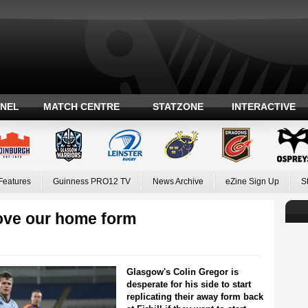
ANEL
MATCH CENTRE
STATZONE
INTERACTIVE
Features
Guinness PRO12 TV
News Archive
eZine Sign Up
S
ove our home form
Glasgow's Colin Gregor is
desperate for his side to start
replicating their away form back