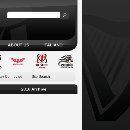
ABOUT US
ITALIANO
tay Connected
Site Search
2018 Archive