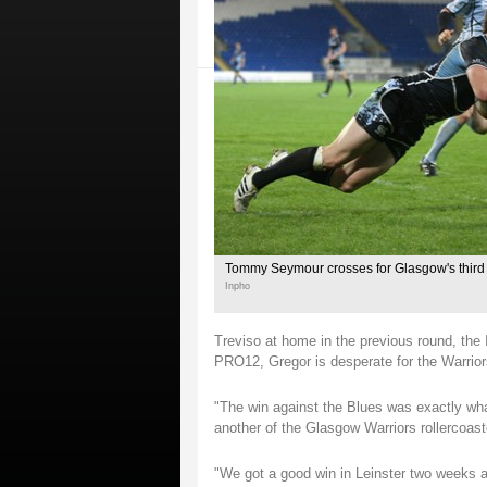
Tommy Seymour crosses for Glasgow's third t
Inpho
Treviso at home in the previous round, the It
PRO12, Gregor is desperate for the Warrior
"The win against the Blues was exactly what
another of the Glasgow Warriors rollercoaste
"We got a good win in Leinster two weeks ag