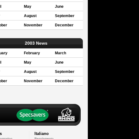
l
May
June
y
August
September
ober
November
December
2003 News
uary
February
March
l
May
June
y
August
September
ober
November
December
s
Italiano
formation
Regolamento