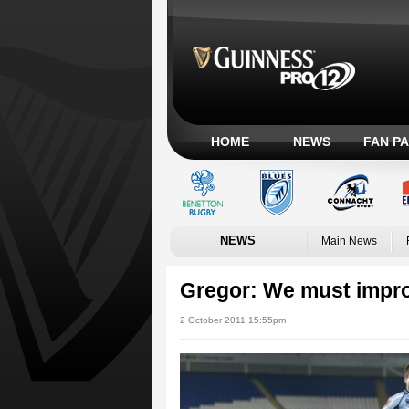
HOME
NEWS
FAN P
NEWS
Main News
Gregor: We must impr
2 October 2011 15:55pm