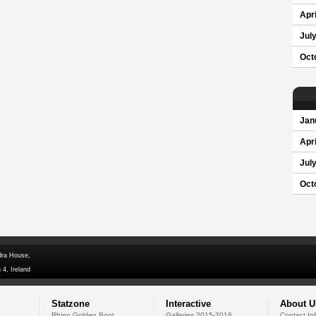
Apri
Jul
Oct
Jan
Apri
Jul
Oct
dra House,
 4, Ireland
Statzone
Interactive
About U
Rhino Golden Boot
Galleries 2015-2016
Contact In