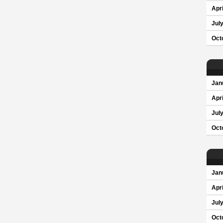
Apri
Jul
Oct
Jan
Apri
Jul
Oct
Jan
Apri
Jul
Oct