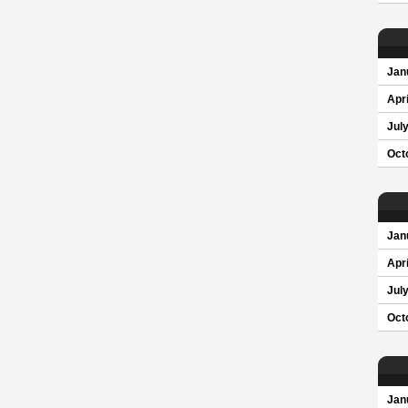
Jan
Apri
Jul
Oct
Jan
Apri
Jul
Oct
Jan