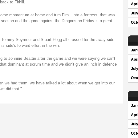
ack to Firhill.
Apri
Jul
 some momentum at home and turn Firhill into a fortress, that was
he season and the game against the Dragons on Friday is a great
Oct
e, Tommy Seymour and Stuart Hogg all crossed for the away side
his side's forward effort in the win.
Jan
 to Johnnie Beattie after the game and we were saying we can't
Apri
t dominant at scrum time and we didn't give an inch in defence
Jul
Oct
en we had them, we have talked a lot about when we get into our
we did that."
Jan
Apri
Jul
Oct