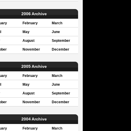
2006 Archive
uary
February
March
l
May
June
y
August
September
ober
November
December
2005 Archive
uary
February
March
l
May
June
y
August
September
ober
November
December
2004 Archive
uary
February
March