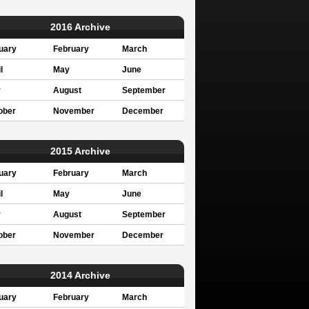
2016 Archive
uary
February
March
l
May
June
y
August
September
ober
November
December
2015 Archive
uary
February
March
l
May
June
y
August
September
ober
November
December
2014 Archive
uary
February
March