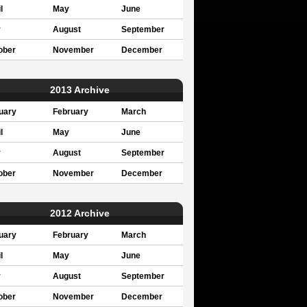
l
May
June
y
August
September
ober
November
December
2013 Archive
uary
February
March
l
May
June
y
August
September
ober
November
December
2012 Archive
uary
February
March
l
May
June
y
August
September
ober
November
December