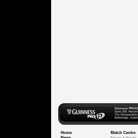
Guinness PRO12
Suite 208, Alexan
The Sweepstakes
Ballsbridge, Dublin
Home
Match Centre
News
Fixtures & Results