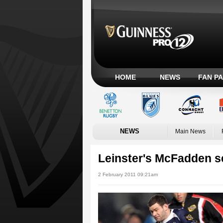
HOME
NEWS
FAN P
NEWS
Main News
Leinster's McFadden se
2 February 2011 09:21am