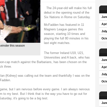
The 24-year-old will make his full
debut in the opening round of the
Six Nations in Rome on Saturday.
Jan
Apri
McFadden has featured in 11
Magners League games this
Jul
season, starting 10 times and
playing the full 80 minutes in his
Oct
last eight matches.
einster this season
The former Ireland U19, U21,
Universities and A back, who has
Jan
a non-cap match against the Barbarians, has been chosen on the
ck three.
Apri
Jul
lan (Kidney) was calling out the team and thankfully I was on the
cFadden.
Oct
e game, but I am nervous before every game. I am always nervous
rm to my best. But I think that is the way you have to go out for
aturday, it's going to be a big test.
Jan