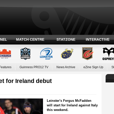
ANEL
MATCH CENTRE
STATZONE
INTERACTIVE
Features
Guinness PRO12 TV
News Archive
eZine Sign Up
S
t for Ireland debut
Leinster's Fergus McFadden
will start for Ireland against Italy
this weekend.