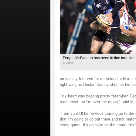
Fergus McFadden has been in fine form for L
© Inpho
previously featured for an Ireland side in 
right wing as Declan Kidney shuffles his ba
"My heart was beating pretty fast when Dec
teamsheet, so I'm over the moon," said M
"I am sure I'll be nervous coming up to th
that I'm going to go out there and not perfo
every game. It's going to be the same this S