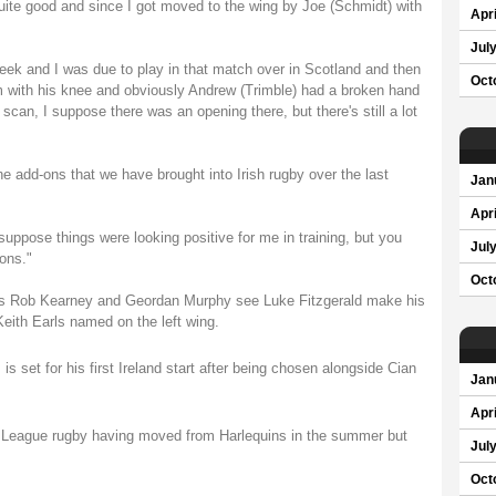
uite good and since I got moved to the wing by Joe (Schmidt) with
Apri
Jul
week and I was due to play in that match over in Scotland and then
Oct
 with his knee and obviously Andrew (Trimble) had a broken hand
an, I suppose there was an opening there, but there's still a lot
the add-ons that we have brought into Irish rugby over the last
Jan
Apri
 suppose things were looking positive for me in training, but you
Jul
ons."
Oct
backs Rob Kearney and Geordan Murphy see Luke Fitzgerald make his
 Keith Earls named on the left wing.
set for his first Ireland start after being chosen alongside Cian
Jan
Apri
rs League rugby having moved from Harlequins in the summer but
Jul
Oct