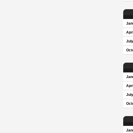
Jan
Apri
Jul
Oct
Jan
Apri
Jul
Oct
Jan