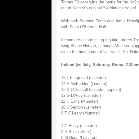
Tomas O'Leary wins the battle for the No9 s
out of Kidney's original Six Nations squad.
With both Stephen Ferris and Jamie Heaslip 
with Sean O'Brien at No8.
Ireland are also missing regular starters 
wing Shane Horgan, although Munster skippe
since the final game of last year's Six Nati
Ireland (vs Italy, Saturday, Rome, 2.30
15 L Fitzgerald (Leinster)
14 F McFadden (Leinster)
13 B O'Driscoll (Leinster, captain)
12 G D'Arcy (Leinster)
11 K Earls (Munster)
10 J Sexton (Leinster)
9 T O'Leary (Munster)
1 C Healy (Leinster)
2 R Best (Ulster)
3 M Ross (Leinster)