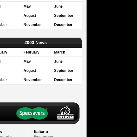
l
May
June
y
August
September
ober
November
December
2003 News
uary
February
March
l
May
June
y
August
September
ober
November
December
s
Italiano
formation
Regolamento