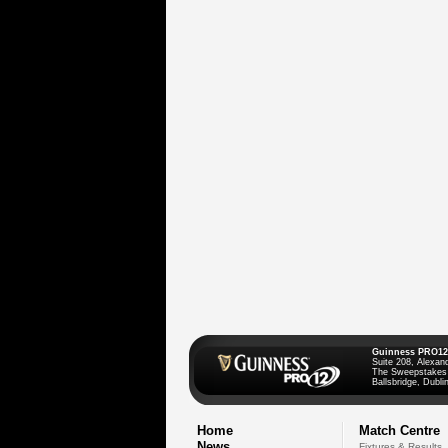
Guinness PRO12
Suite 208, Alexan
The Sweepstakes
Ballsbridge, Dublin
Home
Match Centre
News
Fixtures & Results