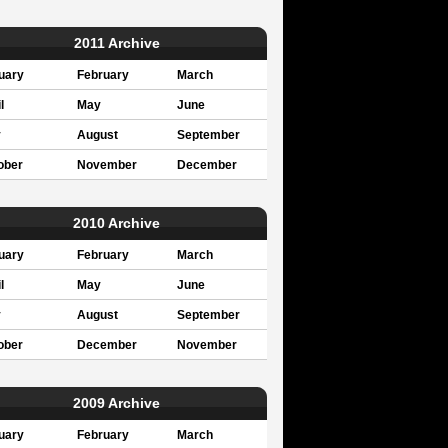
2011 Archive
uary
February
March
l
May
June
y
August
September
ober
November
December
2010 Archive
uary
February
March
l
May
June
y
August
September
ober
December
November
2009 Archive
uary
February
March