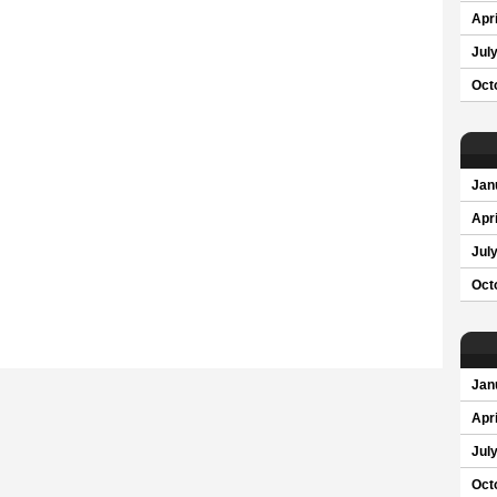
Apri
Jul
Oct
Jan
Apri
Jul
Oct
Jan
Apri
Jul
Oct