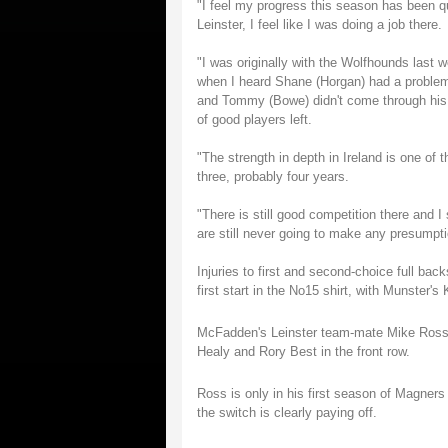
"I feel my progress this season has been q
Leinster, I feel like I was doing a job there.
"I was originally with the Wolfhounds last 
when I heard Shane (Horgan) had a problem
and Tommy (Bowe) didn't come through his sc
of good players left.
"The strength in depth in Ireland is one of 
three, probably four years.
"There is still good competition there and I
are still never going to make any presumpti
Injuries to first and second-choice full 
first start in the No15 shirt, with Munster's
McFadden's Leinster team-mate Mike Ross is 
Healy and Rory Best in the front row.
Ross is only in his first season of Magne
the switch is clearly paying off.