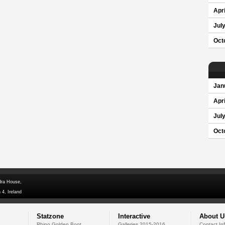
Apri
Jul
Oct
Jan
Apri
Jul
Oct
dra House,
 4, Ireland
Statzone
Interactive
About U
Rhino Golden Boot
Galleries 2015-2016
Contact In