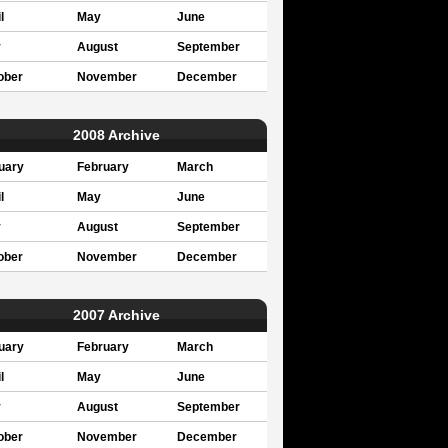
l
May
June
y
August
September
ober
November
December
2008 Archive
uary
February
March
l
May
June
y
August
September
ober
November
December
2007 Archive
uary
February
March
l
May
June
y
August
September
ober
November
December