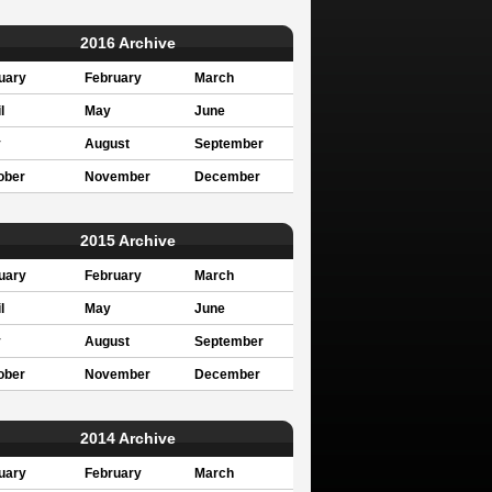
2016 Archive
uary
February
March
l
May
June
y
August
September
ober
November
December
2015 Archive
uary
February
March
l
May
June
y
August
September
ober
November
December
2014 Archive
uary
February
March