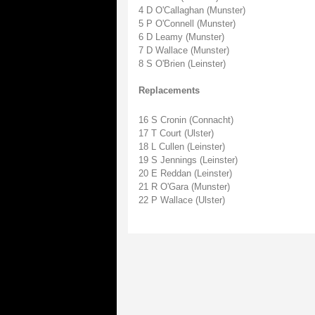
4 D O'Callaghan (Munster)
5 P O'Connell (Munster)
6 D Leamy (Munster)
7 D Wallace (Munster)
8 S O'Brien (Leinster)
Replacements
16 S Cronin (Connacht)
17 T Court (Ulster)
18 L Cullen (Leinster)
19 S Jennings (Leinster)
20 E Reddan (Leinster)
21 R O'Gara (Munster)
22 P Wallace (Ulster)