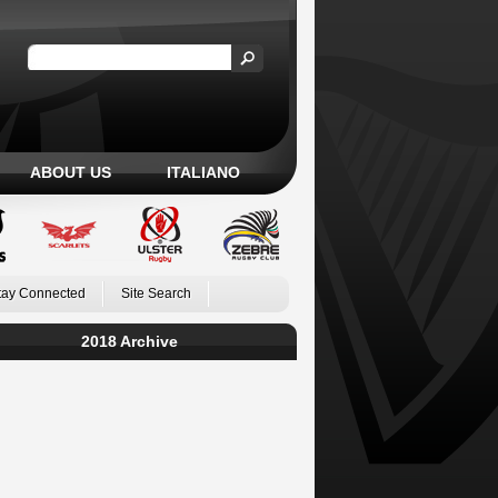
ABOUT US
ITALIANO
tay Connected
Site Search
2018 Archive