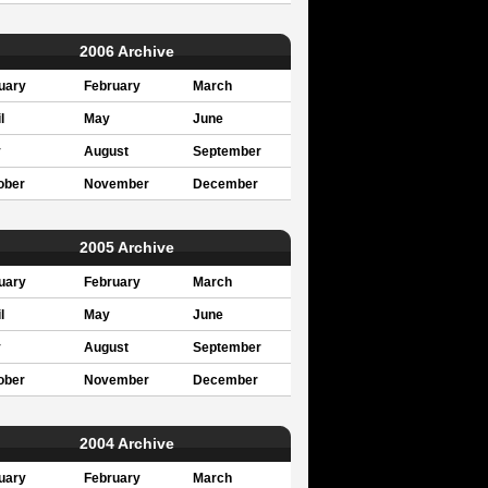
2006 Archive
uary
February
March
l
May
June
y
August
September
ober
November
December
2005 Archive
uary
February
March
l
May
June
y
August
September
ober
November
December
2004 Archive
uary
February
March