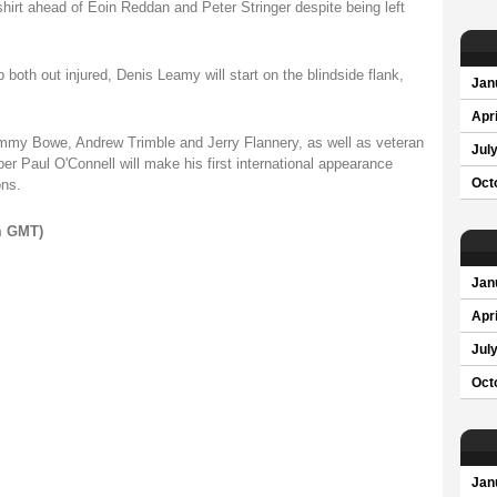
hirt ahead of Eoin Reddan and Peter Stringer despite being left
both out injured, Denis Leamy will start on the blindside flank,
Jan
Apri
Tommy Bowe, Andrew Trimble and Jerry Flannery, as well as veteran
Jul
r Paul O'Connell will make his first international appearance
ons.
Oct
pm GMT)
Jan
Apri
Jul
Oct
Jan