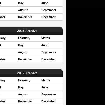
l
May
June
y
August
September
ober
November
December
2013 Archive
uary
February
March
l
May
June
y
August
September
ober
November
December
2012 Archive
uary
February
March
l
May
June
y
August
September
ober
November
December