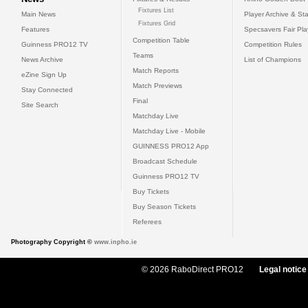
Fixtures List
Main News
Player Archive & Sta
Fixtures Grid
Features
Specsavers Fair Pl
Competition Table
Guinness PRO12 TV
Competition Rules
Teams
News Archive
List of Champions
Match Reports
eZine Sign Up
Match Previews
Stay Connected
Final
Site Search
Matchday Live
Matchday Live - Mobile
GUINNESS PRO12 App
Broadcast Schedule
Guinness PRO12 TV
Buy Tickets
Buy Season Tickets
Referees
Photography Copyright ©
www.inpho.ie
© 2026 RaboDirect PRO12
Legal notice