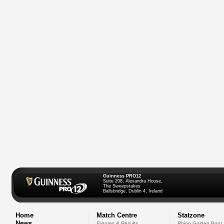
Guinness PRO12
Suite 208, Alexandra House,
The Sweepstakes
Ballsbridge, Dublin 4, Ireland
Home
Match Centre
Statzone
News
Fixtures & Results
Rhino Golden Boot