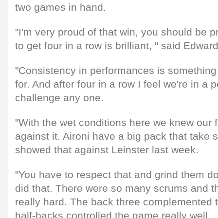
two games in hand.
"I'm very proud of that win, you should be p
to get four in a row is brilliant, " said Edwar
"Consistency in performances is something
for. And after four in a row I feel we're in a
challenge any one.
"With the wet conditions here we knew our 
against it. Aironi have a big pack that take
showed that against Leinster last week.
"You have to respect that and grind them d
did that. There were so many scrums and t
really hard. The back three complemented t
half-backs controlled the game really well.