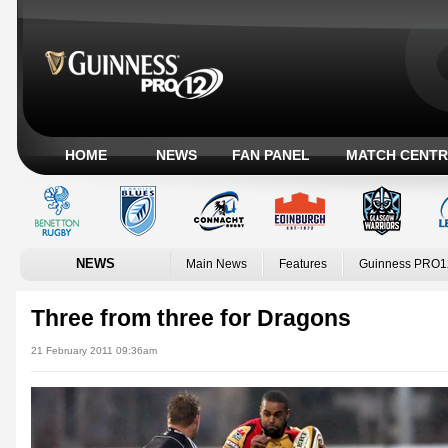
HOME
NEWS
FAN PANEL
MATCH CENTR
NEWS
Main News
Features
Guinness PRO1
Three from three for Dragons
21 February 2011 09:36am