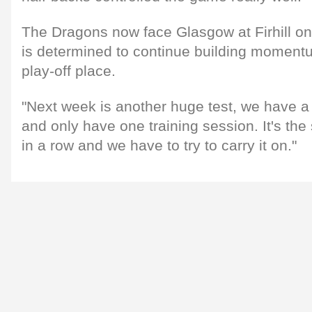
The Dragons now face Glasgow at Firhill o
is determined to continue building momentu
play-off place.
"Next week is another huge test, we have a
and only have one training session. It's th
in a row and we have to try to carry it on."