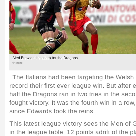
Aled Brew on the attack for the Dragons
© Inpho
The Italians had been targeting the Welsh 
record their first ever league win. But after 
half the Dragons ran in two tries in the sec
fought victory. It was the fourth win in a row,
since Edwards took the reins.
This latest league victory sees the Men of 
in the league table, 12 points adrift of the p